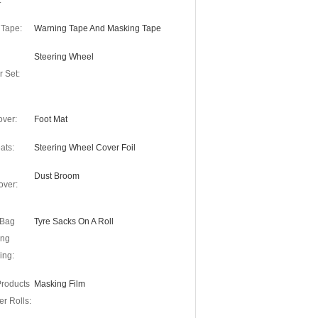
:
 Tape:
Warning Tape And Masking Tape
Steering Wheel
r Set:
over:
Foot Mat
ats:
Steering Wheel Cover Foil
Dust Broom
over:
 Bag
Tyre Sacks On A Roll
ing
ing:
Products
Masking Film
r Rolls: