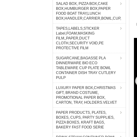
SALAD BOX, PIZZA BOX,CAKE
BOX,HUMBURGER BOX,PAPER
FOOD BOAT TRAY,LUNCH
BOX,HANDLER,CARRIER,BOWL,CUP,
TAPES,LABELS,STICKER
Label,FOAM,MASKING
FILM,,PAPER,DUCT
CLOTH,SECURITY VOID,PE
PROTECTIVE FILM
SUGARCANE,BAGASSE PLA
DINNERWARE BIO ECO
TABLEWARE CUP PLATE BOWL
CONTAINER DISH TRAY CUTLERY
PULP
LUXURY PAPER BOX,CHRISTMAS
GIFT, BRAND COSTUME,
PROMOTIONAL PAPER BOX,
CARTON, TRAY, HOLDERS.VELVET
PAPER PRODUCTS, PLATES,
BOXES, CUPS, PARTY SUPPLIES,
PIZZA BOXES, KRAFT BAGS,
BAKERY FAST FOOD SERIE