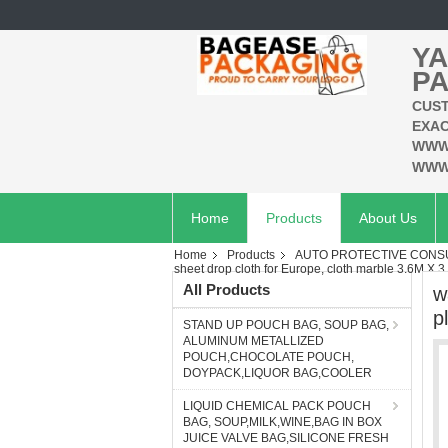
YA
PA
CUST
EXAC
WWW
WWW
Home
Products
About Us
Home
Products
AUTO PROTECTIVE CONSU
sheet drop cloth for Europe, cloth marble 3.6M X 3.
All Products
w
p
STAND UP POUCH BAG, SOUP BAG,
ALUMINUM METALLIZED
POUCH,CHOCOLATE POUCH,
DOYPACK,LIQUOR BAG,COOLER
LIQUID CHEMICAL PACK POUCH
BAG, SOUP,MILK,WINE,BAG IN BOX
JUICE VALVE BAG,SILICONE FRESH