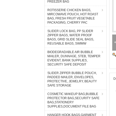
FREEZER BAG
ROTISSERIE CHICKEN BAGS,
MIRCOWAVE POUCH, HOT ROAST
BAG, FRESH FRUIT VEGETABLE
PACKAGING, CHERRY PAC
SLIDER LOCK BAG, PP SLIDER
ZIPPER BAGS, WATER PROOF
BAGS, GRID SLIDE SEAL BAGS,
REUSABLE BAGS, SWIMW
BIODEGRADABLE AIR BUBBLE
MAILER, DUNNAGE, STEB, TEMPER
EVIDENT, BANK SUPPLIES,
SECURITY SAFE DEPOSIT
SLIDER ZIPPER BUBBLE POUCH,
PADDED MAILER, ENVELOPES,
D
PROTECTIVE, JEWELRY, BEAUTY
SAFE STORAGE
COSMETIC MAKEUP BAG,BUBBLE
PROTECTOR BAG,SECURITY SAFE
BAG,STATIONERY
SUPPLIES,DOCUMENT FILE BAG
HANGER HOOK BAGS,GARMENT