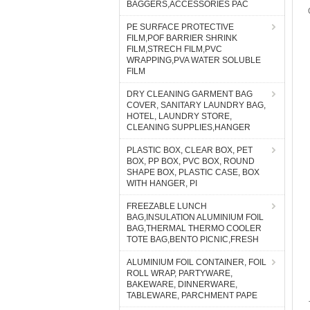
BAGGERS,ACCESSORIES PAC
PE SURFACE PROTECTIVE
FILM,POF BARRIER SHRINK
FILM,STRECH FILM,PVC
WRAPPING,PVA WATER SOLUBLE
FILM
DRY CLEANING GARMENT BAG
COVER, SANITARY LAUNDRY BAG,
HOTEL, LAUNDRY STORE,
CLEANING SUPPLIES,HANGER
PLASTIC BOX, CLEAR BOX, PET
BOX, PP BOX, PVC BOX, ROUND
SHAPE BOX, PLASTIC CASE, BOX
WITH HANGER, PI
FREEZABLE LUNCH
BAG,INSULATION ALUMINIUM FOIL
BAG,THERMAL THERMO COOLER
TOTE BAG,BENTO PICNIC,FRESH
ALUMINIUM FOIL CONTAINER, FOIL
ROLL WRAP, PARTYWARE,
BAKEWARE, DINNERWARE,
TABLEWARE, PARCHMENT PAPE