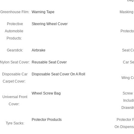
Bag
Greenhouse Film:
Warning Tape
Masking
Protective
Steering Wheel Cover
Automobile
Protecto
Products:
Gearstick:
Airbrake
Seat C
Nylon Seat Cover:
Reusable Seat Cover
Car Se
Disposable Car
Disposable Seat Cover On A Roll
Wing C
Carpet Cover:
Wheel Screw Bag
Screw
Universal Front
Includ
Cover:
Drawstr
Protector Products
Protector 
Tyre Sacks:
On Dispense