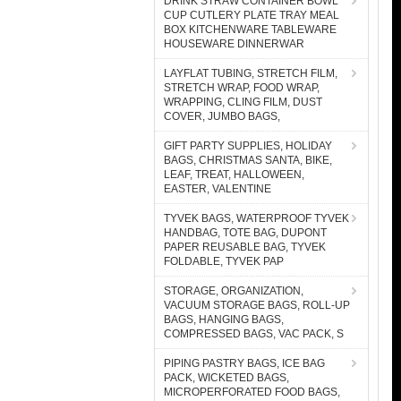
DRINK STRAW CONTAINER BOWL
CUP CUTLERY PLATE TRAY MEAL
BOX KITCHENWARE TABLEWARE
HOUSEWARE DINNERWAR
LAYFLAT TUBING, STRETCH FILM,
STRETCH WRAP, FOOD WRAP,
WRAPPING, CLING FILM, DUST
COVER, JUMBO BAGS,
GIFT PARTY SUPPLIES, HOLIDAY
BAGS, CHRISTMAS SANTA, BIKE,
LEAF, TREAT, HALLOWEEN,
EASTER, VALENTINE
TYVEK BAGS, WATERPROOF TYVEK
HANDBAG, TOTE BAG, DUPONT
PAPER REUSABLE BAG, TYVEK
FOLDABLE, TYVEK PAP
STORAGE, ORGANIZATION,
VACUUM STORAGE BAGS, ROLL-UP
BAGS, HANGING BAGS,
COMPRESSED BAGS, VAC PACK, S
PIPING PASTRY BAGS, ICE BAG
PACK, WICKETED BAGS,
MICROPERFORATED FOOD BAGS,