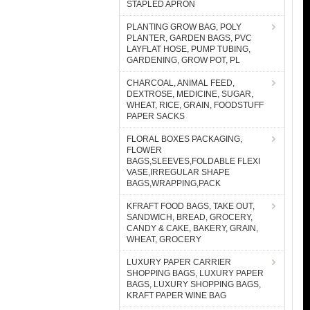
STAPLED APRON
PLANTING GROW BAG, POLY
PLANTER, GARDEN BAGS, PVC
LAYFLAT HOSE, PUMP TUBING,
GARDENING, GROW POT, PL
CHARCOAL, ANIMAL FEED,
DEXTROSE, MEDICINE, SUGAR,
WHEAT, RICE, GRAIN, FOODSTUFF
PAPER SACKS
FLORAL BOXES PACKAGING,
FLOWER
BAGS,SLEEVES,FOLDABLE FLEXI
VASE,IRREGULAR SHAPE
BAGS,WRAPPING,PACK
KFRAFT FOOD BAGS, TAKE OUT,
SANDWICH, BREAD, GROCERY,
CANDY & CAKE, BAKERY, GRAIN,
WHEAT, GROCERY
LUXURY PAPER CARRIER
SHOPPING BAGS, LUXURY PAPER
BAGS, LUXURY SHOPPING BAGS,
KRAFT PAPER WINE BAG