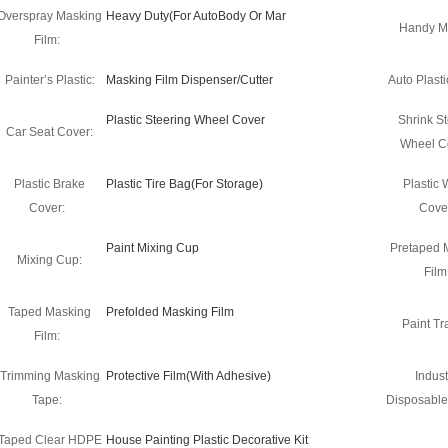
Overspray Masking
Heavy Duty(For AutoBody Or Mar
Handy M
Film:
Painter’s Plastic:
Masking Film Dispenser/Cutter
Auto Plasti
Plastic Steering Wheel Cover
Shrink St
Car Seat Cover:
Wheel C
Plastic Brake
Plastic Tire Bag(For Storage)
Plastic
Cover:
Cove
Paint Mixing Cup
Pretaped 
Mixing Cup:
Film
Taped Masking
Prefolded Masking Film
Paint Tra
Film:
Trimming Masking
Protective Film(With Adhesive)
Indust
Tape:
Disposable
Taped Clear HDPE
House Painting Plastic Decorative Kit