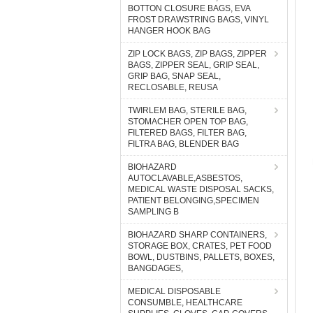
BOTTON CLOSURE BAGS, EVA
FROST DRAWSTRING BAGS, VINYL
HANGER HOOK BAG
ZIP LOCK BAGS, ZIP BAGS, ZIPPER
BAGS, ZIPPER SEAL, GRIP SEAL,
GRIP BAG, SNAP SEAL,
RECLOSABLE, REUSA
TWIRLEM BAG, STERILE BAG,
STOMACHER OPEN TOP BAG,
FILTERED BAGS, FILTER BAG,
FILTRA BAG, BLENDER BAG
BIOHAZARD
AUTOCLAVABLE,ASBESTOS,
MEDICAL WASTE DISPOSAL SACKS,
PATIENT BELONGING,SPECIMEN
SAMPLING B
BIOHAZARD SHARP CONTAINERS,
STORAGE BOX, CRATES, PET FOOD
BOWL, DUSTBINS, PALLETS, BOXES,
BANGDAGES,
MEDICAL DISPOSABLE
CONSUMBLE, HEALTHCARE