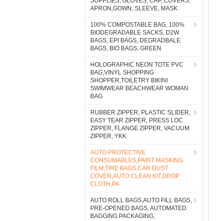
SUPPLIES, GLOVES, CAP, COVERS,
APRON,GOWN, SLEEVE, MASK
100% COMPOSTABLE BAG, 100%
BIODEGRADABLE SACKS, D2W
BAGS, EPI BAGS, DEGRADBALE
BAGS, BIO BAGS, GREEN
HOLOGRAPHIC NEON TOTE PVC
BAG,VINYL SHOPPING
SHOPPER,TOILETRY BIKINI
SWIMWEAR BEACHWEAR WOMAN
BAG
RUBBER ZIPPER, PLASTIC SLIDER,
EASY TEAR ZIPPER, PRESS LOC
ZIPPER, FLANGE ZIPPER, VACUUM
ZIPPER, YKK
AUTO PROTECTIVE
CONSUMABLES,PAINT MASKING
FILM,TIRE BAGS,CAR DUST
COVER,AUTO CLEAN KIT,DROP
CLOTH,PA
AUTO ROLL BAGS,AUTO FILL BAGS,
PRE-OPENED BAGS, AUTOMATED
BAGGING PACKAGING,