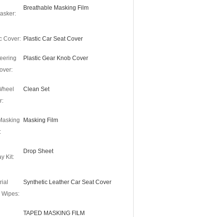
Breathable Masking Film
asker:
c Cover:
Plastic Car Seat Cover
eering
Plastic Gear Knob Cover
over:
 Wheel
Clean Set
r:
Masking
Masking Film
:
Drop Sheet
y Kit:
rial
Synthetic Leather Car Seat Cover
 Wipes:
TAPED MASKING FILM