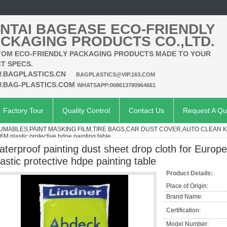
NTAI BAGEASE ECO-FRIENDLY
CKAGING PRODUCTS CO.,LTD.
OM ECO-FRIENDLY PACKAGING PRODUCTS MADE TO YOUR
T SPECS.
.BAGPLASTICS.CN
BAGPLASTICS@VIP.163.COM
.BAG-PLASTICS.COM
WHATSAPP:008613780964661
Factory Tour
Quality Control
Contact Us
Request A Qu
MABLES,PAINT MASKING FILM,TIRE BAGS,CAR DUST COVER,AUTO CLEAN K
6M plastic protective hdpe painting table
aterproof painting dust sheet drop cloth for Europ
lastic protective hdpe painting table
Product Details:
Place of Origin:
Brand Name:
Certification:
Model Number: