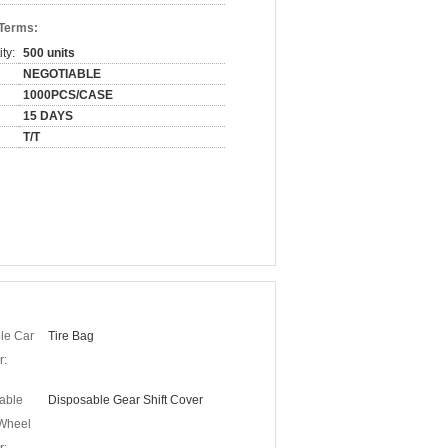
 Terms:
ty:
500 units
NEGOTIABLE
1000PCS/CASE
15 DAYS
T/T
le Car
Tire Bag
r:
able
Disposable Gear Shift Cover
 Wheel