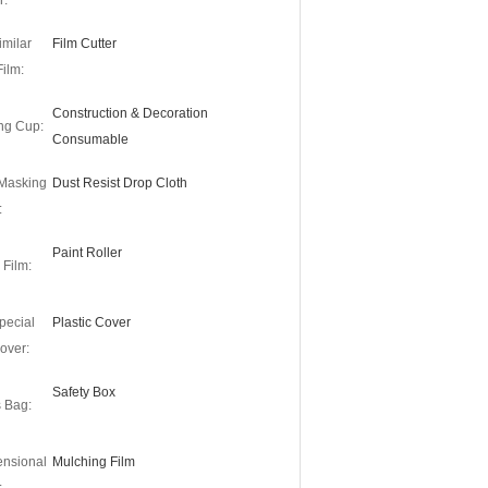
r:
imilar
Film Cutter
Film:
Construction & Decoration
ng Cup:
Consumable
 Masking
Dust Resist Drop Cloth
:
Paint Roller
 Film:
pecial
Plastic Cover
over:
Safety Box
s Bag:
ensional
Mulching Film