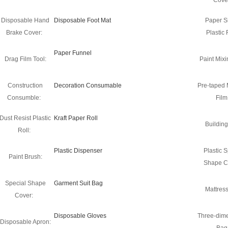
Cove
Disposable Hand
Disposable Foot Mat
Paper S
Brake Cover:
Plastic 
Paper Funnel
Drag Film Tool:
Paint Mixi
Construction
Decoration Consumable
Pre-taped
Consumble:
Film
Dust Resist Plastic
Kraft Paper Roll
Building
Roll:
Plastic Dispenser
Plastic S
Paint Brush:
Shape C
Special Shape
Garment Suit Bag
Mattres
Cover:
Disposable Gloves
Three-dim
Disposable Apron: