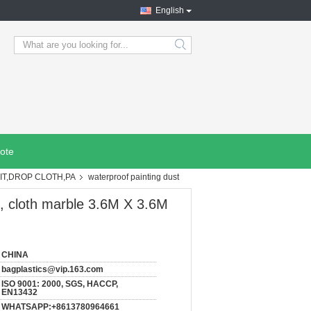
English
search
ote
IT,DROP CLOTH,PA
waterproof painting dust
e, cloth marble 3.6M X 3.6M
CHINA
bagplastics@vip.163.com
ISO 9001: 2000, SGS, HACCP,
EN13432
WHATSAPP:+8613780964661