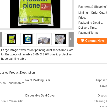
Payment & Shipping
Minimum Order Quanti
Price:
Packaging Details:
Delivery Time:
Payment Terms:
Contact Now
Large Image :
waterproof painting dust sheet drop cloth
for Europe, cloth marble 3.6M X 3.6M plastic protective
hdpe painting table
etailed Product Description
Paint Masking Film
Disposab
Auto Consumable:
Cove
Disposable Seat Cover
Dispos
5 In 1 Clean Kits:
Steering