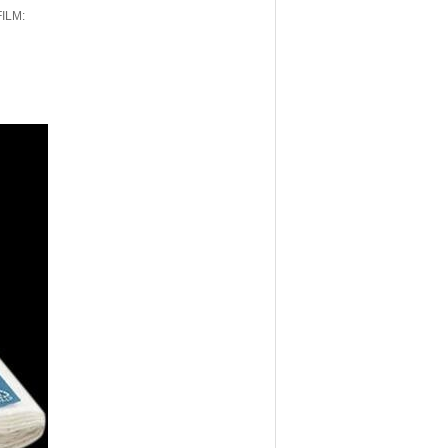
FILM: