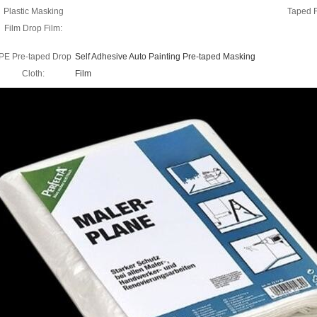
Plastic Masking
Taped 
Film Drop Film:
PE Pre-taped Drop
Self Adhesive Auto Painting Pre-taped Masking
Cloth:
Film