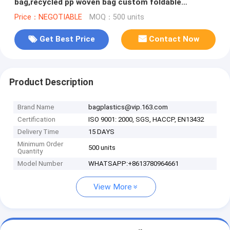
bag,recycled pp woven bag custom foldable
polyester shopping bags, PAC
Price：NEGOTIABLE
MOQ：500 units
Get Best Price
Contact Now
Product Description
Brand Name
bagplastics@vip.163.com
Certification
ISO 9001: 2000, SGS, HACCP, EN13432
Delivery Time
15 DAYS
Minimum Order
500 units
Quantity
Model Number
WHATSAPP:+8613780964661
View More