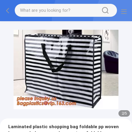
2
/
5
Laminated plastic shopping bag foldable pp woven