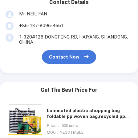
Contact Details
Mr. NEIL FAN
+86-137-8096-4661
1-320#128 DONGFENG RD, HAIYANG, SHANDONG,
CHINA
Contact Now
Get The Best Price For
Laminated plastic shopping bag
foldable pp woven bag,recycled pp
woven bag custom foldable
Price： 500 units
polyester shopping bags, PAC
MOQ：NEGOTIABLE