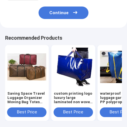
Continue
Recommended Products
Saving Space Travel
custom printing logo
waterproof la
Luggage Organizer
luxury large
luggage garme
Moving Bag Totes
laminated non woven
PP polypropyl
Moving supplies,
fabric storage
moving bag po
Heavy Duty Extra
luggage bag with
storage woven
Best Price
Best Price
Best Pri
Large Storage Bags
zipper Handle Bag
duffle bag with
For Shopping
zipper