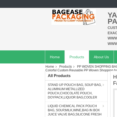
YA
PA
CUST
EXAC
WWW
WWW
Home
Products
About Us
Home
Products
PP WOVEN SHOPPING BAG
Colorful Custom Reusable PP Woven Shopping ba
All Products
H
F
STAND UP POUCH BAG, SOUP BAG,
ALUMINUM METALLIZED
POUCH,CHOCOLATE POUCH,
DOYPACK,LIQUOR BAG,COOLER
LIQUID CHEMICAL PACK POUCH
BAG, SOUP,MILK,WINE,BAG IN BOX
JUICE VALVE BAG,SILICONE FRESH