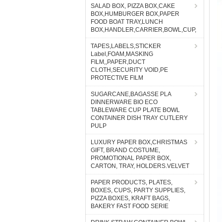
SALAD BOX, PIZZA BOX,CAKE
BOX,HUMBURGER BOX,PAPER
FOOD BOAT TRAY,LUNCH
BOX,HANDLER,CARRIER,BOWL,CUP,
TAPES,LABELS,STICKER
Label,FOAM,MASKING
FILM,,PAPER,DUCT
CLOTH,SECURITY VOID,PE
PROTECTIVE FILM
SUGARCANE,BAGASSE PLA
DINNERWARE BIO ECO
TABLEWARE CUP PLATE BOWL
CONTAINER DISH TRAY CUTLERY
PULP
LUXURY PAPER BOX,CHRISTMAS
GIFT, BRAND COSTUME,
PROMOTIONAL PAPER BOX,
CARTON, TRAY, HOLDERS.VELVET
PAPER PRODUCTS, PLATES,
BOXES, CUPS, PARTY SUPPLIES,
PIZZA BOXES, KRAFT BAGS,
BAKERY FAST FOOD SERIE