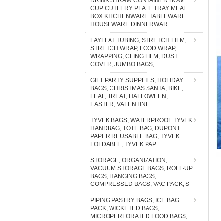
DRINK STRAW CONTAINER BOWL
CUP CUTLERY PLATE TRAY MEAL
BOX KITCHENWARE TABLEWARE
HOUSEWARE DINNERWAR
LAYFLAT TUBING, STRETCH FILM,
STRETCH WRAP, FOOD WRAP,
WRAPPING, CLING FILM, DUST
COVER, JUMBO BAGS,
GIFT PARTY SUPPLIES, HOLIDAY
BAGS, CHRISTMAS SANTA, BIKE,
LEAF, TREAT, HALLOWEEN,
EASTER, VALENTINE
TYVEK BAGS, WATERPROOF TYVEK
HANDBAG, TOTE BAG, DUPONT
PAPER REUSABLE BAG, TYVEK
FOLDABLE, TYVEK PAP
STORAGE, ORGANIZATION,
VACUUM STORAGE BAGS, ROLL-UP
BAGS, HANGING BAGS,
COMPRESSED BAGS, VAC PACK, S
PIPING PASTRY BAGS, ICE BAG
PACK, WICKETED BAGS,
MICROPERFORATED FOOD BAGS,