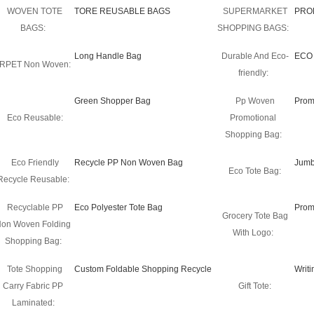
WOVEN TOTE
TORE REUSABLE BAGS
SUPERMARKET
PRO
BAGS:
SHOPPING BAGS:
Long Handle Bag
Durable And Eco-
ECO
RPET Non Woven:
friendly:
Green Shopper Bag
Pp Woven
Prom
Eco Reusable:
Promotional
Shopping Bag:
Eco Friendly
Recycle PP Non Woven Bag
Jumb
Eco Tote Bag:
Recycle Reusable:
Recyclable PP
Eco Polyester Tote Bag
Prom
Grocery Tote Bag
on Woven Folding
With Logo:
Shopping Bag:
Tote Shopping
Custom Foldable Shopping Recycle
Writ
Carry Fabric PP
Gift Tote:
Laminated: