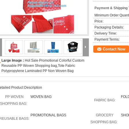
Payment & Shipping
Minimum Order Quanti
Price:
Packaging Details:
Delivery Time:
Payment Terms:
Contact Now
Large Image :
Hot Sale Promotional Colorful Custom
Reusable PP Woven Shopping bag,Tote Fabric
Polypropylene Laminated PP Non Woven Bag
etailed Product Description
PP WOVEN
WOVEN BAG
FOL
FABRIC BAG:
SHOPPING BAG:
PROMOTIONAL BAGS
GROCERY
SHO
REUSABLE BAGS:
SHOPPING BAG: