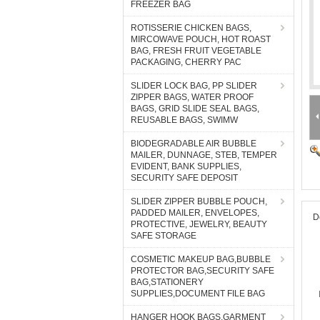
FREEZER BAG
ROTISSERIE CHICKEN BAGS,
MIRCOWAVE POUCH, HOT ROAST
BAG, FRESH FRUIT VEGETABLE
PACKAGING, CHERRY PAC
SLIDER LOCK BAG, PP SLIDER
ZIPPER BAGS, WATER PROOF
BAGS, GRID SLIDE SEAL BAGS,
REUSABLE BAGS, SWIMW
BIODEGRADABLE AIR BUBBLE
MAILER, DUNNAGE, STEB, TEMPER
EVIDENT, BANK SUPPLIES,
SECURITY SAFE DEPOSIT
SLIDER ZIPPER BUBBLE POUCH,
PADDED MAILER, ENVELOPES,
D
PROTECTIVE, JEWELRY, BEAUTY
SAFE STORAGE
COSMETIC MAKEUP BAG,BUBBLE
PROTECTOR BAG,SECURITY SAFE
BAG,STATIONERY
SUPPLIES,DOCUMENT FILE BAG
HANGER HOOK BAGS,GARMENT