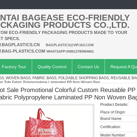
NTAI BAGEASE ECO-FRIENDLY
CKAGING PRODUCTS CO.,LTD.
OM ECO-FRIENDLY PACKAGING PRODUCTS MADE TO YOUR
T SPECS.
.BAGPLASTICS.CN
BAGPLASTICS@VIP.163.COM
.BAG-PLASTICS.COM
WHATSAPP:008613780964661
Factory Tour
Quality Control
Contact Us
Request A Qu
S, WOVEN BAGS, FABRIC BAGS, FOLDABLE SHOPPING BAGS, REUSABLE B
g,Tote Fabric Polypropylene Laminated PP Non Woven Bag
ot Sale Promotional Colorful Custom Reusable P
abric Polypropylene Laminated PP Non Woven Ba
Product Details:
Place of Origin:
Brand Name:
Certification:
Model Number: