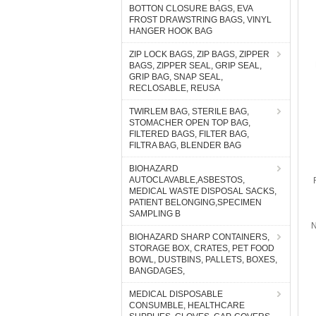
BOTTON CLOSURE BAGS, EVA
FROST DRAWSTRING BAGS, VINYL
HANGER HOOK BAG
ZIP LOCK BAGS, ZIP BAGS, ZIPPER
BAGS, ZIPPER SEAL, GRIP SEAL,
GRIP BAG, SNAP SEAL,
RECLOSABLE, REUSA
TWIRLEM BAG, STERILE BAG,
STOMACHER OPEN TOP BAG,
FILTERED BAGS, FILTER BAG,
FILTRA BAG, BLENDER BAG
BIOHAZARD
AUTOCLAVABLE,ASBESTOS,
MEDICAL WASTE DISPOSAL SACKS,
PATIENT BELONGING,SPECIMEN
SAMPLING B
N
BIOHAZARD SHARP CONTAINERS,
STORAGE BOX, CRATES, PET FOOD
BOWL, DUSTBINS, PALLETS, BOXES,
BANGDAGES,
MEDICAL DISPOSABLE
CONSUMBLE, HEALTHCARE