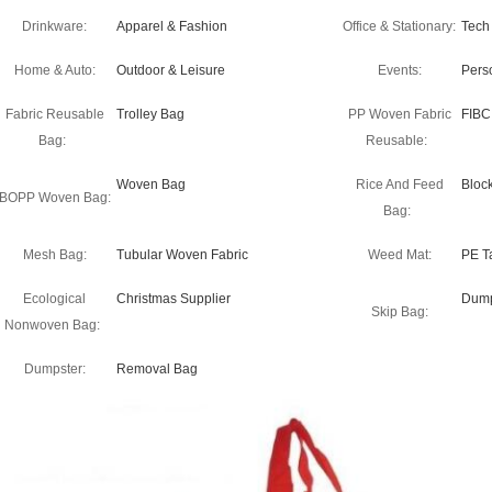
Drinkware:
Apparel & Fashion
Office & Stationary:
Tech
Home & Auto:
Outdoor & Leisure
Events:
Pers
Fabric Reusable
Trolley Bag
PP Woven Fabric
FIBC
Bag:
Reusable:
Woven Bag
Rice And Feed
Bloc
BOPP Woven Bag:
Bag:
Mesh Bag:
Tubular Woven Fabric
Weed Mat:
PE T
Ecological
Christmas Supplier
Dump
Skip Bag:
Nonwoven Bag:
Dumpster:
Removal Bag