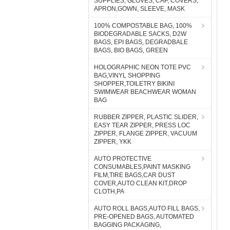
SUPPLIES, GLOVES, CAP, COVERS,
APRON,GOWN, SLEEVE, MASK
100% COMPOSTABLE BAG, 100%
BIODEGRADABLE SACKS, D2W
BAGS, EPI BAGS, DEGRADBALE
BAGS, BIO BAGS, GREEN
HOLOGRAPHIC NEON TOTE PVC
BAG,VINYL SHOPPING
SHOPPER,TOILETRY BIKINI
SWIMWEAR BEACHWEAR WOMAN
BAG
RUBBER ZIPPER, PLASTIC SLIDER,
EASY TEAR ZIPPER, PRESS LOC
ZIPPER, FLANGE ZIPPER, VACUUM
ZIPPER, YKK
AUTO PROTECTIVE
CONSUMABLES,PAINT MASKING
FILM,TIRE BAGS,CAR DUST
COVER,AUTO CLEAN KIT,DROP
CLOTH,PA
AUTO ROLL BAGS,AUTO FILL BAGS,
PRE-OPENED BAGS, AUTOMATED
BAGGING PACKAGING,