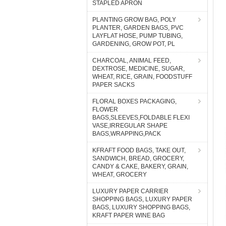
STAPLED APRON
PLANTING GROW BAG, POLY
PLANTER, GARDEN BAGS, PVC
LAYFLAT HOSE, PUMP TUBING,
GARDENING, GROW POT, PL
CHARCOAL, ANIMAL FEED,
DEXTROSE, MEDICINE, SUGAR,
WHEAT, RICE, GRAIN, FOODSTUFF
PAPER SACKS
FLORAL BOXES PACKAGING,
FLOWER
BAGS,SLEEVES,FOLDABLE FLEXI
VASE,IRREGULAR SHAPE
BAGS,WRAPPING,PACK
KFRAFT FOOD BAGS, TAKE OUT,
SANDWICH, BREAD, GROCERY,
CANDY & CAKE, BAKERY, GRAIN,
WHEAT, GROCERY
LUXURY PAPER CARRIER
SHOPPING BAGS, LUXURY PAPER
BAGS, LUXURY SHOPPING BAGS,
KRAFT PAPER WINE BAG