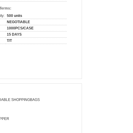
 Terms:
ty:
500 units
NEGOTIABLE
1000PCS/CASE
15 DAYS
T/T
DABLE SHOPPINGBAGS
PPER