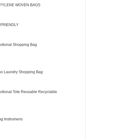
PYLENE WOVEN BAGS
 FRIENDLY
otional Shopping Bag
o Laundry Shopping Bag
otional Tote Reusable Recyclable
ing Instrumens