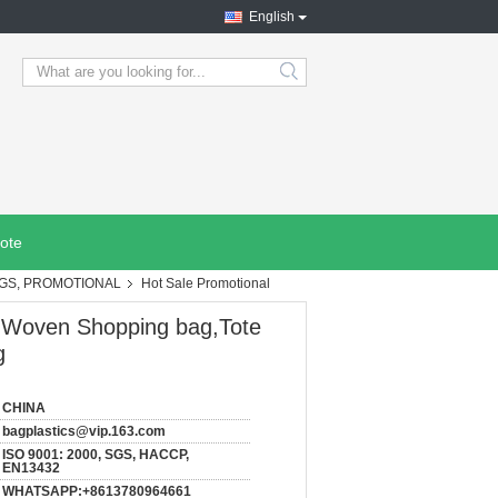
English
search
ote
AGS, PROMOTIONAL
Hot Sale Promotional
P Woven Shopping bag,Tote
g
CHINA
bagplastics@vip.163.com
ISO 9001: 2000, SGS, HACCP,
EN13432
WHATSAPP:+8613780964661