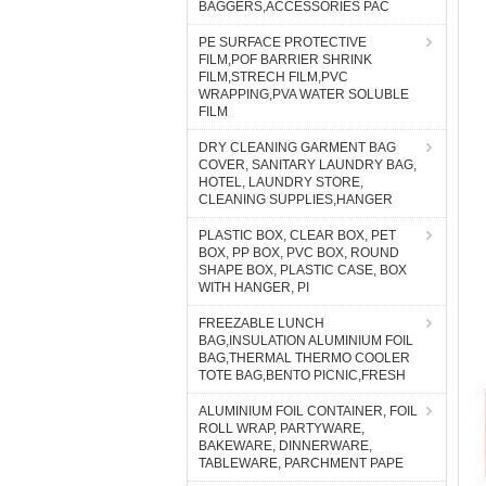
BAGGERS,ACCESSORIES PAC
PE SURFACE PROTECTIVE
FILM,POF BARRIER SHRINK
FILM,STRECH FILM,PVC
WRAPPING,PVA WATER SOLUBLE
FILM
DRY CLEANING GARMENT BAG
COVER, SANITARY LAUNDRY BAG,
HOTEL, LAUNDRY STORE,
CLEANING SUPPLIES,HANGER
PLASTIC BOX, CLEAR BOX, PET
BOX, PP BOX, PVC BOX, ROUND
SHAPE BOX, PLASTIC CASE, BOX
WITH HANGER, PI
FREEZABLE LUNCH
BAG,INSULATION ALUMINIUM FOIL
BAG,THERMAL THERMO COOLER
TOTE BAG,BENTO PICNIC,FRESH
ALUMINIUM FOIL CONTAINER, FOIL
ROLL WRAP, PARTYWARE,
BAKEWARE, DINNERWARE,
TABLEWARE, PARCHMENT PAPE