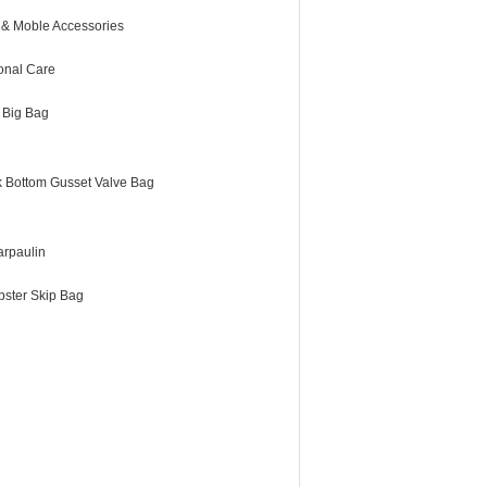
 & Moble Accessories
onal Care
 Big Bag
k Bottom Gusset Valve Bag
arpaulin
ster Skip Bag