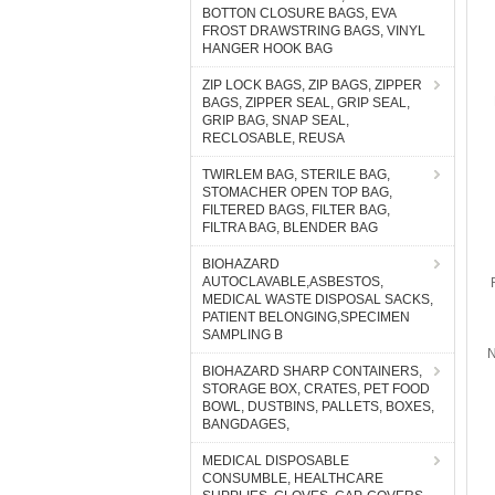
BOTTON CLOSURE BAGS, EVA
FROST DRAWSTRING BAGS, VINYL
HANGER HOOK BAG
ZIP LOCK BAGS, ZIP BAGS, ZIPPER
BAGS, ZIPPER SEAL, GRIP SEAL,
GRIP BAG, SNAP SEAL,
RECLOSABLE, REUSA
TWIRLEM BAG, STERILE BAG,
STOMACHER OPEN TOP BAG,
FILTERED BAGS, FILTER BAG,
FILTRA BAG, BLENDER BAG
BIOHAZARD
AUTOCLAVABLE,ASBESTOS,
MEDICAL WASTE DISPOSAL SACKS,
PATIENT BELONGING,SPECIMEN
SAMPLING B
N
BIOHAZARD SHARP CONTAINERS,
STORAGE BOX, CRATES, PET FOOD
BOWL, DUSTBINS, PALLETS, BOXES,
BANGDAGES,
MEDICAL DISPOSABLE
CONSUMBLE, HEALTHCARE