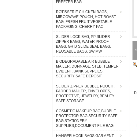
FREEZER BAG
ROTISSERIE CHICKEN BAGS,
MIRCOWAVE POUCH, HOT ROAST
BAG, FRESH FRUIT VEGETABLE
PACKAGING, CHERRY PAC
SLIDER LOCK BAG, PP SLIDER
ZIPPER BAGS, WATER PROOF
BAGS, GRID SLIDE SEAL BAGS,
REUSABLE BAGS, SWIMW
BIODEGRADABLE AIR BUBBLE
MAILER, DUNNAGE, STEB, TEMPER
EVIDENT, BANK SUPPLIES,
SECURITY SAFE DEPOSIT
SLIDER ZIPPER BUBBLE POUCH,
PADDED MAILER, ENVELOPES,
D
PROTECTIVE, JEWELRY, BEAUTY
SAFE STORAGE
COSMETIC MAKEUP BAG,BUBBLE
PROTECTOR BAG,SECURITY SAFE
BAG,STATIONERY
SUPPLIES,DOCUMENT FILE BAG
HANGER HOOK BAGS,GARMENT