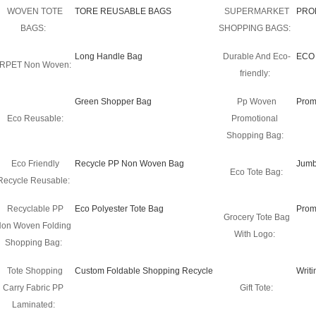
WOVEN TOTE
TORE REUSABLE BAGS
SUPERMARKET
PRO
BAGS:
SHOPPING BAGS:
Long Handle Bag
Durable And Eco-
ECO
RPET Non Woven:
friendly:
Green Shopper Bag
Pp Woven
Prom
Eco Reusable:
Promotional
Shopping Bag:
Eco Friendly
Recycle PP Non Woven Bag
Jumb
Eco Tote Bag:
Recycle Reusable:
Recyclable PP
Eco Polyester Tote Bag
Prom
Grocery Tote Bag
on Woven Folding
With Logo:
Shopping Bag:
Tote Shopping
Custom Foldable Shopping Recycle
Writ
Carry Fabric PP
Gift Tote:
Laminated: