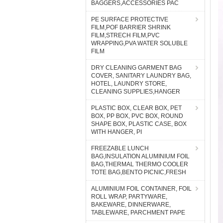
BAGGERS,ACCESSORIES PAC
PE SURFACE PROTECTIVE
FILM,POF BARRIER SHRINK
FILM,STRECH FILM,PVC
WRAPPING,PVA WATER SOLUBLE
FILM
DRY CLEANING GARMENT BAG
COVER, SANITARY LAUNDRY BAG,
HOTEL, LAUNDRY STORE,
CLEANING SUPPLIES,HANGER
PLASTIC BOX, CLEAR BOX, PET
BOX, PP BOX, PVC BOX, ROUND
SHAPE BOX, PLASTIC CASE, BOX
WITH HANGER, PI
FREEZABLE LUNCH
BAG,INSULATION ALUMINIUM FOIL
BAG,THERMAL THERMO COOLER
TOTE BAG,BENTO PICNIC,FRESH
ALUMINIUM FOIL CONTAINER, FOIL
ROLL WRAP, PARTYWARE,
BAKEWARE, DINNERWARE,
TABLEWARE, PARCHMENT PAPE