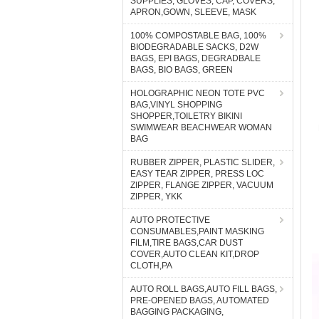
SUPPLIES, GLOVES, CAP, COVERS,
APRON,GOWN, SLEEVE, MASK
100% COMPOSTABLE BAG, 100%
BIODEGRADABLE SACKS, D2W
BAGS, EPI BAGS, DEGRADBALE
BAGS, BIO BAGS, GREEN
HOLOGRAPHIC NEON TOTE PVC
BAG,VINYL SHOPPING
SHOPPER,TOILETRY BIKINI
SWIMWEAR BEACHWEAR WOMAN
BAG
RUBBER ZIPPER, PLASTIC SLIDER,
EASY TEAR ZIPPER, PRESS LOC
ZIPPER, FLANGE ZIPPER, VACUUM
ZIPPER, YKK
AUTO PROTECTIVE
CONSUMABLES,PAINT MASKING
FILM,TIRE BAGS,CAR DUST
COVER,AUTO CLEAN KIT,DROP
CLOTH,PA
AUTO ROLL BAGS,AUTO FILL BAGS,
PRE-OPENED BAGS, AUTOMATED
BAGGING PACKAGING,