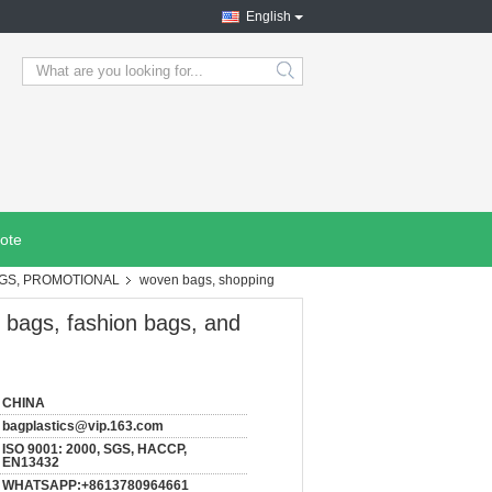
English
search
ote
AGS, PROMOTIONAL
woven bags, shopping
 bags, fashion bags, and
CHINA
bagplastics@vip.163.com
ISO 9001: 2000, SGS, HACCP,
EN13432
WHATSAPP:+8613780964661