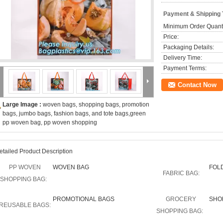
Payment & Shipping
Minimum Order Quanti
Price:
Packaging Details:
Delivery Time:
Payment Terms:
Contact Now
Large Image :
woven bags, shopping bags, promotion
bags, jumbo bags, fashion bags, and tote bags,green
pp woven bag, pp woven shopping
etailed Product Description
PP WOVEN
WOVEN BAG
FOL
FABRIC BAG:
SHOPPING BAG:
PROMOTIONAL BAGS
GROCERY
SHO
REUSABLE BAGS:
SHOPPING BAG: