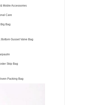
 & Moble Accessories
onal Care
 Big Bag
k Bottom Gusset Valve Bag
arpaulin
ster Skip Bag
oven Packing Bag