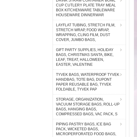
DRINK STRAW CONTAINER BOWL
CUP CUTLERY PLATE TRAY MEAL
BOX KITCHENWARE TABLEWARE
HOUSEWARE DINNERWAR
LAYFLAT TUBING, STRETCH FILM,
STRETCH WRAP, FOOD WRAP,
WRAPPING, CLING FILM, DUST
COVER, JUMBO BAGS,
GIFT PARTY SUPPLIES, HOLIDAY
BAGS, CHRISTMAS SANTA, BIKE,
LEAF, TREAT, HALLOWEEN,
EASTER, VALENTINE
TYVEK BAGS, WATERPROOF TYVEK
HANDBAG, TOTE BAG, DUPONT
PAPER REUSABLE BAG, TYVEK
FOLDABLE, TYVEK PAP
STORAGE, ORGANIZATION,
VACUUM STORAGE BAGS, ROLL-UP
BAGS, HANGING BAGS,
COMPRESSED BAGS, VAC PACK, S
PIPING PASTRY BAGS, ICE BAG
PACK, WICKETED BAGS,
MICROPERFORATED FOOD BAGS,