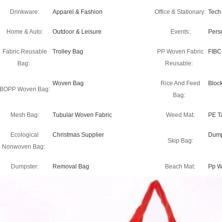
Drinkware:
Apparel & Fashion
Office & Stationary:
Tech
Home & Auto:
Outdoor & Leisure
Events:
Pers
Fabric Reusable
Trolley Bag
PP Woven Fabric
FIBC
Bag:
Reusable:
Woven Bag
Rice And Feed
Bloc
BOPP Woven Bag:
Bag:
Mesh Bag:
Tubular Woven Fabric
Weed Mat:
PE T
Ecological
Christmas Supplier
Dump
Skip Bag:
Nonwoven Bag:
Dumpster:
Removal Bag
Beach Mat:
Pp W