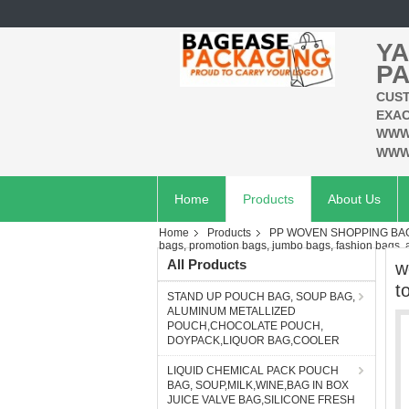
YA
PA
CUST
EXAC
WWW
WWW
Home
Products
About Us
Home
Products
PP WOVEN SHOPPING BAG
bags, promotion bags, jumbo bags, fashion bags,
All Products
w
t
STAND UP POUCH BAG, SOUP BAG,
ALUMINUM METALLIZED
POUCH,CHOCOLATE POUCH,
DOYPACK,LIQUOR BAG,COOLER
LIQUID CHEMICAL PACK POUCH
BAG, SOUP,MILK,WINE,BAG IN BOX
JUICE VALVE BAG,SILICONE FRESH