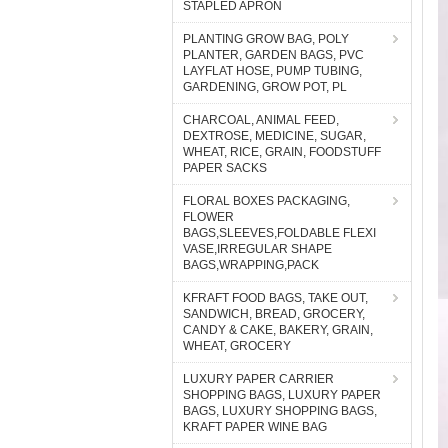
STAPLED APRON
PLANTING GROW BAG, POLY
PLANTER, GARDEN BAGS, PVC
LAYFLAT HOSE, PUMP TUBING,
GARDENING, GROW POT, PL
CHARCOAL, ANIMAL FEED,
DEXTROSE, MEDICINE, SUGAR,
WHEAT, RICE, GRAIN, FOODSTUFF
PAPER SACKS
FLORAL BOXES PACKAGING,
FLOWER
BAGS,SLEEVES,FOLDABLE FLEXI
VASE,IRREGULAR SHAPE
BAGS,WRAPPING,PACK
KFRAFT FOOD BAGS, TAKE OUT,
SANDWICH, BREAD, GROCERY,
CANDY & CAKE, BAKERY, GRAIN,
WHEAT, GROCERY
LUXURY PAPER CARRIER
SHOPPING BAGS, LUXURY PAPER
BAGS, LUXURY SHOPPING BAGS,
KRAFT PAPER WINE BAG