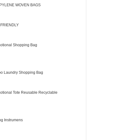
PYLENE WOVEN BAGS
 FRIENDLY
otional Shopping Bag
o Laundry Shopping Bag
otional Tote Reusable Recyclable
ing Instrumens