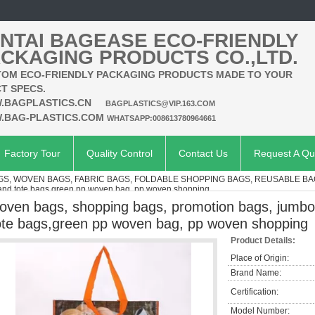
NTAI BAGEASE ECO-FRIENDLY
CKAGING PRODUCTS CO.,LTD.
OM ECO-FRIENDLY PACKAGING PRODUCTS MADE TO YOUR
T SPECS.
.BAGPLASTICS.CN
BAGPLASTICS@VIP.163.COM
.BAG-PLASTICS.COM
WHATSAPP:008613780964661
Factory Tour
Quality Control
Contact Us
Request A Qu
S, WOVEN BAGS, FABRIC BAGS, FOLDABLE SHOPPING BAGS, REUSABLE B
 and tote bags,green pp woven bag, pp woven shopping
oven bags, shopping bags, promotion bags, jumbo
ote bags,green pp woven bag, pp woven shopping
Product Details:
Place of Origin:
Brand Name:
Certification:
Model Number: