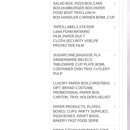
SALAD BOX, PIZZA BOX,CAKE
BOX,HUMBURGER BOX,PAPER
FOOD BOAT TRAY,LUNCH
BOX,HANDLER,CARRIER,BOWL,CUP,
TAPES,LABELS,STICKER
Label,FOAM,MASKING
FILM,,PAPER,DUCT
CLOTH,SECURITY VOID,PE
PROTECTIVE FILM
SUGARCANE,BAGASSE PLA
DINNERWARE BIO ECO
TABLEWARE CUP PLATE BOWL
CONTAINER DISH TRAY CUTLERY
PULP
LUXURY PAPER BOX,CHRISTMAS
GIFT, BRAND COSTUME,
PROMOTIONAL PAPER BOX,
CARTON, TRAY, HOLDERS.VELVET
PAPER PRODUCTS, PLATES,
BOXES, CUPS, PARTY SUPPLIES,
PIZZA BOXES, KRAFT BAGS,
BAKERY FAST FOOD SERIE