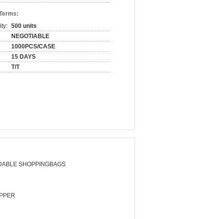
 Terms:
ty:
500 units
NEGOTIABLE
1000PCS/CASE
15 DAYS
T/T
DABLE SHOPPINGBAGS
PPER