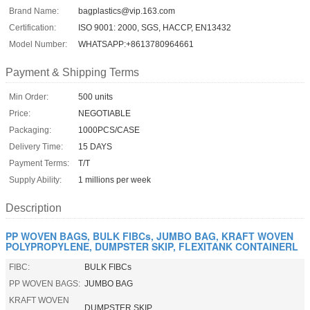
Brand Name:
bagplastics@vip.163.com
Certification:
ISO 9001: 2000, SGS, HACCP, EN13432
Model Number:
WHATSAPP:+8613780964661
Payment & Shipping Terms
Min Order:
500 units
Price:
NEGOTIABLE
Packaging:
1000PCS/CASE
Delivery Time:
15 DAYS
Payment Terms:
T/T
Supply Ability:
1 millions per week
Description
PP WOVEN BAGS, BULK FIBCs, JUMBO BAG, KRAFT WOVEN
POLYPROPYLENE, DUMPSTER SKIP, FLEXITANK CONTAINERL
FIBC:
BULK FIBCs
PP WOVEN BAGS:
JUMBO BAG
KRAFT WOVEN
DUMPSTER SKIP