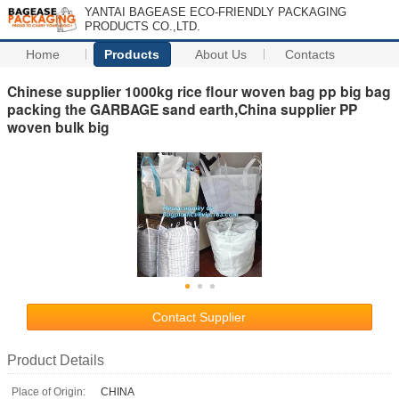
YANTAI BAGEASE ECO-FRIENDLY PACKAGING
PRODUCTS CO.,LTD.
Home
Products
About Us
Contacts
Chinese supplier 1000kg rice flour woven bag pp big bag
packing the GARBAGE sand earth,China supplier PP
woven bulk big
Contact Supplier
Product Details
Place of Origin:
CHINA