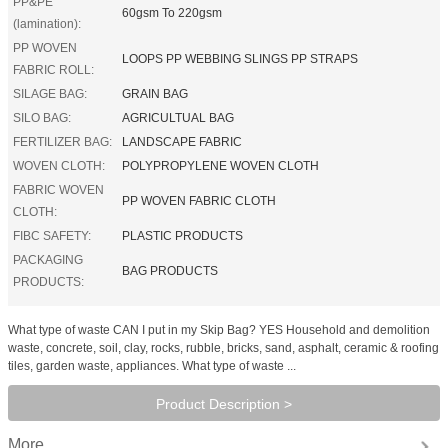
PP&PE
60gsm To 220gsm
(lamination):
PP WOVEN
LOOPS PP WEBBING SLINGS PP STRAPS
FABRIC ROLL:
SILAGE BAG:
GRAIN BAG
SILO BAG:
AGRICULTUAL BAG
FERTILIZER BAG:
LANDSCAPE FABRIC
WOVEN CLOTH:
POLYPROPYLENE WOVEN CLOTH
FABRIC WOVEN
PP WOVEN FABRIC CLOTH
CLOTH:
FIBC SAFETY:
PLASTIC PRODUCTS
PACKAGING
BAG PRODUCTS
PRODUCTS:
What type of waste CAN I put in my Skip Bag? YES Household and demolition
waste, concrete, soil, clay, rocks, rubble, bricks, sand, asphalt, ceramic & roofing
tiles, garden waste, appliances. What type of waste ...
Product Description >
More