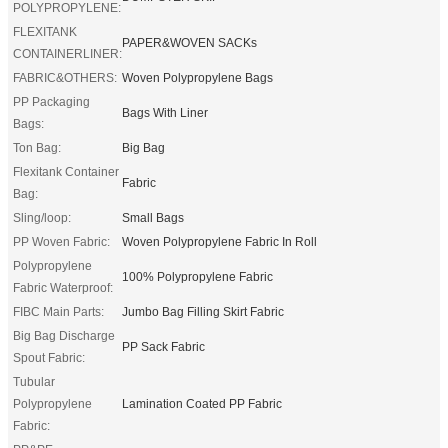
POLYPROPYLENE:
FLEXITANK
PAPER&WOVEN SACKs
CONTAINERLINER:
FABRIC&OTHERS:
Woven Polypropylene Bags
PP Packaging
Bags With Liner
Bags:
Ton Bag:
Big Bag
Flexitank Container
Fabric
Bag:
Sling/loop:
Small Bags
PP Woven Fabric:
Woven Polypropylene Fabric In Roll
Polypropylene
100% Polypropylene Fabric
Fabric Waterproof:
FIBC Main Parts:
Jumbo Bag Filling Skirt Fabric
Big Bag Discharge
PP Sack Fabric
Spout Fabric:
Tubular
Polypropylene
Lamination Coated PP Fabric
Fabric: