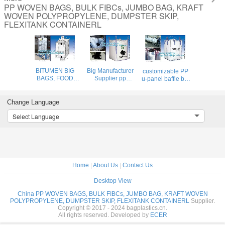
PP WOVEN BAGS, BULK FIBCs, JUMBO BAG, KRAFT
WOVEN POLYPROPYLENE, DUMPSTER SKIP,
FLEXITANK CONTAINERL
BITUMEN BIG
Big Manufacturer
customizable PP
BAGS, FOOD
Supplier pp
u-panel baffle big
GRADE BIG
woven jumbo bag
bag /coated white
BAGS, OIL BAG,
500- 2000kgs
woven PP jumbo
BOTTOM
plastic fibc,Food
bag/ventilated 4
Change Language
SPOUT,INNER
Grade
panel baffle
Select Language
LINER
polypropylene
bag/all colors
BAG,FERTILIZER
woven big bags
availab
BAG,
AIB certi
VENTILATED
BREATHING BAG
BI
Home
|
About Us
|
Contact Us
Desktop View
China PP WOVEN BAGS, BULK FIBCs, JUMBO BAG, KRAFT WOVEN
POLYPROPYLENE, DUMPSTER SKIP, FLEXITANK CONTAINERL
Supplier.
Copyright © 2017 - 2024 bagplastics.cn.
All rights reserved. Developed by
ECER