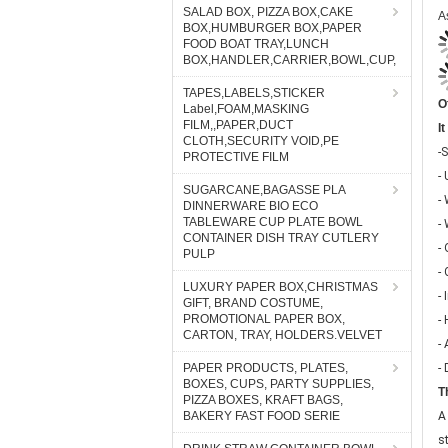
SALAD BOX, PIZZA BOX,CAKE
BOX,HUMBURGER BOX,PAPER
FOOD BOAT TRAY,LUNCH
BOX,HANDLER,CARRIER,BOWL,CUP,
O
TAPES,LABELS,STICKER
I
Label,FOAM,MASKING
-S
FILM,,PAPER,DUCT
CLOTH,SECURITY VOID,PE
-
PROTECTIVE FILM
-
SUGARCANE,BAGASSE PLA
-
DINNERWARE BIO ECO
-
TABLEWARE CUP PLATE BOWL
CONTAINER DISH TRAY CUTLERY
-
PULP
- 
LUXURY PAPER BOX,CHRISTMAS
-
GIFT, BRAND COSTUME,
-
PROMOTIONAL PAPER BOX,
CARTON, TRAY, HOLDERS.VELVET
-
T
PAPER PRODUCTS, PLATES,
BOXES, CUPS, PARTY SUPPLIES,
A
PIZZA BOXES, KRAFT BAGS,
s
BAKERY FAST FOOD SERIE
o