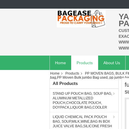
YA
PA
CUST
EXAC
WWW
WWW
Home
Products
About Us
Home
Products
PP WOVEN BAGS, BULK F
bag,PP Woven Bulk jumbo Bag used, pp jumbo ba
All Products
f
s
STAND UP POUCH BAG, SOUP BAG,
ALUMINUM METALLIZED
POUCH,CHOCOLATE POUCH,
DOYPACK,LIQUOR BAG,COOLER
LIQUID CHEMICAL PACK POUCH
BAG, SOUP,MILK,WINE,BAG IN BOX
JUICE VALVE BAG,SILICONE FRESH