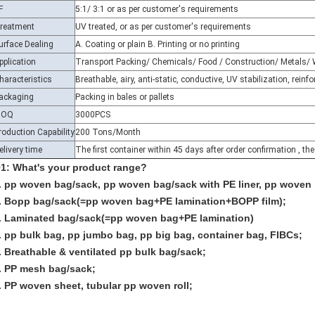
reatment
UV treated, or as per customer's requirements
urface Dealing
A. Coating or plain B. Printing or no printing
pplication
Transport Packing/ Chemicals/ Food / Construction/ Metals/ 
haracteristics
Breathable, airy, anti-static, conductive, UV stabilization, rein
ackaging
Packing in bales or pallets
MOQ
3000PCS
roduction Capability
200 Tons/Month
elivery time
The first container within 45 days after order confirmation , th
1: What's your product range?
. pp woven bag/sack, pp woven bag/sack with PE liner, pp woven 
. Bopp bag/sack(=pp woven bag+PE lamination+BOPP film);
. Laminated bag/sack(=pp woven bag+PE lamination)
. pp bulk bag, pp jumbo bag, pp big bag, container bag, FIBCs;
. Breathable & ventilated pp bulk bag/sack;
. PP mesh bag/sack;
. PP woven sheet, tubular pp woven roll;
2: Are you a manufacturer?
: Yes. We are manufacturer and welcome to visit our factory.