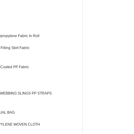
propylene Fabric In Roll
illing Skirt Fabric
 Coated PP Fabric
 WEBBING SLINGS PP STRAPS
UAL BAG
PYLENE WOVEN CLOTH