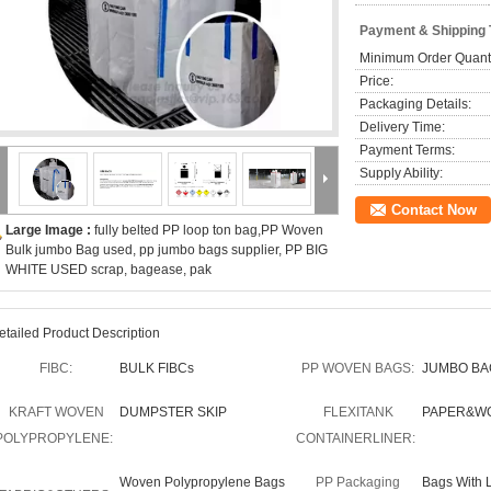
Payment & Shipping
Minimum Order Quanti
Price:
Packaging Details:
Delivery Time:
Payment Terms:
Supply Ability:
Contact Now
Large Image :
fully belted PP loop ton bag,PP Woven
Bulk jumbo Bag used, pp jumbo bags supplier, PP BIG
WHITE USED scrap, bagease, pak
etailed Product Description
FIBC:
BULK FIBCs
PP WOVEN BAGS:
JUMBO BA
KRAFT WOVEN
DUMPSTER SKIP
FLEXITANK
PAPER&W
POLYPROPYLENE:
CONTAINERLINER:
Woven Polypropylene Bags
PP Packaging
Bags With 