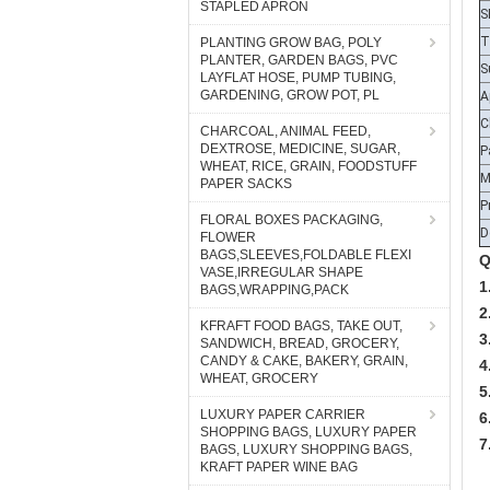
STAPLED APRON
T
S
PLANTING GROW BAG, POLY
PLANTER, GARDEN BAGS, PVC
A
LAYFLAT HOSE, PUMP TUBING,
C
GARDENING, GROW POT, PL
P
CHARCOAL, ANIMAL FEED,
DEXTROSE, MEDICINE, SUGAR,
WHEAT, RICE, GRAIN, FOODSTUFF
P
PAPER SACKS
D
FLORAL BOXES PACKAGING,
Q
FLOWER
1
BAGS,SLEEVES,FOLDABLE FLEXI
VASE,IRREGULAR SHAPE
2
BAGS,WRAPPING,PACK
3
KFRAFT FOOD BAGS, TAKE OUT,
4
SANDWICH, BREAD, GROCERY,
5
CANDY & CAKE, BAKERY, GRAIN,
WHEAT, GROCERY
6
7
LUXURY PAPER CARRIER
SHOPPING BAGS, LUXURY PAPER
BAGS, LUXURY SHOPPING BAGS,
Q
KRAFT PAPER WINE BAG
A