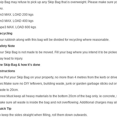
ou.
m3
MAX. LOAD 200 kgs
m3
MAX. LOAD 400 kgs
ape3
MAX. LOAD 600 kgs
ecycling
our rubbish along with this bag will be divided for recycling where reasonable.
afety Note
our Skip Bag is not made to be moved. Fill your bag where you intend it to be pick
ay lead to injury.
he Skip Bag & how it's done
nstructions
ne:
Put your Skip Bag on your property, no more than 4 metres from the kerb or driv
wo:
Make sure no DIY leftovers, building waste, junk or garden garbage sticks out or o
aste to 20cm.
hree:
Must keep all heavy materials to the bottom 20cm of the bag only. ie concrete, so
ake sure all waste is inside the bag and not overflowing. Additional charges may a
uick Tip
o keep the sides straight when filling, roll them down outwards.
s you fill bag, roll them back up.