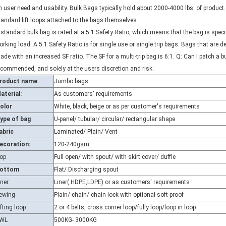
tandard lift loops attached to the bags themselves.
 standard bulk bag is rated at a 5:1 Safety Ratio, which means that the bag is spec
orking load. A 5:1 Safety Ratio is for single use or single trip bags. Bags that are de
ade with an increased SF ratio. The SF for a multi-trip bag is 6:1. Q: Can I patch a b
ecommended, and solely at the users discretion and risk.
roduct name
Jumbo bags
aterial:
As customers' requirements
olor
White, black, beige or as per customer's requirements
ype of bag
U-panel/ tubular/ circular/ rectangular shape
abric
Laminated/ Plain/ Vent
ecoration:
120-240gsm
op
Full open/ with spout/ with skirt cover/ duffle
ottom
Flat/ Discharging spout
iner
Liner( HDPE,LDPE) or as customers' requirements
ewing
Plain/ chain/ chain lock with optional soft-proof
ifting loop
2 or 4 belts, cross corner loop/fully loop/loop in loop
WL
500KG- 3000KG
F
5:1/ 3:1 or as per customer's requirements