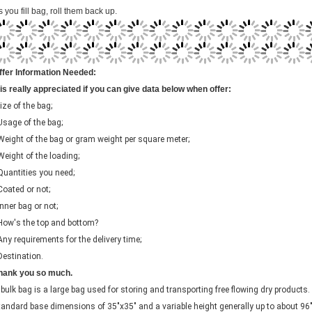
ffer Information Needed:
t is really appreciated if you can give data below when offer:
ize of the bag;
 Usage of the bag;
 Weight of the bag or gram weight per square meter;
 Weight of the loading;
 Quantities you need;
 Coated or not;
Inner bag or not;
 How's the top and bottom?
 Any requirements for the delivery time;
 Destination.
hank you so much.
 bulk bag is a large bag used for storing and transporting free flowing dry product
tandard base dimensions of 35"x35" and a variable height generally up to about 96
n user need and usability. Bulk Bags typically hold about 2000-4000 lbs. of product. 