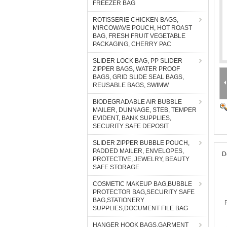
FREEZER BAG
ROTISSERIE CHICKEN BAGS,
MIRCOWAVE POUCH, HOT ROAST
BAG, FRESH FRUIT VEGETABLE
PACKAGING, CHERRY PAC
SLIDER LOCK BAG, PP SLIDER
ZIPPER BAGS, WATER PROOF
BAGS, GRID SLIDE SEAL BAGS,
REUSABLE BAGS, SWIMW
BIODEGRADABLE AIR BUBBLE
MAILER, DUNNAGE, STEB, TEMPER
EVIDENT, BANK SUPPLIES,
SECURITY SAFE DEPOSIT
SLIDER ZIPPER BUBBLE POUCH,
PADDED MAILER, ENVELOPES,
D
PROTECTIVE, JEWELRY, BEAUTY
SAFE STORAGE
COSMETIC MAKEUP BAG,BUBBLE
PROTECTOR BAG,SECURITY SAFE
BAG,STATIONERY
SUPPLIES,DOCUMENT FILE BAG
HANGER HOOK BAGS,GARMENT