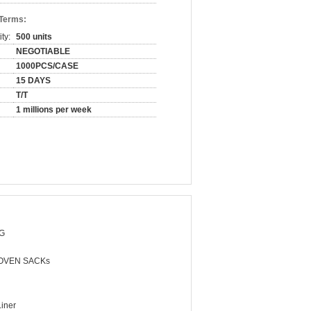
 Terms:
ty:
500 units
NEGOTIABLE
1000PCS/CASE
15 DAYS
T/T
1 millions per week
G
OVEN SACKs
Liner