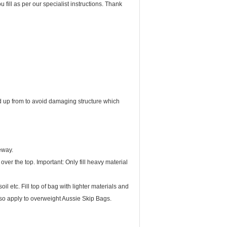
ed up from to avoid damaging structure which
eway.
ver the top. Important: Only fill heavy material
il etc. Fill top of bag with lighter materials and
lso apply to overweight Aussie Skip Bags.