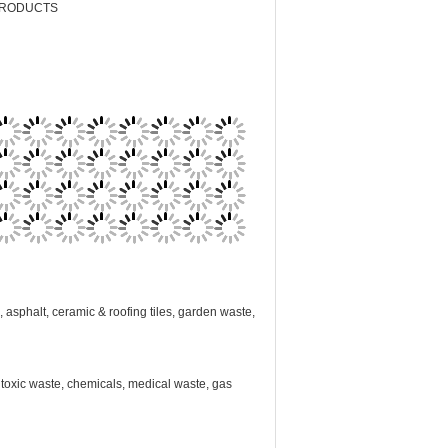
PRODUCTS
, asphalt, ceramic & roofing tiles, garden waste,
s, toxic waste, chemicals, medical waste, gas
fill as per our specialist instructions. Thank