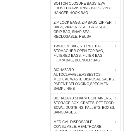
BOTTON CLOSURE BAGS, EVA
FROST DRAWSTRING BAGS, VINYL
HANGER HOOK BAG
ZIP LOCK BAGS, ZIP BAGS, ZIPPER
BAGS, ZIPPER SEAL, GRIP SEAL,
GRIP BAG, SNAP SEAL,
RECLOSABLE, REUSA
TWIRLEM BAG, STERILE BAG,
STOMACHER OPEN TOP BAG,
FILTERED BAGS, FILTER BAG,
FILTRA BAG, BLENDER BAG
BIOHAZARD
AUTOCLAVABLE,ASBESTOS,
MEDICAL WASTE DISPOSAL SACKS,
PATIENT BELONGING,SPECIMEN
SAMPLING B
BIOHAZARD SHARP CONTAINERS,
STORAGE BOX, CRATES, PET FOOD
BOWL, DUSTBINS, PALLETS, BOXES,
BANGDAGES,
MEDICAL DISPOSABLE
CONSUMBLE, HEALTHCARE