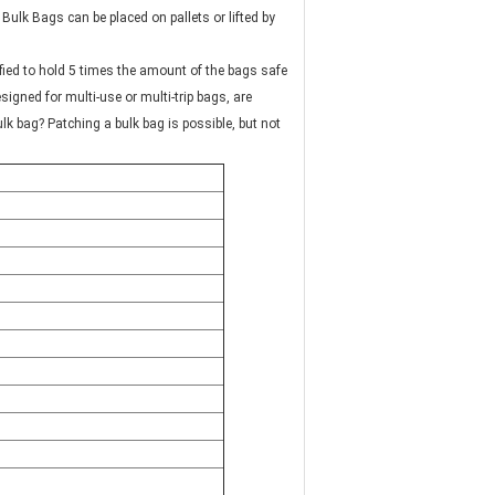
ified to hold 5 times the amount of the bags safe
signed for multi-use or multi-trip bags, are
ulk bag? Patching a bulk bag is possible, but not