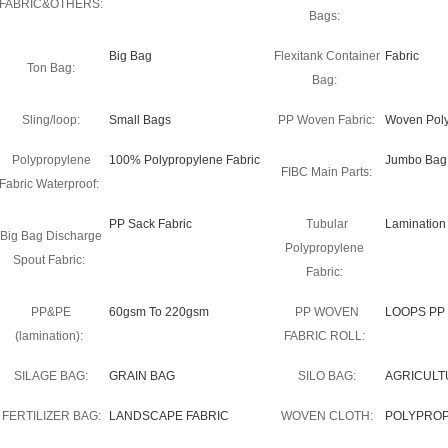
FABRIC&OTHERS:
Bags:
Big Bag
Flexitank Container
Fabric
Ton Bag:
Bag:
Sling/loop:
Small Bags
PP Woven Fabric:
Woven Poly
Polypropylene
100% Polypropylene Fabric
Jumbo Bag F
FIBC Main Parts:
Fabric Waterproof:
PP Sack Fabric
Tubular
Lamination
Big Bag Discharge
Polypropylene
Spout Fabric:
Fabric:
PP&PE
60gsm To 220gsm
PP WOVEN
LOOPS PP
(lamination):
FABRIC ROLL:
SILAGE BAG:
GRAIN BAG
SILO BAG:
AGRICULT
FERTILIZER BAG:
LANDSCAPE FABRIC
WOVEN CLOTH:
POLYPRO