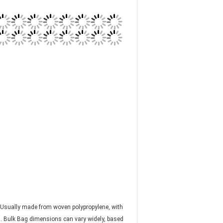
s. Usually made from woven polypropylene, with
". Bulk Bag dimensions can vary widely, based
Bulk Bags can be placed on pallets or lifted by