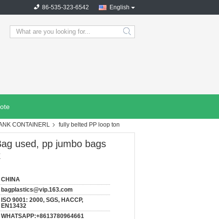
86-535-323-6542
English
search
ote
TANK CONTAINERL
fully belted PP loop ton
Bag used, pp jumbo bags
k
CHINA
bagplastics@vip.163.com
ISO 9001: 2000, SGS, HACCP,
EN13432
WHATSAPP:+8613780964661