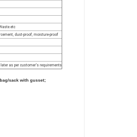
Waste.etc
forcement, dust-proof, moisture-proof
e later as per customer's requirements
bag/sack with gusset;