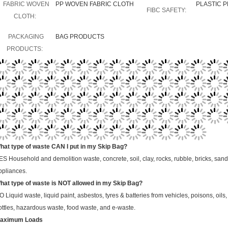
FABRIC WOVEN
PP WOVEN FABRIC CLOTH
PLASTIC 
FIBC SAFETY:
CLOTH:
PACKAGING
BAG PRODUCTS
PRODUCTS:
hat type of waste CAN I put in my Skip Bag?
ES
Household and demolition waste, concrete, soil, clay, rocks, rubble, bricks, sand
ppliances.
hat type of waste is NOT allowed in my Skip Bag?
O
Liquid waste, liquid paint, asbestos, tyres & batteries from vehicles, poisons, oil
ottles, hazardous waste, food waste, and e-waste.
aximum Loads
kip Bag may refuse to pick up any Skip Bag that is overweight. Please make sure you 