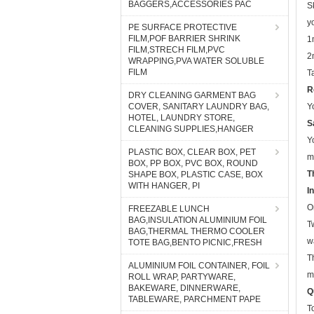
y
BAGGERS,ACCESSORIES PAC
1
PE SURFACE PROTECTIVE
2
FILM,POF BARRIER SHRINK
FILM,STRECH FILM,PVC
T
WRAPPING,PVA WATER SOLUBLE
R
FILM
Y
DRY CLEANING GARMENT BAG
S
COVER, SANITARY LAUNDRY BAG,
HOTEL, LAUNDRY STORE,
Y
CLEANING SUPPLIES,HANGER
m
T
PLASTIC BOX, CLEAR BOX, PET
BOX, PP BOX, PVC BOX, ROUND
I
SHAPE BOX, PLASTIC CASE, BOX
O
WITH HANGER, PI
T
FREEZABLE LUNCH
w
BAG,INSULATION ALUMINIUM FOIL
BAG,THERMAL THERMO COOLER
T
TOTE BAG,BENTO PICNIC,FRESH
m
ALUMINIUM FOIL CONTAINER, FOIL
Q
ROLL WRAP, PARTYWARE,
T
BAKEWARE, DINNERWARE,
TABLEWARE, PARCHMENT PAPE
A