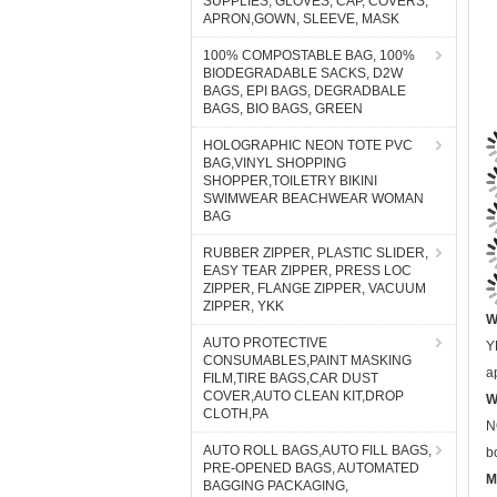
SUPPLIES, GLOVES, CAP, COVERS,
APRON,GOWN, SLEEVE, MASK
100% COMPOSTABLE BAG, 100%
BIODEGRADABLE SACKS, D2W
BAGS, EPI BAGS, DEGRADBALE
BAGS, BIO BAGS, GREEN
HOLOGRAPHIC NEON TOTE PVC
BAG,VINYL SHOPPING
SHOPPER,TOILETRY BIKINI
SWIMWEAR BEACHWEAR WOMAN
BAG
RUBBER ZIPPER, PLASTIC SLIDER,
EASY TEAR ZIPPER, PRESS LOC
W
ZIPPER, FLANGE ZIPPER, VACUUM
ZIPPER, YKK
Y
a
AUTO PROTECTIVE
CONSUMABLES,PAINT MASKING
W
FILM,TIRE BAGS,CAR DUST
N
COVER,AUTO CLEAN KIT,DROP
CLOTH,PA
b
M
AUTO ROLL BAGS,AUTO FILL BAGS,
PRE-OPENED BAGS, AUTOMATED
S
BAGGING PACKAGING,