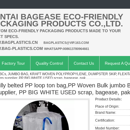
NTAI BAGEASE ECO-FRIENDLY
CKAGING PRODUCTS CO.,LTD.
OM ECO-FRIENDLY PACKAGING PRODUCTS MADE TO YOUR
T SPECS.
.BAGPLASTICS.CN
BAGPLASTICS@VIP.163.COM
.BAG-PLASTICS.COM
WHATSAPP:008613780964661
Factory Tour
Quality Control
Contact Us
Request A Qu
IBCs, JUMBO BAG, KRAFT WOVEN POLYPROPYLENE, DUMPSTER SKIP, FLEXI
gs supplier, PP BIG WHITE USED scrap, bagease, pak
ully belted PP loop ton bag,PP Woven Bulk jumbo 
upplier, PP BIG WHITE USED scrap, bagease, pa
Product Details:
Place of Origin:
Brand Name:
Certification:
Model Number: