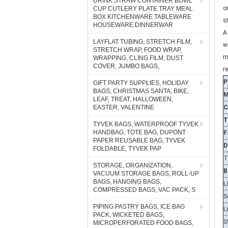
DRINK STRAW CONTAINER BOWL
s
CUP CUTLERY PLATE TRAY MEAL
A
BOX KITCHENWARE TABLEWARE
HOUSEWARE DINNERWAR
w
m
LAYFLAT TUBING, STRETCH FILM,
STRETCH WRAP, FOOD WRAP,
r
WRAPPING, CLING FILM, DUST
P
COVER, JUMBO BAGS,
M
GIFT PARTY SUPPLIES, HOLIDAY
BAGS, CHRISTMAS SANTA, BIKE,
C
LEAF, TREAT, HALLOWEEN,
T
EASTER, VALENTINE
F
TYVEK BAGS, WATERPROOF TYVEK
D
HANDBAG, TOTE BAG, DUPONT
PAPER REUSABLE BAG, TYVEK
T
FOLDABLE, TYVEK PAP
B
STORAGE, ORGANIZATION,
L
VACUUM STORAGE BAGS, ROLL-UP
S
BAGS, HANGING BAGS,
COMPRESSED BAGS, VAC PACK, S
L
S
PIPING PASTRY BAGS, ICE BAG
PACK, WICKETED BAGS,
S
MICROPERFORATED FOOD BAGS,