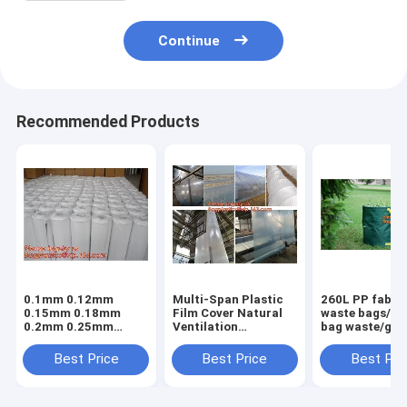
Continue
Recommended Products
0.1mm 0.12mm
Multi-Span Plastic
260L PP fabric
0.15mm 0.18mm
Film Cover Natural
waste bags/ga
0.2mm 0.25mm
Ventilation
bag waste/gar
hydroponic
Vegetable
refuse sack,G
agriculture
Greenhouse,Greenhouse
Bag Garden W
Best Price
Best Price
Best Pri
white/black panda
Kits Plastic
Bag, Garden S
opaque polyethylene
Greenhouse 200
BAGEASE PA
PE film
micron gre