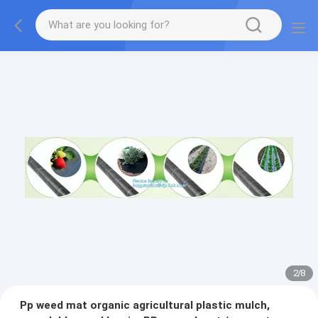
2
/
8
Pp weed mat organic agricultural plastic mulch,