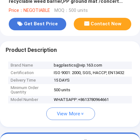
recyclable weed barrier,PP ground mat /concert
crowd control barrier wee
Price：NEGOTIABLE
MOQ：500 units
Get Best Price
Contact Now
Product Description
Brand Name
bagplastics@vip.163.com
Certification
ISO 9001: 2000, SGS, HACCP, EN13432
Delivery Time
15 DAYS
Minimum Order
500 units
Quantity
Model Number
WHATSAPP:+8613780964661
View More