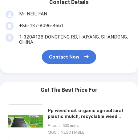
Contact Details
Mr. NEIL FAN
+86-137-8096-4661
1-320#128 DONGFENG RD, HAIYANG, SHANDONG,
CHINA
Contact Now
Get The Best Price For
Pp weed mat organic agricultural
plastic mulch, recyclable weed
barrier,PP ground mat /concert
Price： 500 units
crowd control barrier wee
MOQ：NEGOTIABLE