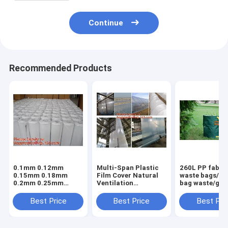
Continue
Recommended Products
0.1mm 0.12mm
Multi-Span Plastic
260L PP fabric
0.15mm 0.18mm
Film Cover Natural
waste bags/ga
0.2mm 0.25mm
Ventilation
bag waste/gar
hydroponic
Vegetable
refuse sack,G
agriculture
Greenhouse,Greenhouse
Bag Garden W
Best Price
Best Price
Best Pri
white/black panda
Kits Plastic
Bag, Garden S
opaque polyethylene
Greenhouse 200
BAGEASE PA
PE film
micron gre