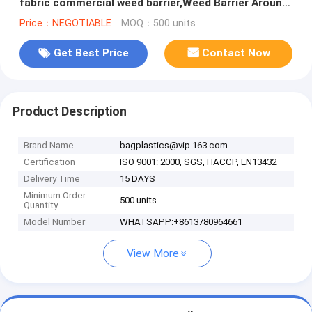
fabric commercial weed barrier,Weed Barrier Around
Fruit Trees PP Woven W
Price：NEGOTIABLE
MOQ：500 units
Get Best Price
Contact Now
Product Description
Brand Name
bagplastics@vip.163.com
Certification
ISO 9001: 2000, SGS, HACCP, EN13432
Delivery Time
15 DAYS
Minimum Order
500 units
Quantity
Model Number
WHATSAPP:+8613780964661
View More