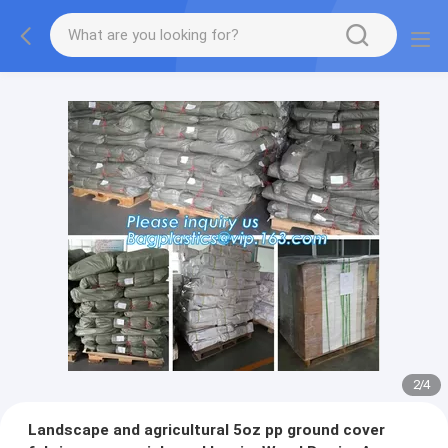
2
/
4
Landscape and agricultural 5oz pp ground cover