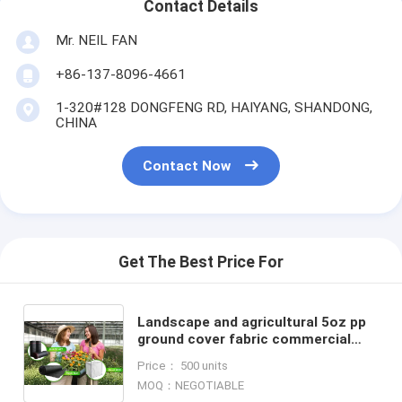
Contact Details
Mr. NEIL FAN
+86-137-8096-4661
1-320#128 DONGFENG RD, HAIYANG, SHANDONG,
CHINA
Contact Now
Get The Best Price For
Landscape and agricultural 5oz pp
ground cover fabric commercial
weed barrier,Weed Barrier Around
Price： 500 units
Fruit Trees PP Woven W
MOQ：NEGOTIABLE