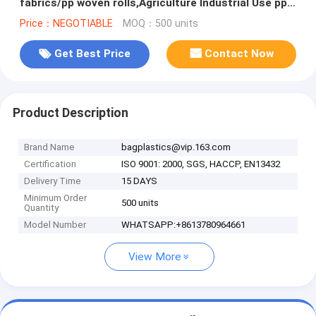
fabrics/pp woven rolls,Agriculture Industrial Use pp
woven tubular roll f
Price：NEGOTIABLE
MOQ：500 units
Get Best Price
Contact Now
Product Description
Brand Name
bagplastics@vip.163.com
Certification
ISO 9001: 2000, SGS, HACCP, EN13432
Delivery Time
15 DAYS
Minimum Order
500 units
Quantity
Model Number
WHATSAPP:+8613780964661
View More