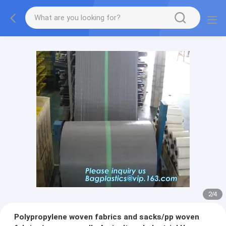
2
/
4
Polypropylene woven fabrics and sacks/pp woven