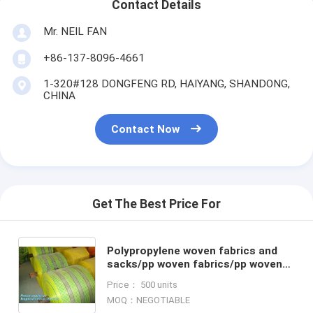
Contact Details
Mr. NEIL FAN
+86-137-8096-4661
1-320#128 DONGFENG RD, HAIYANG, SHANDONG,
CHINA
Contact Now
Get The Best Price For
Polypropylene woven fabrics and
sacks/pp woven fabrics/pp woven
rolls,Agriculture Industrial Use pp
Price： 500 units
woven tubular roll f
MOQ：NEGOTIABLE