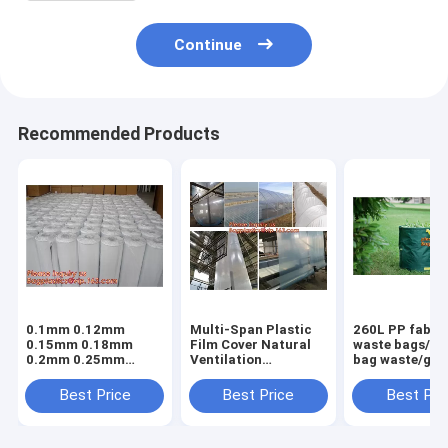
Continue
Recommended Products
0.1mm 0.12mm
Multi-Span Plastic
260L PP fabric
0.15mm 0.18mm
Film Cover Natural
waste bags/ga
0.2mm 0.25mm
Ventilation
bag waste/gar
hydroponic
Vegetable
refuse sack,G
agriculture
Greenhouse,Greenhouse
Bag Garden W
Best Price
Best Price
Best Pri
white/black panda
Kits Plastic
Bag, Garden S
opaque polyethylene
Greenhouse 200
BAGEASE PA
PE film
micron gre