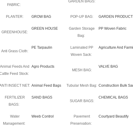
GARDEN BAGS:
FABRIC:
PLANTER:
GROW BAG
POP-UP BAG:
GARDEN PRODUCT
GREEN HOUSE
Garden Storage
PP Woven Fabric
GREENHOUSE:
Bag:
PE Tarpaulin
Laminated PP
Agriculture And Farm
Anti Grass Cloth:
Woven Sack:
Animal Feeds And
Agro Products
VALVE BAG
MESH BAG:
Cattle Feed Stock:
ANTI INSECT NET:
Animal Feed Bags
Tubular Mesh Bag:
Construction Bulk S
FERTILIZER
SAND BAGS
CHEMICAL BAGS
SUGAR BAGS:
BAGS:
Water
Weeb Control
Pavement
Courtyard Beautify
Management:
Preservation: