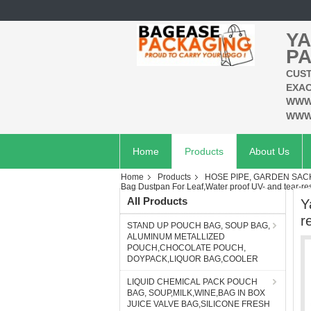
YA
PA
CUST
EXAC
WWW
WWW
Home
Products
About Us
Home
Products
HOSE PIPE, GARDEN SAC
Bag Dustpan For Leaf,Water proof UV- and tear-res
All Products
Y
r
STAND UP POUCH BAG, SOUP BAG,
ALUMINUM METALLIZED
POUCH,CHOCOLATE POUCH,
DOYPACK,LIQUOR BAG,COOLER
LIQUID CHEMICAL PACK POUCH
BAG, SOUP,MILK,WINE,BAG IN BOX
JUICE VALVE BAG,SILICONE FRESH