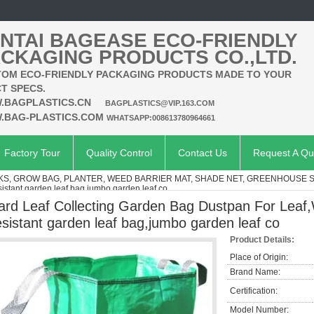
NTAI BAGEASE ECO-FRIENDLY
CKAGING PRODUCTS CO.,LTD.
OM ECO-FRIENDLY PACKAGING PRODUCTS MADE TO YOUR
T SPECS.
.BAGPLASTICS.CN
BAGPLASTICS@VIP.163.COM
.BAG-PLASTICS.COM
WHATSAPP:008613780964661
Factory Tour
Quality Control
Contact Us
Request A Qu
KS, GROW BAG, PLANTER, WEED BARRIER MAT, SHADE NET, GREENHOUSE 
istant garden leaf bag,jumbo garden leaf co
ard Leaf Collecting Garden Bag Dustpan For Leaf,
esistant garden leaf bag,jumbo garden leaf co
Product Details:
Place of Origin:
Brand Name:
Certification:
Model Number: