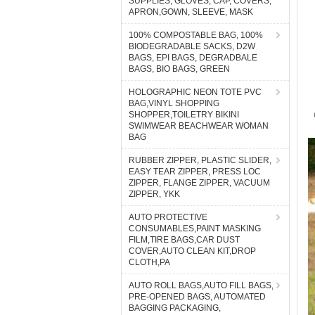
SUPPLIES, GLOVES, CAP, COVERS,
APRON,GOWN, SLEEVE, MASK
100% COMPOSTABLE BAG, 100%
BIODEGRADABLE SACKS, D2W
BAGS, EPI BAGS, DEGRADBALE
BAGS, BIO BAGS, GREEN
HOLOGRAPHIC NEON TOTE PVC
BAG,VINYL SHOPPING
SHOPPER,TOILETRY BIKINI
SWIMWEAR BEACHWEAR WOMAN
BAG
RUBBER ZIPPER, PLASTIC SLIDER,
EASY TEAR ZIPPER, PRESS LOC
ZIPPER, FLANGE ZIPPER, VACUUM
ZIPPER, YKK
AUTO PROTECTIVE
CONSUMABLES,PAINT MASKING
FILM,TIRE BAGS,CAR DUST
COVER,AUTO CLEAN KIT,DROP
CLOTH,PA
AUTO ROLL BAGS,AUTO FILL BAGS,
PRE-OPENED BAGS, AUTOMATED
BAGGING PACKAGING,