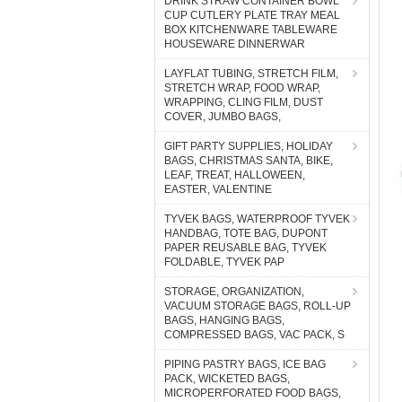
DRINK STRAW CONTAINER BOWL
CUP CUTLERY PLATE TRAY MEAL
BOX KITCHENWARE TABLEWARE
HOUSEWARE DINNERWAR
LAYFLAT TUBING, STRETCH FILM,
STRETCH WRAP, FOOD WRAP,
WRAPPING, CLING FILM, DUST
COVER, JUMBO BAGS,
GIFT PARTY SUPPLIES, HOLIDAY
BAGS, CHRISTMAS SANTA, BIKE,
LEAF, TREAT, HALLOWEEN,
EASTER, VALENTINE
TYVEK BAGS, WATERPROOF TYVEK
HANDBAG, TOTE BAG, DUPONT
PAPER REUSABLE BAG, TYVEK
FOLDABLE, TYVEK PAP
STORAGE, ORGANIZATION,
VACUUM STORAGE BAGS, ROLL-UP
BAGS, HANGING BAGS,
COMPRESSED BAGS, VAC PACK, S
PIPING PASTRY BAGS, ICE BAG
PACK, WICKETED BAGS,
MICROPERFORATED FOOD BAGS,