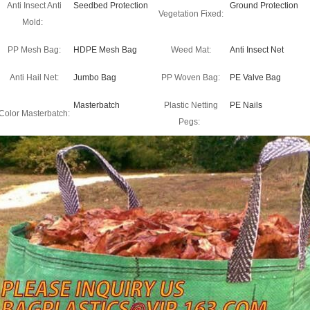
Anti Insect Anti
Seedbed Protection
Ground Protection
Vegetation Fixed:
Mold:
PP Mesh Bag:
HDPE Mesh Bag
Weed Mat:
Anti Insect Net
Anti Hail Net:
Jumbo Bag
PP Woven Bag:
PE Valve Bag
Masterbatch
Plastic Netting
PE Nails
Color Masterbatch:
Pegs: