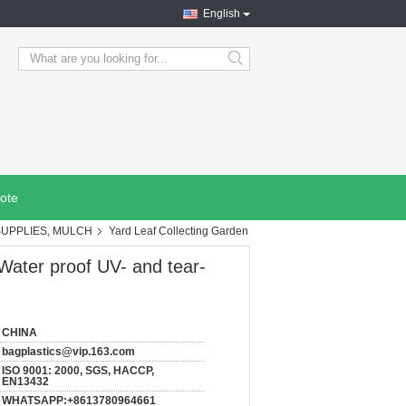
English
search
ote
SUPPLIES, MULCH
Yard Leaf Collecting Garden
Water proof UV- and tear-
CHINA
bagplastics@vip.163.com
ISO 9001: 2000, SGS, HACCP,
EN13432
WHATSAPP:+8613780964661