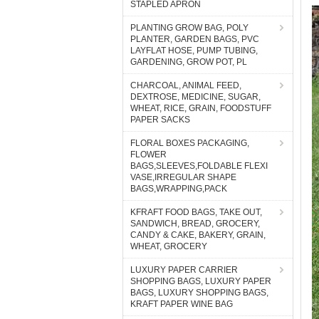
STAPLED APRON
PLANTING GROW BAG, POLY
PLANTER, GARDEN BAGS, PVC
LAYFLAT HOSE, PUMP TUBING,
GARDENING, GROW POT, PL
CHARCOAL, ANIMAL FEED,
DEXTROSE, MEDICINE, SUGAR,
WHEAT, RICE, GRAIN, FOODSTUFF
PAPER SACKS
FLORAL BOXES PACKAGING,
FLOWER
BAGS,SLEEVES,FOLDABLE FLEXI
VASE,IRREGULAR SHAPE
BAGS,WRAPPING,PACK
KFRAFT FOOD BAGS, TAKE OUT,
SANDWICH, BREAD, GROCERY,
CANDY & CAKE, BAKERY, GRAIN,
WHEAT, GROCERY
LUXURY PAPER CARRIER
SHOPPING BAGS, LUXURY PAPER
BAGS, LUXURY SHOPPING BAGS,
KRAFT PAPER WINE BAG