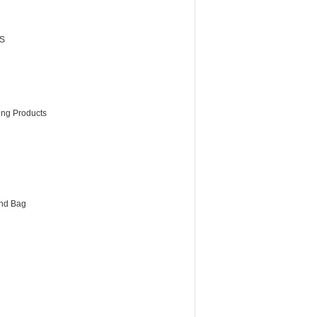
S
ing Products
and Bag