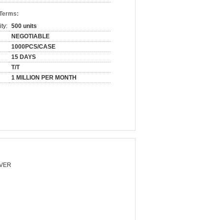
 Terms:
ty:
500 units
NEGOTIABLE
1000PCS/CASE
15 DAYS
T/T
1 MILLION PER MONTH
VER