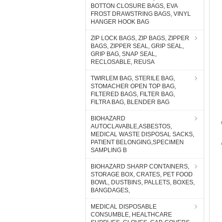
BOTTON CLOSURE BAGS, EVA
FROST DRAWSTRING BAGS, VINYL
HANGER HOOK BAG
ZIP LOCK BAGS, ZIP BAGS, ZIPPER
BAGS, ZIPPER SEAL, GRIP SEAL,
GRIP BAG, SNAP SEAL,
RECLOSABLE, REUSA
TWIRLEM BAG, STERILE BAG,
STOMACHER OPEN TOP BAG,
FILTERED BAGS, FILTER BAG,
FILTRA BAG, BLENDER BAG
BIOHAZARD
AUTOCLAVABLE,ASBESTOS,
MEDICAL WASTE DISPOSAL SACKS,
PATIENT BELONGING,SPECIMEN
SAMPLING B
BIOHAZARD SHARP CONTAINERS,
STORAGE BOX, CRATES, PET FOOD
BOWL, DUSTBINS, PALLETS, BOXES,
BANGDAGES,
MEDICAL DISPOSABLE
CONSUMBLE, HEALTHCARE