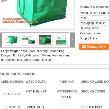
Payment & Shipping
Minimum Order Quanti
Price:
Packaging Details:
Delivery Time:
Payment Terms:
Supply Ability:
Contact Now
Large Image :
Yard Leaf Collecting Garden Bag
Dustpan For Leaf,Water proof UV- and tear-resistant
garden leaf bag,jumbo garden leaf co
etailed Product Description
WEED BARRIER:
WEED COVER
WEE MAT:
GROUND WEED CO
ANTI HAIL NET
WATERPROOF
GROUND COVER
SHADE NET:
COVER:
PP WOVEN
FABRIC ROLL
PLANTER BAGS