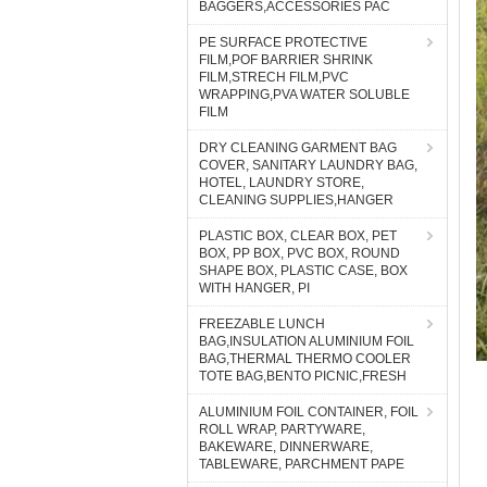
BAGGERS,ACCESSORIES PAC
PE SURFACE PROTECTIVE
FILM,POF BARRIER SHRINK
FILM,STRECH FILM,PVC
WRAPPING,PVA WATER SOLUBLE
FILM
DRY CLEANING GARMENT BAG
COVER, SANITARY LAUNDRY BAG,
HOTEL, LAUNDRY STORE,
CLEANING SUPPLIES,HANGER
PLASTIC BOX, CLEAR BOX, PET
BOX, PP BOX, PVC BOX, ROUND
SHAPE BOX, PLASTIC CASE, BOX
WITH HANGER, PI
FREEZABLE LUNCH
BAG,INSULATION ALUMINIUM FOIL
BAG,THERMAL THERMO COOLER
TOTE BAG,BENTO PICNIC,FRESH
ALUMINIUM FOIL CONTAINER, FOIL
ROLL WRAP, PARTYWARE,
BAKEWARE, DINNERWARE,
TABLEWARE, PARCHMENT PAPE