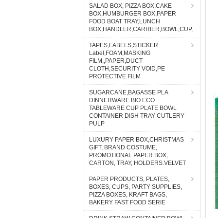
SALAD BOX, PIZZA BOX,CAKE
BOX,HUMBURGER BOX,PAPER
FOOD BOAT TRAY,LUNCH
BOX,HANDLER,CARRIER,BOWL,CUP,
TAPES,LABELS,STICKER
Label,FOAM,MASKING
FILM,,PAPER,DUCT
CLOTH,SECURITY VOID,PE
PROTECTIVE FILM
SUGARCANE,BAGASSE PLA
DINNERWARE BIO ECO
TABLEWARE CUP PLATE BOWL
CONTAINER DISH TRAY CUTLERY
PULP
LUXURY PAPER BOX,CHRISTMAS
GIFT, BRAND COSTUME,
PROMOTIONAL PAPER BOX,
CARTON, TRAY, HOLDERS.VELVET
PAPER PRODUCTS, PLATES,
BOXES, CUPS, PARTY SUPPLIES,
PIZZA BOXES, KRAFT BAGS,
BAKERY FAST FOOD SERIE