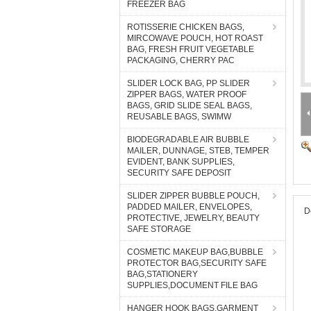
FREEZER BAG
ROTISSERIE CHICKEN BAGS,
MIRCOWAVE POUCH, HOT ROAST
BAG, FRESH FRUIT VEGETABLE
PACKAGING, CHERRY PAC
SLIDER LOCK BAG, PP SLIDER
ZIPPER BAGS, WATER PROOF
BAGS, GRID SLIDE SEAL BAGS,
REUSABLE BAGS, SWIMW
BIODEGRADABLE AIR BUBBLE
MAILER, DUNNAGE, STEB, TEMPER
EVIDENT, BANK SUPPLIES,
SECURITY SAFE DEPOSIT
SLIDER ZIPPER BUBBLE POUCH,
PADDED MAILER, ENVELOPES,
D
PROTECTIVE, JEWELRY, BEAUTY
SAFE STORAGE
COSMETIC MAKEUP BAG,BUBBLE
PROTECTOR BAG,SECURITY SAFE
BAG,STATIONERY
SUPPLIES,DOCUMENT FILE BAG
HANGER HOOK BAGS,GARMENT