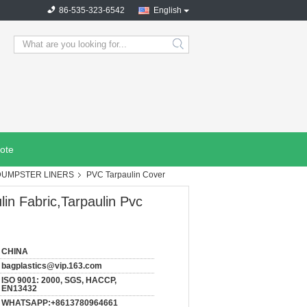
86-535-323-6542
English
search
ote
DUMPSTER LINERS
PVC Tarpaulin Cover
in Fabric,Tarpaulin Pvc
CHINA
bagplastics@vip.163.com
ISO 9001: 2000, SGS, HACCP,
EN13432
WHATSAPP:+8613780964661