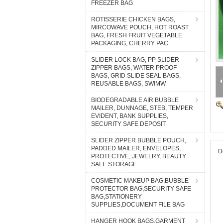
FREEZER BAG
ROTISSERIE CHICKEN BAGS,
MIRCOWAVE POUCH, HOT ROAST
BAG, FRESH FRUIT VEGETABLE
PACKAGING, CHERRY PAC
SLIDER LOCK BAG, PP SLIDER
ZIPPER BAGS, WATER PROOF
BAGS, GRID SLIDE SEAL BAGS,
REUSABLE BAGS, SWIMW
BIODEGRADABLE AIR BUBBLE
MAILER, DUNNAGE, STEB, TEMPER
EVIDENT, BANK SUPPLIES,
SECURITY SAFE DEPOSIT
SLIDER ZIPPER BUBBLE POUCH,
PADDED MAILER, ENVELOPES,
D
PROTECTIVE, JEWELRY, BEAUTY
SAFE STORAGE
COSMETIC MAKEUP BAG,BUBBLE
PROTECTOR BAG,SECURITY SAFE
BAG,STATIONERY
SUPPLIES,DOCUMENT FILE BAG
HANGER HOOK BAGS,GARMENT