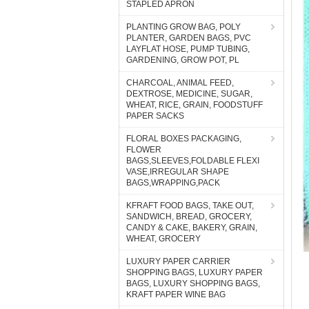
STAPLED APRON
PLANTING GROW BAG, POLY
PLANTER, GARDEN BAGS, PVC
LAYFLAT HOSE, PUMP TUBING,
GARDENING, GROW POT, PL
CHARCOAL, ANIMAL FEED,
DEXTROSE, MEDICINE, SUGAR,
WHEAT, RICE, GRAIN, FOODSTUFF
PAPER SACKS
FLORAL BOXES PACKAGING,
FLOWER
BAGS,SLEEVES,FOLDABLE FLEXI
VASE,IRREGULAR SHAPE
BAGS,WRAPPING,PACK
KFRAFT FOOD BAGS, TAKE OUT,
SANDWICH, BREAD, GROCERY,
CANDY & CAKE, BAKERY, GRAIN,
WHEAT, GROCERY
LUXURY PAPER CARRIER
SHOPPING BAGS, LUXURY PAPER
BAGS, LUXURY SHOPPING BAGS,
KRAFT PAPER WINE BAG