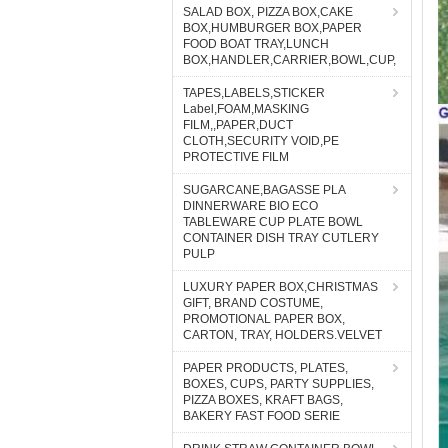
SALAD BOX, PIZZA BOX,CAKE
BOX,HUMBURGER BOX,PAPER
FOOD BOAT TRAY,LUNCH
BOX,HANDLER,CARRIER,BOWL,CUP,
TAPES,LABELS,STICKER
Label,FOAM,MASKING
FILM,,PAPER,DUCT
CLOTH,SECURITY VOID,PE
PROTECTIVE FILM
SUGARCANE,BAGASSE PLA
DINNERWARE BIO ECO
TABLEWARE CUP PLATE BOWL
CONTAINER DISH TRAY CUTLERY
PULP
LUXURY PAPER BOX,CHRISTMAS
GIFT, BRAND COSTUME,
PROMOTIONAL PAPER BOX,
CARTON, TRAY, HOLDERS.VELVET
PAPER PRODUCTS, PLATES,
BOXES, CUPS, PARTY SUPPLIES,
PIZZA BOXES, KRAFT BAGS,
BAKERY FAST FOOD SERIE