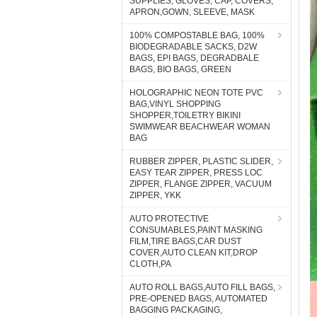
SUPPLIES, GLOVES, CAP, COVERS,
APRON,GOWN, SLEEVE, MASK
100% COMPOSTABLE BAG, 100%
BIODEGRADABLE SACKS, D2W
BAGS, EPI BAGS, DEGRADBALE
BAGS, BIO BAGS, GREEN
HOLOGRAPHIC NEON TOTE PVC
BAG,VINYL SHOPPING
SHOPPER,TOILETRY BIKINI
SWIMWEAR BEACHWEAR WOMAN
BAG
RUBBER ZIPPER, PLASTIC SLIDER,
EASY TEAR ZIPPER, PRESS LOC
ZIPPER, FLANGE ZIPPER, VACUUM
ZIPPER, YKK
AUTO PROTECTIVE
CONSUMABLES,PAINT MASKING
FILM,TIRE BAGS,CAR DUST
COVER,AUTO CLEAN KIT,DROP
CLOTH,PA
AUTO ROLL BAGS,AUTO FILL BAGS,
PRE-OPENED BAGS, AUTOMATED
BAGGING PACKAGING,