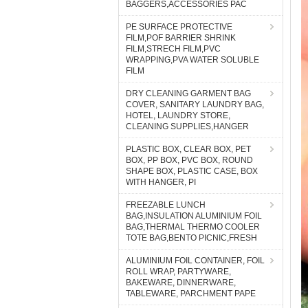
BAGGERS,ACCESSORIES PAC
PE SURFACE PROTECTIVE
FILM,POF BARRIER SHRINK
FILM,STRECH FILM,PVC
WRAPPING,PVA WATER SOLUBLE
FILM
DRY CLEANING GARMENT BAG
COVER, SANITARY LAUNDRY BAG,
HOTEL, LAUNDRY STORE,
CLEANING SUPPLIES,HANGER
PLASTIC BOX, CLEAR BOX, PET
BOX, PP BOX, PVC BOX, ROUND
SHAPE BOX, PLASTIC CASE, BOX
WITH HANGER, PI
FREEZABLE LUNCH
BAG,INSULATION ALUMINIUM FOIL
BAG,THERMAL THERMO COOLER
TOTE BAG,BENTO PICNIC,FRESH
ALUMINIUM FOIL CONTAINER, FOIL
ROLL WRAP, PARTYWARE,
BAKEWARE, DINNERWARE,
TABLEWARE, PARCHMENT PAPE