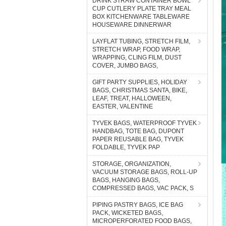
DRINK STRAW CONTAINER BOWL
CUP CUTLERY PLATE TRAY MEAL
BOX KITCHENWARE TABLEWARE
HOUSEWARE DINNERWAR
LAYFLAT TUBING, STRETCH FILM,
STRETCH WRAP, FOOD WRAP,
WRAPPING, CLING FILM, DUST
COVER, JUMBO BAGS,
GIFT PARTY SUPPLIES, HOLIDAY
BAGS, CHRISTMAS SANTA, BIKE,
LEAF, TREAT, HALLOWEEN,
EASTER, VALENTINE
TYVEK BAGS, WATERPROOF TYVEK
HANDBAG, TOTE BAG, DUPONT
PAPER REUSABLE BAG, TYVEK
FOLDABLE, TYVEK PAP
STORAGE, ORGANIZATION,
VACUUM STORAGE BAGS, ROLL-UP
BAGS, HANGING BAGS,
COMPRESSED BAGS, VAC PACK, S
PIPING PASTRY BAGS, ICE BAG
PACK, WICKETED BAGS,
MICROPERFORATED FOOD BAGS,