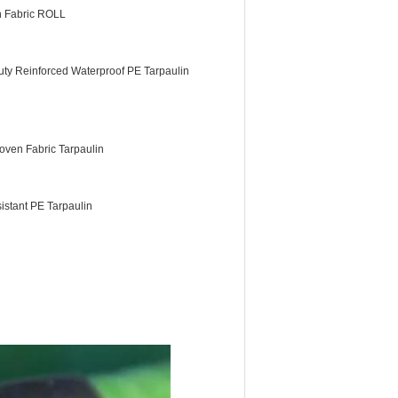
n Fabric ROLL
ty Reinforced Waterproof PE Tarpaulin
ven Fabric Tarpaulin
istant PE Tarpaulin