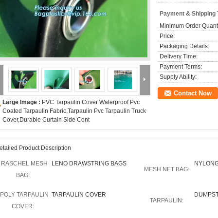
Payment & Shipping
Minimum Order Quanti
Price:
Packaging Details:
Delivery Time:
Payment Terms:
Supply Ability:
Contact Now
Large Image :
PVC Tarpaulin Cover Waterproof Pvc
Coated Tarpaulin Fabric,Tarpaulin Pvc Tarpaulin Truck
Cover,Durable Curtain Side Cont
etailed Product Description
RASCHEL MESH
LENO DRAWSTRING BAGS
NYLONG
MESH NET BAG:
BAG:
POLY TARPAULIN
TARPAULIN COVER
DUMPST
TARPAULIN:
COVER: