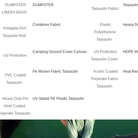
DUMPSTER
DUMPSTER
Tarpauli
Tarpaulin Fabric:
LINERS BAGS:
Container Fabric
Plastic
Heavy Du
Printable PVC
Polyethylene
Tarpaulin Roll:
Tarpaulin:
Camping Ground Cover Canvas
UV Protection
HDPE Wo
UV Protection:
Tarpaulin Cover:
Pe Woven Fabric Tarpaulin
Acrylic Coated
Heat Res
PVC Coated
Polyester Fabric
Tarpaulin:
Tarpaulin:
Heavy Duty Pvc
UV Stable PE Plastic Tarpaulin
Vinyl Coated
olyester Tarpaulin: