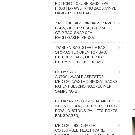
BOTTON CLOSURE BAGS, EVA
FROST DRAWSTRING BAGS, VINYL
HANGER HOOK BAG
ZIP LOCK BAGS, ZIP BAGS, ZIPPER
BAGS, ZIPPER SEAL, GRIP SEAL,
GRIP BAG, SNAP SEAL,
RECLOSABLE, REUSA
TWIRLEM BAG, STERILE BAG,
STOMACHER OPEN TOP BAG,
FILTERED BAGS, FILTER BAG,
FILTRA BAG, BLENDER BAG
BIOHAZARD
AUTOCLAVABLE,ASBESTOS,
MEDICAL WASTE DISPOSAL SACKS,
PATIENT BELONGING,SPECIMEN
SAMPLING B
BIOHAZARD SHARP CONTAINERS,
STORAGE BOX, CRATES, PET FOOD
BOWL, DUSTBINS, PALLETS, BOXES,
P
BANGDAGES,
MEDICAL DISPOSABLE
CONSUMBLE, HEALTHCARE