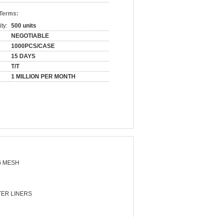
 Terms:
ty:
500 units
NEGOTIABLE
1000PCS/CASE
15 DAYS
T/T
1 MILLION PER MONTH
 MESH
ER LINERS