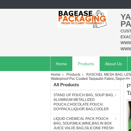
YA
PA
CUST
EXAC
WWW
WWW
Home
Products
About Us
Home
Products
RASCHEL MESH BAG, LEN
Waterproof Pvc Coated Tarpaulin Fabric,Tarpaulin
All Products
P
T
STAND UP POUCH BAG, SOUP BAG,
ALUMINUM METALLIZED
POUCH,CHOCOLATE POUCH,
DOYPACK,LIQUOR BAG,COOLER
LIQUID CHEMICAL PACK POUCH
BAG, SOUP,MILK,WINE,BAG IN BOX
JUICE VALVE BAG,SILICONE FRESH