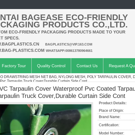
NTAI BAGEASE ECO-FRIENDLY
CKAGING PRODUCTS CO.,LTD.
OM ECO-FRIENDLY PACKAGING PRODUCTS MADE TO YOUR
T SPECS.
.BAGPLASTICS.CN
BAGPLASTICS@VIP.163.COM
.BAG-PLASTICS.COM
WHATSAPP:008613780964661
Factory Tour
Quality Control
Contact Us
Request A Qu
O DRAWSTRING MESH NET BAG, NYLONG MESH, POLY TARPAULIN COVER, 
 Pvc Tarpaulin Truck Cover,Durable Curtain Side Cont
VC Tarpaulin Cover Waterproof Pvc Coated Tarpaul
arpaulin Truck Cover,Durable Curtain Side Cont
Product Details:
Place of Origin:
Brand Name:
Certification:
Model Number: