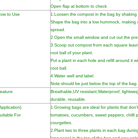
Open flap at bottom to check
ow to Use
1.Loosen the compost in the bag by shaking an
Shape the bag into a low hummock, making s
spread.
2.Open the small window and cut out the pre
3.Scoop out compost from each square leavin
root ball of your plant.
Put a plant in each hole and refill around it 
root ball.
4.Water well and label.
Note:should be just below the top of the bag.
eature
Breathable,UV resistant,
Waterproof, lightweig
durable, reusable.
Application)
1.Growing bags are ideal for plants that don
uitable For
tomatoes, cucumbers, sweet peppers, chilli
courgettes.
2.Plant two to three plants in each bag during 