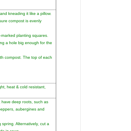
d kneading it like a pillow.
ure compost is evenly
-marked planting squares.
g a hole big enough for the
with compost. The top of each
ht, heat & cold resistant,
't have deep roots, such as
 peppers, aubergines and
spring. Alternatively, cut a