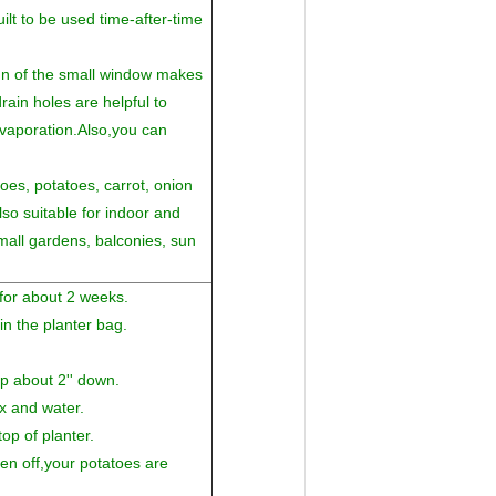
uilt to be used time-after-time
gn of the small window makes
ain holes are helpful to
vaporation.Also,you can
es, potatoes, carrot, onion
so suitable for indoor and
small gardens, balconies, sun
 for about 2 weeks.
in the planter bag.
up about 2'' down.
x and water.
op of planter.
len off,your potatoes are