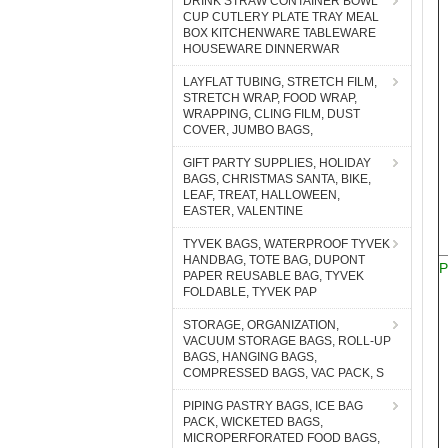
DRINK STRAW CONTAINER BOWL
CUP CUTLERY PLATE TRAY MEAL
BOX KITCHENWARE TABLEWARE
HOUSEWARE DINNERWAR
LAYFLAT TUBING, STRETCH FILM,
STRETCH WRAP, FOOD WRAP,
WRAPPING, CLING FILM, DUST
COVER, JUMBO BAGS,
GIFT PARTY SUPPLIES, HOLIDAY
BAGS, CHRISTMAS SANTA, BIKE,
LEAF, TREAT, HALLOWEEN,
EASTER, VALENTINE
TYVEK BAGS, WATERPROOF TYVEK
HANDBAG, TOTE BAG, DUPONT
P
PAPER REUSABLE BAG, TYVEK
FOLDABLE, TYVEK PAP
STORAGE, ORGANIZATION,
VACUUM STORAGE BAGS, ROLL-UP
BAGS, HANGING BAGS,
COMPRESSED BAGS, VAC PACK, S
PIPING PASTRY BAGS, ICE BAG
PACK, WICKETED BAGS,
MICROPERFORATED FOOD BAGS,