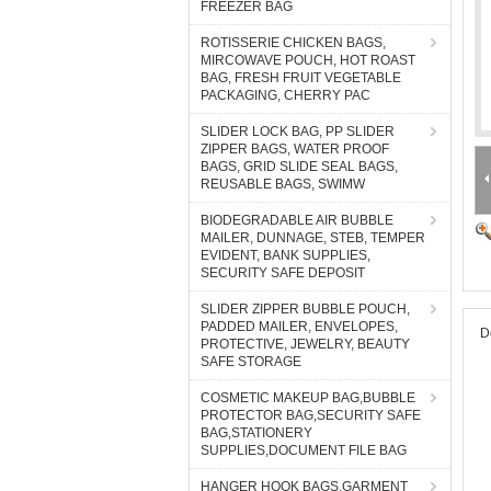
FREEZER BAG
ROTISSERIE CHICKEN BAGS,
MIRCOWAVE POUCH, HOT ROAST
BAG, FRESH FRUIT VEGETABLE
PACKAGING, CHERRY PAC
SLIDER LOCK BAG, PP SLIDER
ZIPPER BAGS, WATER PROOF
BAGS, GRID SLIDE SEAL BAGS,
REUSABLE BAGS, SWIMW
BIODEGRADABLE AIR BUBBLE
MAILER, DUNNAGE, STEB, TEMPER
EVIDENT, BANK SUPPLIES,
SECURITY SAFE DEPOSIT
SLIDER ZIPPER BUBBLE POUCH,
PADDED MAILER, ENVELOPES,
D
PROTECTIVE, JEWELRY, BEAUTY
SAFE STORAGE
COSMETIC MAKEUP BAG,BUBBLE
PROTECTOR BAG,SECURITY SAFE
BAG,STATIONERY
SUPPLIES,DOCUMENT FILE BAG
HANGER HOOK BAGS,GARMENT