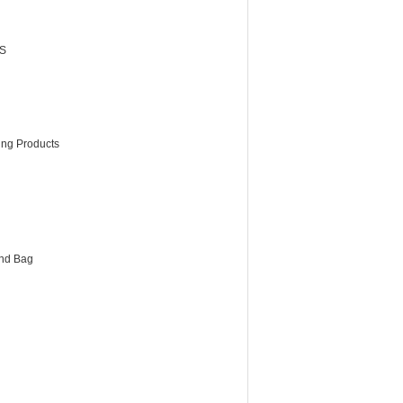
S
ing Products
and Bag