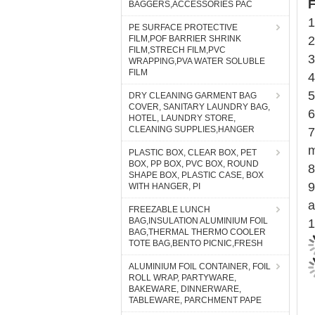
F
BAGGERS,ACCESSORIES PAC
1
PE SURFACE PROTECTIVE
FILM,POF BARRIER SHRINK
2
FILM,STRECH FILM,PVC
3
WRAPPING,PVA WATER SOLUBLE
FILM
4
5
DRY CLEANING GARMENT BAG
COVER, SANITARY LAUNDRY BAG,
6
HOTEL, LAUNDRY STORE,
CLEANING SUPPLIES,HANGER
7
m
PLASTIC BOX, CLEAR BOX, PET
BOX, PP BOX, PVC BOX, ROUND
8
SHAPE BOX, PLASTIC CASE, BOX
9
WITH HANGER, PI
a
FREEZABLE LUNCH
BAG,INSULATION ALUMINIUM FOIL
1
BAG,THERMAL THERMO COOLER
TOTE BAG,BENTO PICNIC,FRESH
ALUMINIUM FOIL CONTAINER, FOIL
ROLL WRAP, PARTYWARE,
BAKEWARE, DINNERWARE,
TABLEWARE, PARCHMENT PAPE