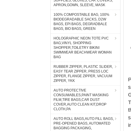
SUPPLIES, GLOVES, CAP, COVERS,
APRON,GOWN, SLEEVE, MASK
100% COMPOSTABLE BAG, 100%
BIODEGRADABLE SACKS, D2W
BAGS, EPI BAGS, DEGRADBALE
BAGS, BIO BAGS, GREEN
HOLOGRAPHIC NEON TOTE PVC
BAG,VINYL SHOPPING
SHOPPER,TOILETRY BIKINI
SWIMWEAR BEACHWEAR WOMAN
BAG
RUBBER ZIPPER, PLASTIC SLIDER,
EASY TEAR ZIPPER, PRESS LOC
ZIPPER, FLANGE ZIPPER, VACUUM
P
ZIPPER, YKK
s
AUTO PROTECTIVE
G
CONSUMABLES,PAINT MASKING
FILM,TIRE BAGS,CAR DUST
T
COVER,AUTO CLEAN KIT,DROP
CLOTH,PA
t
s
AUTO ROLL BAGS,AUTO FILL BAGS,
PRE-OPENED BAGS, AUTOMATED
i
BAGGING PACKAGING,