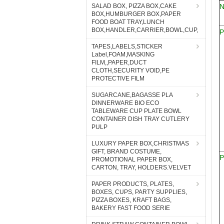
SALAD BOX, PIZZA BOX,CAKE
BOX,HUMBURGER BOX,PAPER
FOOD BOAT TRAY,LUNCH
BOX,HANDLER,CARRIER,BOWL,CUP,
P
TAPES,LABELS,STICKER
Label,FOAM,MASKING
FILM,,PAPER,DUCT
CLOTH,SECURITY VOID,PE
PROTECTIVE FILM
SUGARCANE,BAGASSE PLA
DINNERWARE BIO ECO
TABLEWARE CUP PLATE BOWL
CONTAINER DISH TRAY CUTLERY
PULP
LUXURY PAPER BOX,CHRISTMAS
GIFT, BRAND COSTUME,
P
PROMOTIONAL PAPER BOX,
CARTON, TRAY, HOLDERS.VELVET
PAPER PRODUCTS, PLATES,
BOXES, CUPS, PARTY SUPPLIES,
PIZZA BOXES, KRAFT BAGS,
BAKERY FAST FOOD SERIE