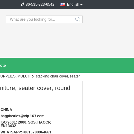
86-535-323-6542
English
search
ote
SUPPLIES, MULCH
stacking chair cover, seater
uniture, seater cover, round
CHINA
bagplastics@vip.163.com
ISO 9001: 2000, SGS, HACCP,
EN13432
WHATSAPP:+8613780964661