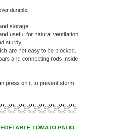
over durable.
 and storage
d useful for natural ventilation.
nd sturdy
ch are not easy to be blocked.
-bars and connecting rods inside
.
an press on it to prevent storm
VEGETABLE TOMATO PATIO