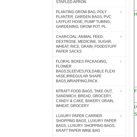
STAPLED APRON
PLANTING GROW BAG, POLY
H
PLANTER, GARDEN BAGS, PVC
LAYFLAT HOSE, PUMP TUBING,
GARDENING, GROW POT, PL
CHARCOAL, ANIMAL FEED,
DEXTROSE, MEDICINE, SUGAR,
WHEAT, RICE, GRAIN, FOODSTUFF
PAPER SACKS
FLORAL BOXES PACKAGING,
FLOWER
BAGS,SLEEVES,FOLDABLE FLEXI
VASE,IRREGULAR SHAPE
BAGS,WRAPPING,PACK
F
KFRAFT FOOD BAGS, TAKE OUT,
SANDWICH, BREAD, GROCERY,
CANDY & CAKE, BAKERY, GRAIN,
WHEAT, GROCERY
(
S
LUXURY PAPER CARRIER
SHOPPING BAGS, LUXURY PAPER
BAGS, LUXURY SHOPPING BAGS,
KRAFT PAPER WINE BAG