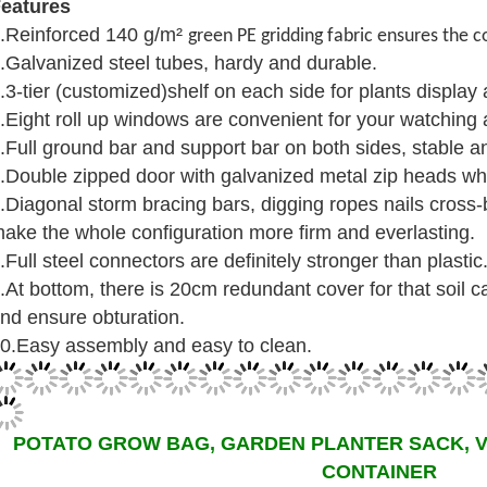
eatures
.Reinforced 140 g/m²
green PE gridding fabric ensures the c
.Galvanized steel tubes, hardy and durable.
.3-tier (customized)shelf on each side for plants display
.Eight roll up windows are convenient for your watching an
.Full ground bar and support bar on both sides, stable a
.Double zipped door with galvanized metal zip heads whi
.Diagonal storm bracing bars, digging ropes nails cross
ake the whole configuration more firm and everlasting.
.Full steel connectors are definitely stronger than plastic
.At bottom, there is 20cm redundant cover for that soil c
nd ensure obturation.
0.Easy assembly and easy to clean.
POTATO GROW BAG, GARDEN PLANTER SACK, 
CONTAINER