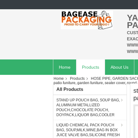
YA
PA
CUST
EXAC
WWW
WWW
Home
Products
About Us
Home
Products
HOSE PIPE, GARDEN SAC
patio funiture, garden funiture, seater cover, round 
All Products
s
p
STAND UP POUCH BAG, SOUP BAG,
ALUMINUM METALLIZED
POUCH,CHOCOLATE POUCH,
DOYPACK,LIQUOR BAG,COOLER
LIQUID CHEMICAL PACK POUCH
BAG, SOUP,MILK,WINE,BAG IN BOX
JUICE VALVE BAG,SILICONE FRESH