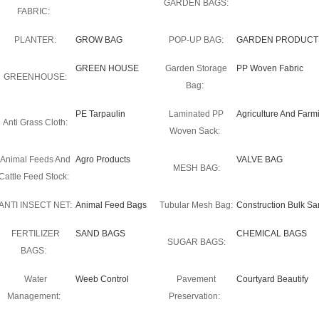
GARDEN BAGS:
FABRIC:
PLANTER:
GROW BAG
POP-UP BAG:
GARDEN PRODUCT
GREEN HOUSE
Garden Storage
PP Woven Fabric
GREENHOUSE:
Bag:
PE Tarpaulin
Laminated PP
Agriculture And Farm
Anti Grass Cloth:
Woven Sack:
Animal Feeds And
Agro Products
VALVE BAG
MESH BAG:
Cattle Feed Stock:
ANTI INSECT NET:
Animal Feed Bags
Tubular Mesh Bag:
Construction Bulk S
FERTILIZER
SAND BAGS
CHEMICAL BAGS
SUGAR BAGS:
BAGS:
Water
Weeb Control
Pavement
Courtyard Beautify
Management:
Preservation: