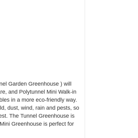
nnel Garden Greenhouse ) will
re, and Polytunnel Mini Walk-in
les in a more eco-friendly way.
d, dust, wind, rain and pests, so
vest. The Tunnel Greenhouse is
Mini Greenhouse is perfect for