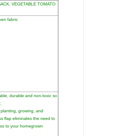
SACK, VEGETABLE TOMATO
en fabric
able, durable and non-toxic so
,
planting, growing, and
s flap eliminates the need to
cess to your homegrown