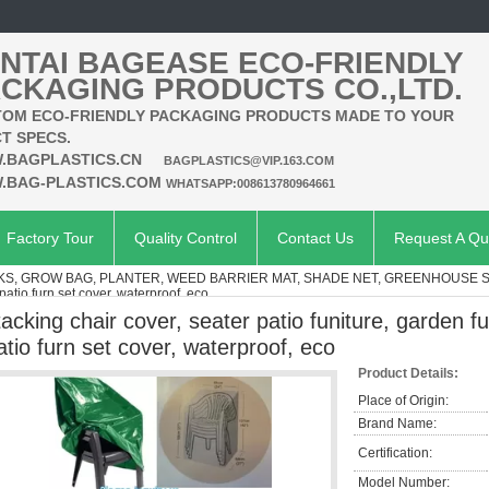
NTAI BAGEASE ECO-FRIENDLY
CKAGING PRODUCTS CO.,LTD.
OM ECO-FRIENDLY PACKAGING PRODUCTS MADE TO YOUR
T SPECS.
.BAGPLASTICS.CN
BAGPLASTICS@VIP.163.COM
.BAG-PLASTICS.COM
WHATSAPP:008613780964661
Factory Tour
Quality Control
Contact Us
Request A Qu
KS, GROW BAG, PLANTER, WEED BARRIER MAT, SHADE NET, GREENHOUSE 
patio furn set cover, waterproof, eco
tacking chair cover, seater patio funiture, garden f
atio furn set cover, waterproof, eco
Product Details:
Place of Origin:
Brand Name:
Certification:
Model Number: