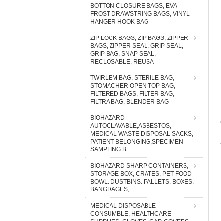
BOTTON CLOSURE BAGS, EVA
FROST DRAWSTRING BAGS, VINYL
HANGER HOOK BAG
ZIP LOCK BAGS, ZIP BAGS, ZIPPER
BAGS, ZIPPER SEAL, GRIP SEAL,
GRIP BAG, SNAP SEAL,
RECLOSABLE, REUSA
TWIRLEM BAG, STERILE BAG,
STOMACHER OPEN TOP BAG,
FILTERED BAGS, FILTER BAG,
FILTRA BAG, BLENDER BAG
BIOHAZARD
AUTOCLAVABLE,ASBESTOS,
MEDICAL WASTE DISPOSAL SACKS,
PATIENT BELONGING,SPECIMEN
SAMPLING B
BIOHAZARD SHARP CONTAINERS,
STORAGE BOX, CRATES, PET FOOD
BOWL, DUSTBINS, PALLETS, BOXES,
BANGDAGES,
MEDICAL DISPOSABLE
CONSUMBLE, HEALTHCARE