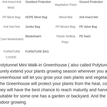
Anti Insect Anti
Seedbed Protection
Ground Protection
Vegetation Fixed:
Mold:
PP Mesh Bag:
HDPE Mesh Bag
Weed Mat:
Anti Insect Net
Anti Hail Net:
Jumbo Bag
PP Woven Bag:
PE Valve Bag
Masterbatch
Plastic Netting
PE Nails
Color Masterbatch:
Pegs:
FURNITURE
FURNITURE BAG
COVER:
olytunnel Mini Walk-in Greenhouse ( also called Polytu
urely extend your plants growing season wherever you a
reenhouse will let you grow your own plants and vegetab
he Greenhouse will protect your plants from the heat, col
hey will have the best chance to reach maturity and har
uitable for some one has a garden or backyard. And the 
ndoor growing.