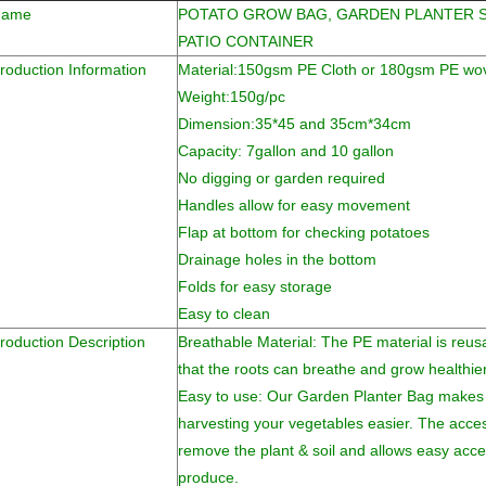
Name
POTATO GROW BAG, GARDEN PLANTER 
PATIO CONTAINER
roduction Information
Material:150gsm PE Cloth or 180gsm PE wov
Weight:150g/pc
Dimension:35*45 and 35cm*34cm
Capacity: 7gallon and 10 gallon
No digging or garden required
Handles allow for easy movement
Flap at bottom for checking potatoes
Drainage holes in the bottom
Folds for easy storage
Easy to clean
roduction Description
Breathable Material: The PE material is reus
that the roots can breathe and grow healthier
Easy to use: Our Garden Planter Bag makes 
harvesting your vegetables easier. The acces
remove the plant & soil and allows easy ac
produce.