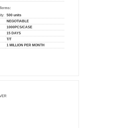
 Terms:
ty:
500 units
NEGOTIABLE
1000PCS/CASE
15 DAYS
T/T
1 MILLION PER MONTH
VER