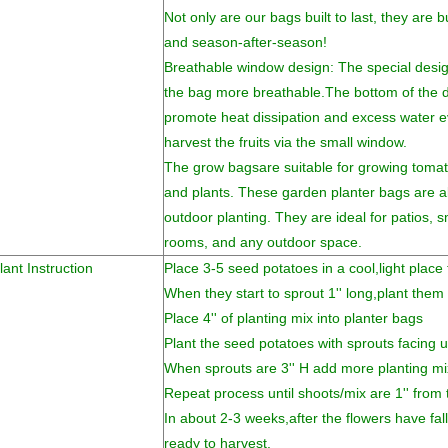
Not only are our bags built to last, they are b
and season-after-season!
Breathable window design: The special desi
the bag more breathable.The bottom of the dr
promote heat dissipation and excess water e
harvest the fruits via the small window.
The grow bagsare suitable for growing tomato
and plants. These garden planter bags are al
outdoor planting. They are ideal for patios, 
rooms, and any outdoor space.
lant Instruction
Place 3-5 seed potatoes in a cool,light place
When they start to sprout 1'' long,plant them 
Place 4'' of planting mix into planter bags
Plant the seed potatoes with sprouts facing 
When sprouts are 3'' H add more planting mi
Repeat process until shoots/mix are 1'' from t
In about 2-3 weeks,after the flowers have fal
ready to harvest.