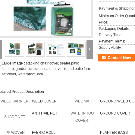
Payment & Shipping
Minimum Order Quanti
Price:
Packaging Details:
Delivery Time:
Payment Terms:
Supply Ability:
Contact Now
Large Image :
stacking chair cover, seater patio
funiture, garden funiture, seater cover, round patio furn
set cover, waterproof, eco
etailed Product Description
WEED BARRIER:
WEED COVER
WEE MAT:
GROUND WEED CO
ANTI HAIL NET
WATERPROOF
GROUND COVER
SHADE NET:
COVER:
PP WOVEN
FABRIC ROLL
PLANTER BAGS