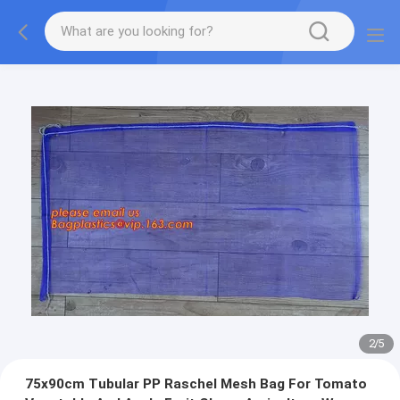
2
/
5
75x90cm Tubular PP Raschel Mesh Bag For Tomato