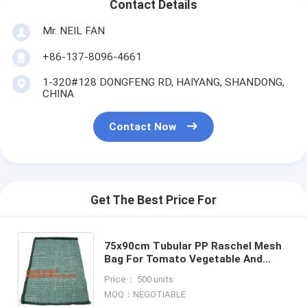
Contact Details
Mr. NEIL FAN
+86-137-8096-4661
1-320#128 DONGFENG RD, HAIYANG, SHANDONG,
CHINA
Contact Now
Get The Best Price For
75x90cm Tubular PP Raschel Mesh
Bag For Tomato Vegetable And
Apple Fruit Cheap Agriculture
Price： 500 units
Woven Net Packing Bag With La
MOQ：NEGOTIABLE