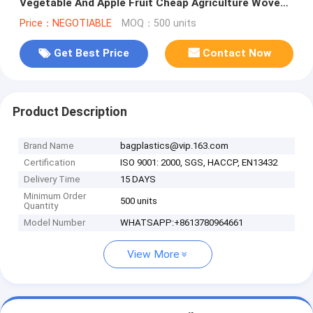
Vegetable And Apple Fruit Cheap Agriculture Woven
Net Packing Bag With La
Price：NEGOTIABLE
MOQ：500 units
Get Best Price
Contact Now
Product Description
Brand Name
bagplastics@vip.163.com
Certification
ISO 9001: 2000, SGS, HACCP, EN13432
Delivery Time
15 DAYS
Minimum Order
500 units
Quantity
Model Number
WHATSAPP:+8613780964661
View More