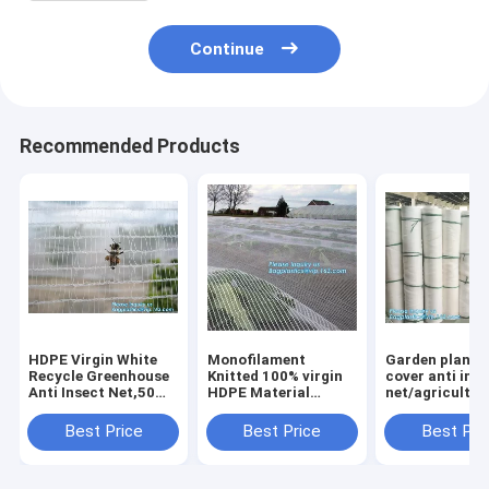
Continue
Recommended Products
HDPE Virgin White
Monofilament
Garden plant 
Recycle Greenhouse
Knitted 100% virgin
cover anti ins
Anti Insect Net,50
HDPE Material
net/agricultur
mesh cover
Transparent Anti
plastic mesh i
greenhouse
hail
proof
Best Price
Best Price
Best Pri
agricultural anti
Netting,Polyester
net,agricultur
insect net insect
fiberglass anti insect
varieties frost
nettin
net for in