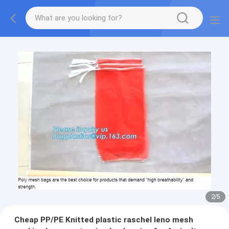
2
/
5
Cheap PP/PE Knitted plastic raschel leno mesh