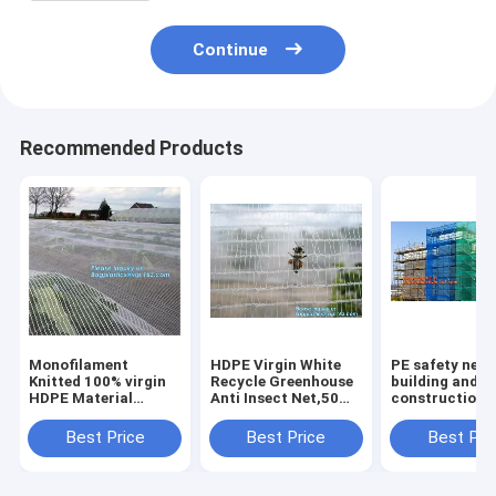
Continue
Recommended Products
Monofilament
HDPE Virgin White
PE safety net 
Knitted 100% virgin
Recycle Greenhouse
building and
HDPE Material
Anti Insect Net,50
construction d
Transparent Anti
mesh cover
safety net,Saf
hail
greenhouse
Nets for
Best Price
Best Price
Best Pri
Netting,Polyester
agricultural anti
Construction 
fiberglass anti insect
insect net insect
120g Construc
net for in
nettin
Buil