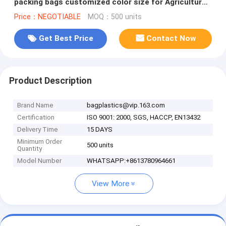
packing bags customized color size for Agriculture
fruit vegetable, bageas
Price：NEGOTIABLE
MOQ：500 units
Get Best Price
Contact Now
Product Description
Brand Name
bagplastics@vip.163.com
Certification
ISO 9001: 2000, SGS, HACCP, EN13432
Delivery Time
15 DAYS
Minimum Order
500 units
Quantity
Model Number
WHATSAPP:+8613780964661
View More