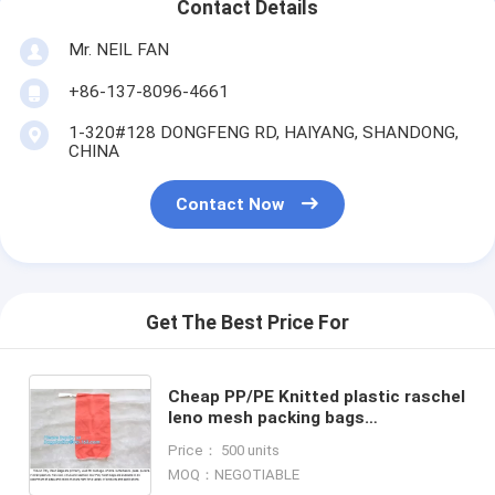
Contact Details
Mr. NEIL FAN
+86-137-8096-4661
1-320#128 DONGFENG RD, HAIYANG, SHANDONG,
CHINA
Contact Now
Get The Best Price For
Cheap PP/PE Knitted plastic raschel
leno mesh packing bags
customized color size for
Price： 500 units
Agriculture fruit vegetable, bageas
MOQ：NEGOTIABLE