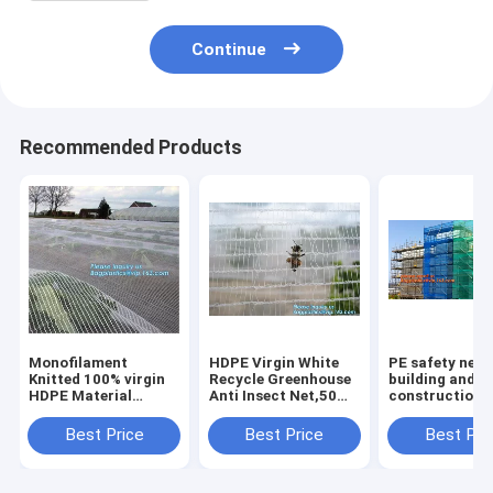
Continue
Recommended Products
Monofilament
HDPE Virgin White
PE safety net 
Knitted 100% virgin
Recycle Greenhouse
building and
HDPE Material
Anti Insect Net,50
construction d
Transparent Anti
mesh cover
safety net,Saf
hail
greenhouse
Nets for
Best Price
Best Price
Best Pri
Netting,Polyester
agricultural anti
Construction 
fiberglass anti insect
insect net insect
120g Construc
net for in
nettin
Buil