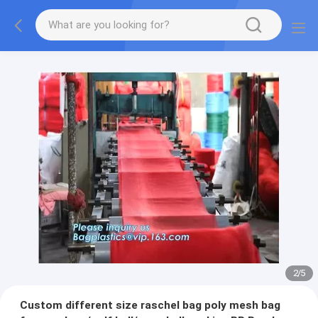
2
/
5
Custom different size raschel bag poly mesh bag