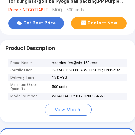
for sunglass/golf ball/yoga ball packing,PP Purple
Raschel Mesh Bag for
Price：NEGOTIABLE
MOQ：500 units
Get Best Price
Contact Now
Product Description
Brand Name
bagplastics@vip.163.com
Certification
ISO 9001: 2000, SGS, HACCP, EN13432
Delivery Time
15 DAYS
Minimum Order
500 units
Quantity
Model Number
WHATSAPP:+8613780964661
View More