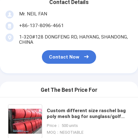
Contact Details
Mr. NEIL FAN
+86-137-8096-4661
1-320#128 DONGFENG RD, HAIYANG, SHANDONG,
CHINA
Contact Now
Get The Best Price For
Custom different size raschel bag
poly mesh bag for sunglass/golf
ball/yoga ball packing,PP Purple
Price： 500 units
Raschel Mesh Bag for
MOQ：NEGOTIABLE