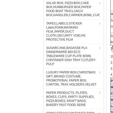
SALAD BOX, PIZZA BOX,CAKE
BOX,HUMBURGER BOX,PAPER
FOOD BOAT TRAY,LUNCH
S
BOX,HANDLER,CARRIER,BOWL,CUP,
c
TAPES,LABELS,STICKER
Label,FOAM,MASKING
S
FILM,,PAPER,DUCT
t
CLOTH,SECURITY VOID,PE
PROTECTIVE FILM
SUGARCANE,BAGASSE PLA
1
DINNERWARE BIO ECO
2
TABLEWARE CUP PLATE BOWL
CONTAINER DISH TRAY CUTLERY
3
PULP
4
LUXURY PAPER BOX,CHRISTMAS
P
GIFT, BRAND COSTUME,
M
PROMOTIONAL PAPER BOX,
CARTON, TRAY, HOLDERS.VELVET
C
W
PAPER PRODUCTS, PLATES,
BOXES, CUPS, PARTY SUPPLIES,
L
PIZZA BOXES, KRAFT BAGS,
T
BAKERY FAST FOOD SERIE
C