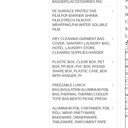
BAGGERS,ACCESSORIES PAC
6
PE SURFACE PROTECTIVE
C
FILM,POF BARRIER SHRINK
M
FILM,STRECH FILM,PVC
WRAPPING,PVA WATER SOLUBLE
L
FILM
DRY CLEANING GARMENT BAG
COVER, SANITARY LAUNDRY BAG,
P
HOTEL, LAUNDRY STORE,
n
CLEANING SUPPLIES,HANGER
M
PLASTIC BOX, CLEAR BOX, PET
S
BOX, PP BOX, PVC BOX, ROUND
SHAPE BOX, PLASTIC CASE, BOX
C
WITH HANGER, PI
L
FREEZABLE LUNCH
l
BAG,INSULATION ALUMINIUM FOIL
C
BAG,THERMAL THERMO COOLER
TOTE BAG,BENTO PICNIC,FRESH
P
F
ALUMINIUM FOIL CONTAINER, FOIL
ROLL WRAP, PARTYWARE,
BAKEWARE, DINNERWARE,
TABLEWARE, PARCHMENT PAPE