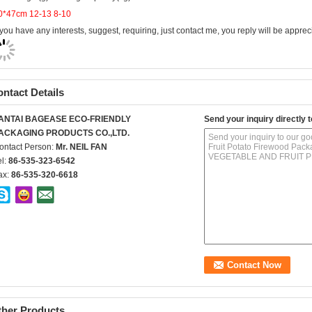
f you have any interests, suggest, requiring, just contact me, you reply will be apprec
ntact Details
ANTAI BAGEASE ECO-FRIENDLY
Send your inquiry directly t
ACKAGING PRODUCTS CO.,LTD.
ontact Person:
Mr. NEIL FAN
el:
86-535-323-6542
ax:
86-535-320-6618
ther Products