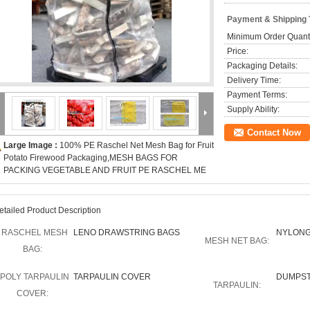
Payment & Shipping
Minimum Order Quanti
Price:
Packaging Details:
Delivery Time:
Payment Terms:
Supply Ability:
Contact Now
Large Image :
100% PE Raschel Net Mesh Bag for Fruit
Potato Firewood Packaging,MESH BAGS FOR
PACKING VEGETABLE AND FRUIT PE RASCHEL ME
etailed Product Description
RASCHEL MESH
LENO DRAWSTRING BAGS
NYLONG
MESH NET BAG:
BAG:
POLY TARPAULIN
TARPAULIN COVER
DUMPST
TARPAULIN:
COVER: