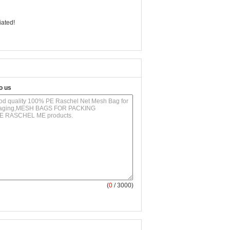
iated!
o us
(
0
/ 3000)