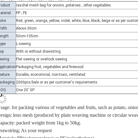
aterial
PP ; PE
olor
Red, green, orange, yellow, violet, white, blue, black, beige or as per cus
idth
Above 30cm
ength
50cm-105cm
ype
L-sewing
op
With or without drawstring
ewing
Flat sewing or overlock sewing
pplication
Packaging fruit, vegetables and firewood
eature
Durable, economical, non-toxic, ventilated
ackaging
2000pcs/bale or as per customer's requirements
MOQ
One 20' GP
sage: for packing various of vegetables and fruits, such as potato, onion,
esign:
leno mesh (produced by plain weaving machine or circular wea
apacity:
packed weight from 1kg to 50kg.
rawstring;
As your request
aterials;
PP(polypropylene) or PE(
polyethylene
)
ize:
30x60cm, 40x70cm, 45x75cm, 50x80cm, 52x85cm, 52x90cm, 60