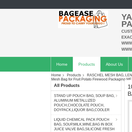
YA
PA
CUST
EXAC
WWW
WWW
Home
Products
About Us
Home
Products
RASCHEL MESH BAG, LEN
Mesh Bag for Fruit Potato Firewood Packagi
All Products
1
B
STAND UP POUCH BAG, SOUP BAG,
ALUMINUM METALLIZED
POUCH,CHOCOLATE POUCH,
DOYPACK,LIQUOR BAG,COOLER
LIQUID CHEMICAL PACK POUCH
BAG, SOUP,MILK,WINE,BAG IN BOX
JUICE VALVE BAG,SILICONE FRESH