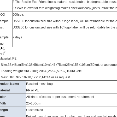
MOQ
500sets
ample
US$100 for customized size without logo label, will be refundable for the
ost
US$200 for customized size with 1C logo label, will be refundable for the
ample
7 days
ime
Material: PE
. Size:35x48cm(5kg),38x56cm(10kg),46x75cm(25kg),55x105cm(50kg), or as reque
. Loading weight: 5KG,10kg,20KG,25KG,50KG, 100KG etc
. Mesh: 8x8,9x9,10x10,12x12,14x14 or as request
roduct Name
Raschel mesh bag
aterial
PP or PE
olor
All kinds of colors or per customers' requirement
idth
25-150cm
ength
Customized
ype
Knitted mesh bag,leno bag,tubular mesh bag and raschel mesh
ontainer capacity
1, A 20-FT- container can hold 140 packs . so It's 280000 pcs.