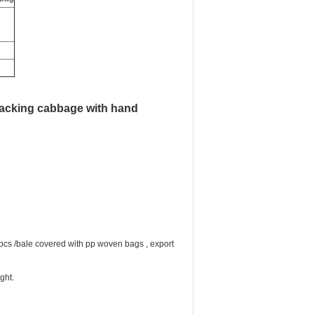
packing cabbage with hand
 pcs /bale covered with pp woven bags , export
ght.