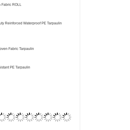
n Fabric ROLL
ty Reinforced Waterproof PE Tarpaulin
ven Fabric Tarpaulin
istant PE Tarpaulin