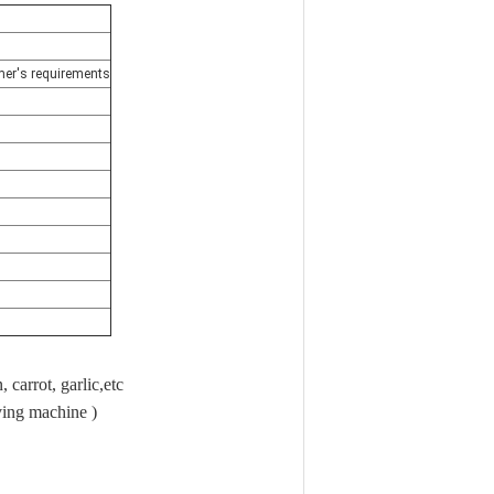
tomer's requirements
 carrot, garlic,etc
ving machine )
x80cm,