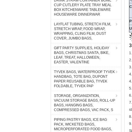
DRINK STRAW CONTAINER BOWL
CUP CUTLERY PLATE TRAY MEAL
BOX KITCHENWARE TABLEWARE
P
HOUSEWARE DINNERWAR
U
LAYFLAT TUBING, STRETCH FILM,
STRETCH WRAP, FOOD WRAP,
WRAPPING, CLING FILM, DUST
3
COVER, JUMBO BAGS,
1
GIFT PARTY SUPPLIES, HOLIDAY
2
BAGS, CHRISTMAS SANTA, BIKE,
LEAF, TREAT, HALLOWEEN,
3
EASTER, VALENTINE
4
TYVEK BAGS, WATERPROOF TYVEK
4
HANDBAG, TOTE BAG, DUPONT
5
PAPER REUSABLE BAG, TYVEK
FOLDABLE, TYVEK PAP
6
7
STORAGE, ORGANIZATION,
s
VACUUM STORAGE BAGS, ROLL-UP
BAGS, HANGING BAGS,
8
COMPRESSED BAGS, VAC PACK, S
9
PIPING PASTRY BAGS, ICE BAG
S
PACK, WICKETED BAGS,
3
MICROPERFORATED FOOD BAGS,