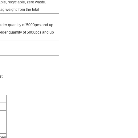
 order quantity of 5000pcs and up
 order quantity of 5000pcs and up
st
 bag