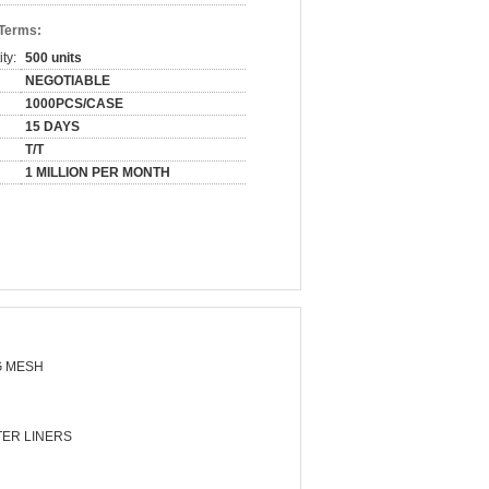
 Terms:
ty:
500 units
NEGOTIABLE
1000PCS/CASE
15 DAYS
T/T
1 MILLION PER MONTH
 MESH
ER LINERS