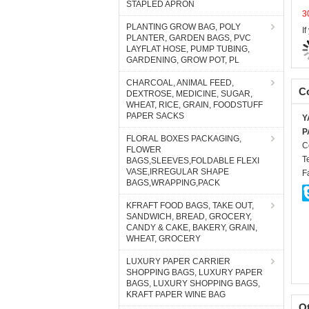
STAPLED APRON
I
PLANTING GROW BAG, POLY
PLANTER, GARDEN BAGS, PVC
LAYFLAT HOSE, PUMP TUBING,
GARDENING, GROW POT, PL
Co
CHARCOAL, ANIMAL FEED,
DEXTROSE, MEDICINE, SUGAR,
Y
WHEAT, RICE, GRAIN, FOODSTUFF
P
PAPER SACKS
C
T
FLORAL BOXES PACKAGING,
FLOWER
F
BAGS,SLEEVES,FOLDABLE FLEXI
VASE,IRREGULAR SHAPE
BAGS,WRAPPING,PACK
KFRAFT FOOD BAGS, TAKE OUT,
SANDWICH, BREAD, GROCERY,
CANDY & CAKE, BAKERY, GRAIN,
WHEAT, GROCERY
LUXURY PAPER CARRIER
SHOPPING BAGS, LUXURY PAPER
BAGS, LUXURY SHOPPING BAGS,
O
KRAFT PAPER WINE BAG