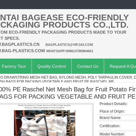
NTAI BAGEASE ECO-FRIENDLY
CKAGING PRODUCTS CO.,LTD.
OM ECO-FRIENDLY PACKAGING PRODUCTS MADE TO YOUR
T SPECS.
.BAGPLASTICS.CN
BAGPLASTICS@VIP.163.COM
.BAG-PLASTICS.COM
WHATSAPP:008613780964661
Factory Tour
Quality Control
Contact Us
Request A Qu
O DRAWSTRING MESH NET BAG, NYLONG MESH, POLY TARPAULIN COVER, 
ng,MESH BAGS FOR PACKING VEGETABLE AND FRUIT PE RASCHEL ME
00% PE Raschel Net Mesh Bag for Fruit Potato 
AGS FOR PACKING VEGETABLE AND FRUIT P
Product Details:
Place of Origin:
Brand Name:
Certification:
Model Number: