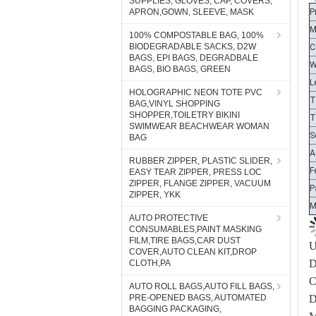
SUPPLIES, GLOVES, CAP, COVERS,
M
APRON,GOWN, SLEEVE, MASK
C
100% COMPOSTABLE BAG, 100%
W
BIODEGRADABLE SACKS, D2W
BAGS, EPI BAGS, DEGRADBALE
L
BAGS, BIO BAGS, GREEN
T
HOLOGRAPHIC NEON TOTE PVC
T
BAG,VINYL SHOPPING
S
SHOPPER,TOILETRY BIKINI
SWIMWEAR BEACHWEAR WOMAN
A
BAG
F
RUBBER ZIPPER, PLASTIC SLIDER,
P
EASY TEAR ZIPPER, PRESS LOC
ZIPPER, FLANGE ZIPPER, VACUUM
ZIPPER, YKK
AUTO PROTECTIVE
U
CONSUMABLES,PAINT MASKING
D
FILM,TIRE BAGS,CAR DUST
COVER,AUTO CLEAN KIT,DROP
C
CLOTH,PA
D
AUTO ROLL BAGS,AUTO FILL BAGS,
M
PRE-OPENED BAGS, AUTOMATED
BAGGING PACKAGING,
S