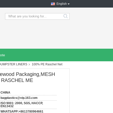
English
search
ote
DUMPSTER LINERS
100% PE Raschel Net
Firewood Packaging,MESH
E RASCHEL ME
CHINA
bagplastics@vip.163.com
ISO 9001: 2000, SGS, HACCP,
EN13432
WHATSAPP:+8613780964661