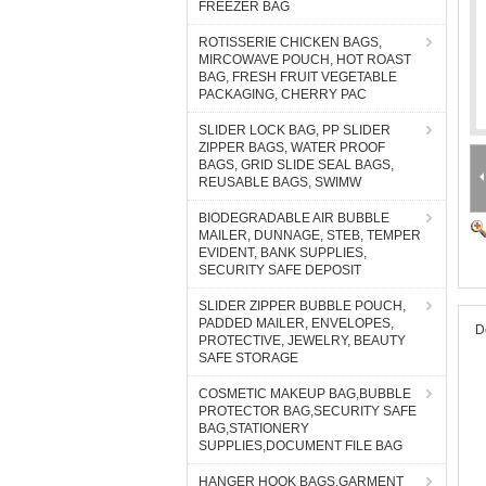
FREEZER BAG
ROTISSERIE CHICKEN BAGS,
MIRCOWAVE POUCH, HOT ROAST
BAG, FRESH FRUIT VEGETABLE
PACKAGING, CHERRY PAC
SLIDER LOCK BAG, PP SLIDER
ZIPPER BAGS, WATER PROOF
BAGS, GRID SLIDE SEAL BAGS,
REUSABLE BAGS, SWIMW
BIODEGRADABLE AIR BUBBLE
MAILER, DUNNAGE, STEB, TEMPER
EVIDENT, BANK SUPPLIES,
SECURITY SAFE DEPOSIT
SLIDER ZIPPER BUBBLE POUCH,
PADDED MAILER, ENVELOPES,
D
PROTECTIVE, JEWELRY, BEAUTY
SAFE STORAGE
COSMETIC MAKEUP BAG,BUBBLE
PROTECTOR BAG,SECURITY SAFE
BAG,STATIONERY
SUPPLIES,DOCUMENT FILE BAG
HANGER HOOK BAGS,GARMENT