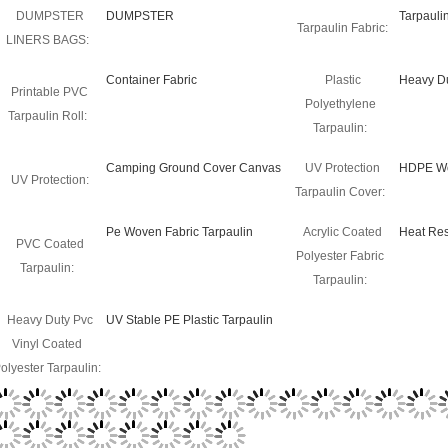
DUMPSTER
DUMPSTER
Tarpauli
Tarpaulin Fabric:
LINERS BAGS:
Container Fabric
Plastic
Heavy Du
Printable PVC
Polyethylene
Tarpaulin Roll:
Tarpaulin:
Camping Ground Cover Canvas
UV Protection
HDPE Wo
UV Protection:
Tarpaulin Cover:
Pe Woven Fabric Tarpaulin
Acrylic Coated
Heat Res
PVC Coated
Polyester Fabric
Tarpaulin:
Tarpaulin:
Heavy Duty Pvc
UV Stable PE Plastic Tarpaulin
Vinyl Coated
olyester Tarpaulin:
roduct
raschel mesh bag for onions ,potatoes , other vegetables