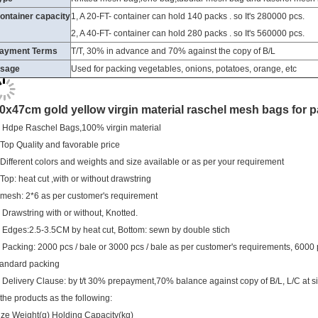
2, A 40-FT- container can hold 280 packs . so It's 560000 pcs.
ayment Terms
T/T, 30% in advance and 70% against the copy of B/L
sage
Used for packing vegetables, onions, potatoes, orange, etc
0x47cm gold yellow virgin material raschel mesh bags for 
. Hdpe Raschel Bags,100% virgin material
.Top Quality and favorable price
.Different colors and weights and size available or as per your requirement
.Top: heat cut ,with or without drawstring
.mesh: 2*6 as per customer's requirement
. Drawstring with or without, Knotted.
. Edges:2.5-3.5CM by heat cut, Bottom: sewn by double stich
. Packing: 2000 pcs / bale or 3000 pcs / bale as per customer's requirements, 6000
tandard packing
. Delivery Clause: by t/t 30% prepayment,70% balance against copy of B/L, L/C at si
.the products as the following:
ize Weight(g) Holding Capacity(kg)
0*47cm 12-13 8-10