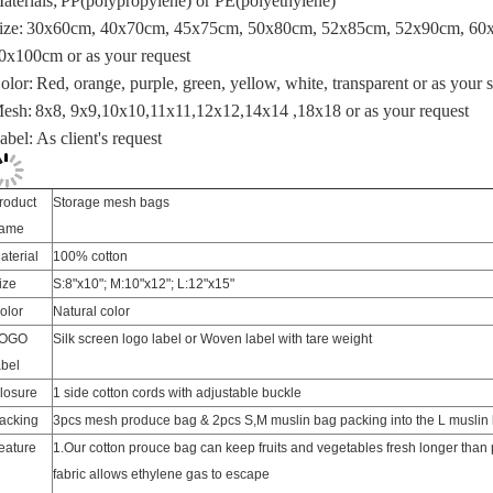
0x100cm or
as your request
olor:
Red, orange, purple, green, yellow, white, transparent or as your
esh:
8x8, 9x9,10x10,11x11,12x12,14x14 ,18x18 or as your request
abel:
As client's request
roduct
Storage mesh bags
ame
aterial
100% cotton
ize
S:8"x10"; M:10"x12"; L:12"x15"
olor
Natural color
OGO
Silk screen logo label or Woven label with tare weight
abel
losure
1 side cotton cords with adjustable buckle
acking
3pcs mesh produce bag & 2pcs S,M muslin bag packing into the L muslin
eature
1.Our cotton prouce bag can keep fruits and vegetables fresh longer than 
fabric allows ethylene gas to escape
2.The Best in Eco-Friendliness: natural, sustainable, biodegradable, reusa
3.Sewn in exterior tare weight tag makes checkout easy, just subtract the b