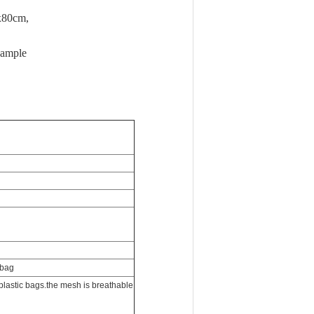
 sample
 bag
plastic bags.the mesh is breathable
ble, recyclable, zero waste.
ag weight from the total