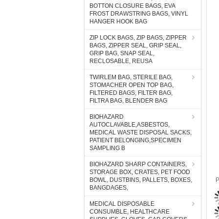
BOTTON CLOSURE BAGS, EVA
FROST DRAWSTRING BAGS, VINYL
HANGER HOOK BAG
ZIP LOCK BAGS, ZIP BAGS, ZIPPER
BAGS, ZIPPER SEAL, GRIP SEAL,
GRIP BAG, SNAP SEAL,
RECLOSABLE, REUSA
TWIRLEM BAG, STERILE BAG,
STOMACHER OPEN TOP BAG,
FILTERED BAGS, FILTER BAG,
FILTRA BAG, BLENDER BAG
BIOHAZARD
AUTOCLAVABLE,ASBESTOS,
MEDICAL WASTE DISPOSAL SACKS,
PATIENT BELONGING,SPECIMEN
SAMPLING B
BIOHAZARD SHARP CONTAINERS,
STORAGE BOX, CRATES, PET FOOD
BOWL, DUSTBINS, PALLETS, BOXES,
P
BANGDAGES,
MEDICAL DISPOSABLE
CONSUMBLE, HEALTHCARE
P