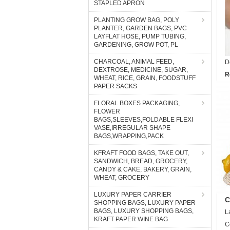
STAPLED APRON
PLANTING GROW BAG, POLY
PLANTER, GARDEN BAGS, PVC
LAYFLAT HOSE, PUMP TUBING,
GARDENING, GROW POT, PL
CHARCOAL, ANIMAL FEED,
D
DEXTROSE, MEDICINE, SUGAR,
R
WHEAT, RICE, GRAIN, FOODSTUFF
PAPER SACKS
FLORAL BOXES PACKAGING,
FLOWER
BAGS,SLEEVES,FOLDABLE FLEXI
VASE,IRREGULAR SHAPE
BAGS,WRAPPING,PACK
KFRAFT FOOD BAGS, TAKE OUT,
SANDWICH, BREAD, GROCERY,
CANDY & CAKE, BAKERY, GRAIN,
WHEAT, GROCERY
LUXURY PAPER CARRIER
C
SHOPPING BAGS, LUXURY PAPER
BAGS, LUXURY SHOPPING BAGS,
L
KRAFT PAPER WINE BAG
C