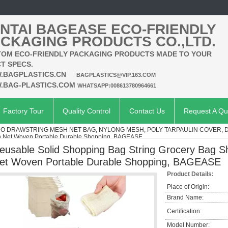
NTAI BAGEASE ECO-FRIENDLY
CKAGING PRODUCTS CO.,LTD.
OM ECO-FRIENDLY PACKAGING PRODUCTS MADE TO YOUR
T SPECS.
.BAGPLASTICS.CN
BAGPLASTICS@VIP.163.COM
.BAG-PLASTICS.COM
WHATSAPP:008613780964661
Factory Tour
Quality Control
Contact Us
Request A Qu
O DRAWSTRING MESH NET BAG, NYLONG MESH, POLY TARPAULIN COVER, 
sh Net Woven Portable Durable Shopping, BAGEASE
eusable Solid Shopping Bag String Grocery Bag S
et Woven Portable Durable Shopping, BAGEASE
Product Details:
Place of Origin:
Brand Name:
Certification:
Model Number: