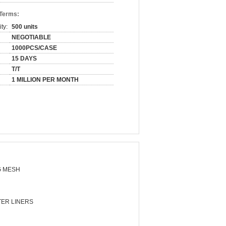
 Terms:
ty:
500 units
NEGOTIABLE
1000PCS/CASE
15 DAYS
T/T
1 MILLION PER MONTH
 MESH
ER LINERS