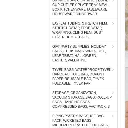
DRINK STRAW CONTAINER BOWL
CUP CUTLERY PLATE TRAY MEAL
BOX KITCHENWARE TABLEWARE
HOUSEWARE DINNERWAR
LAYFLAT TUBING, STRETCH FILM,
STRETCH WRAP, FOOD WRAP,
WRAPPING, CLING FILM, DUST
COVER, JUMBO BAGS,
GIFT PARTY SUPPLIES, HOLIDAY
BAGS, CHRISTMAS SANTA, BIKE,
LEAF, TREAT, HALLOWEEN,
EASTER, VALENTINE
TYVEK BAGS, WATERPROOF TYVEK
HANDBAG, TOTE BAG, DUPONT
PAPER REUSABLE BAG, TYVEK
FOLDABLE, TYVEK PAP
STORAGE, ORGANIZATION,
VACUUM STORAGE BAGS, ROLL-UP
BAGS, HANGING BAGS,
COMPRESSED BAGS, VAC PACK, S
PIPING PASTRY BAGS, ICE BAG
PACK, WICKETED BAGS,
MICROPERFORATED FOOD BAGS,