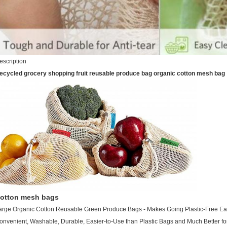
escription
ecycled grocery shopping fruit reusable produce bag organic cotton mesh bag
otton mesh bags
arge Organic Cotton Reusable Green Produce Bags - Makes Going Plastic-Free Eas
onvenient, Washable, Durable, Easier-to-Use than Plastic Bags and Much Better fo