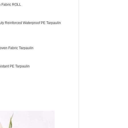
n Fabric ROLL
ty Reinforced Waterproof PE Tarpaulin
ven Fabric Tarpaulin
istant PE Tarpaulin