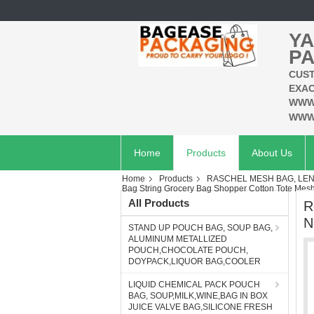
YA
PA
CUST
EXAC
WWW
WWW
Home
Products
About Us
Home
Products
RASCHEL MESH BAG, LEN
Bag String Grocery Bag Shopper Cotton Tote Me
All Products
R
N
STAND UP POUCH BAG, SOUP BAG,
ALUMINUM METALLIZED
POUCH,CHOCOLATE POUCH,
DOYPACK,LIQUOR BAG,COOLER
LIQUID CHEMICAL PACK POUCH
BAG, SOUP,MILK,WINE,BAG IN BOX
JUICE VALVE BAG,SILICONE FRESH