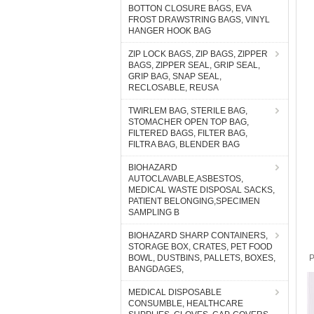
BOTTON CLOSURE BAGS, EVA
FROST DRAWSTRING BAGS, VINYL
HANGER HOOK BAG
ZIP LOCK BAGS, ZIP BAGS, ZIPPER
BAGS, ZIPPER SEAL, GRIP SEAL,
GRIP BAG, SNAP SEAL,
RECLOSABLE, REUSA
TWIRLEM BAG, STERILE BAG,
STOMACHER OPEN TOP BAG,
FILTERED BAGS, FILTER BAG,
FILTRA BAG, BLENDER BAG
BIOHAZARD
AUTOCLAVABLE,ASBESTOS,
MEDICAL WASTE DISPOSAL SACKS,
PATIENT BELONGING,SPECIMEN
SAMPLING B
BIOHAZARD SHARP CONTAINERS,
STORAGE BOX, CRATES, PET FOOD
BOWL, DUSTBINS, PALLETS, BOXES,
P
BANGDAGES,
MEDICAL DISPOSABLE
CONSUMBLE, HEALTHCARE