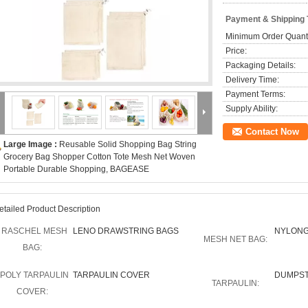
Payment & Shipping
Minimum Order Quanti
Price:
Packaging Details:
Delivery Time:
Payment Terms:
Supply Ability:
Contact Now
Large Image :
Reusable Solid Shopping Bag String
Grocery Bag Shopper Cotton Tote Mesh Net Woven
Portable Durable Shopping, BAGEASE
etailed Product Description
RASCHEL MESH
LENO DRAWSTRING BAGS
NYLONG
MESH NET BAG:
BAG:
POLY TARPAULIN
TARPAULIN COVER
DUMPST
TARPAULIN:
COVER: