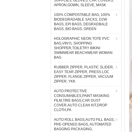
SUPPLIES, GLOVES, CAP, COVERS,
APRON,GOWN, SLEEVE, MASK
100% COMPOSTABLE BAG, 100%
BIODEGRADABLE SACKS, D2W
BAGS, EPI BAGS, DEGRADBALE
BAGS, BIO BAGS, GREEN
HOLOGRAPHIC NEON TOTE PVC
BAG,VINYL SHOPPING
SHOPPER,TOILETRY BIKINI
SWIMWEAR BEACHWEAR WOMAN
BAG
RUBBER ZIPPER, PLASTIC SLIDER,
EASY TEAR ZIPPER, PRESS LOC
ZIPPER, FLANGE ZIPPER, VACUUM
ZIPPER, YKK
AUTO PROTECTIVE
CONSUMABLES,PAINT MASKING
FILM,TIRE BAGS,CAR DUST
COVER,AUTO CLEAN KIT,DROP
CLOTH,PA
AUTO ROLL BAGS,AUTO FILL BAGS,
PRE-OPENED BAGS, AUTOMATED
BAGGING PACKAGING,