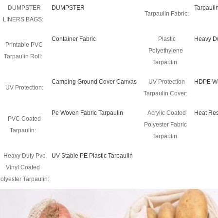
DUMPSTER
DUMPSTER
Tarpauli
Tarpaulin Fabric:
LINERS BAGS:
Container Fabric
Plastic
Heavy Du
Printable PVC
Polyethylene
Tarpaulin Roll:
Tarpaulin:
Camping Ground Cover Canvas
UV Protection
HDPE Wo
UV Protection:
Tarpaulin Cover:
Pe Woven Fabric Tarpaulin
Acrylic Coated
Heat Res
PVC Coated
Polyester Fabric
Tarpaulin:
Tarpaulin:
Heavy Duty Pvc
UV Stable PE Plastic Tarpaulin
Vinyl Coated
olyester Tarpaulin: