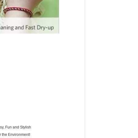
y, Fun and Stylish
r the Environment!