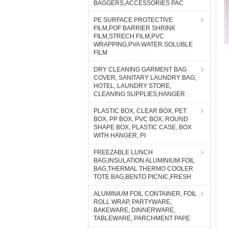
BAGGERS,ACCESSORIES PAC
PE SURFACE PROTECTIVE
FILM,POF BARRIER SHRINK
FILM,STRECH FILM,PVC
WRAPPING,PVA WATER SOLUBLE
FILM
DRY CLEANING GARMENT BAG
COVER, SANITARY LAUNDRY BAG,
HOTEL, LAUNDRY STORE,
CLEANING SUPPLIES,HANGER
PLASTIC BOX, CLEAR BOX, PET
BOX, PP BOX, PVC BOX, ROUND
SHAPE BOX, PLASTIC CASE, BOX
WITH HANGER, PI
FREEZABLE LUNCH
BAG,INSULATION ALUMINIUM FOIL
BAG,THERMAL THERMO COOLER
TOTE BAG,BENTO PICNIC,FRESH
ALUMINIUM FOIL CONTAINER, FOIL
ROLL WRAP, PARTYWARE,
BAKEWARE, DINNERWARE,
TABLEWARE, PARCHMENT PAPE