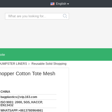
English
search
ote
DUMPSTER LINERS
Reusable Solid Shopping
hopper Cotton Tote Mesh
CHINA
bagplastics@vip.163.com
ISO 9001: 2000, SGS, HACCP,
EN13432
WHATSAPP:+8613780964661