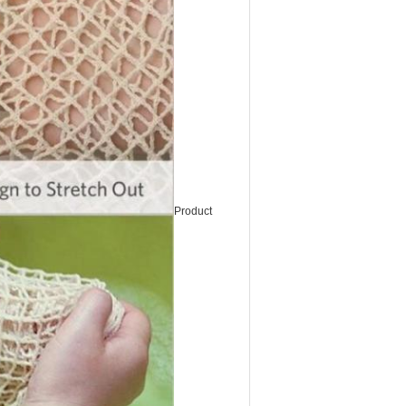
Product