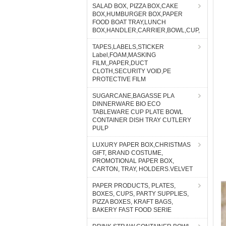
SALAD BOX, PIZZA BOX,CAKE
BOX,HUMBURGER BOX,PAPER
FOOD BOAT TRAY,LUNCH
BOX,HANDLER,CARRIER,BOWL,CUP,
TAPES,LABELS,STICKER
Label,FOAM,MASKING
FILM,,PAPER,DUCT
CLOTH,SECURITY VOID,PE
PROTECTIVE FILM
SUGARCANE,BAGASSE PLA
DINNERWARE BIO ECO
TABLEWARE CUP PLATE BOWL
CONTAINER DISH TRAY CUTLERY
PULP
LUXURY PAPER BOX,CHRISTMAS
GIFT, BRAND COSTUME,
PROMOTIONAL PAPER BOX,
CARTON, TRAY, HOLDERS.VELVET
PAPER PRODUCTS, PLATES,
BOXES, CUPS, PARTY SUPPLIES,
PIZZA BOXES, KRAFT BAGS,
BAKERY FAST FOOD SERIE