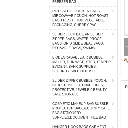
FREEZER BAG
ROTISSERIE CHICKEN BAGS,
MIRCOWAVE POUCH, HOT ROAST
BAG, FRESH FRUIT VEGETABLE
PACKAGING, CHERRY PAC
SLIDER LOCK BAG, PP SLIDER
ZIPPER BAGS, WATER PROOF
BAGS, GRID SLIDE SEAL BAGS,
REUSABLE BAGS, SWIMW
BIODEGRADABLE AIR BUBBLE
MAILER, DUNNAGE, STEB, TEMPER
EVIDENT, BANK SUPPLIES,
SECURITY SAFE DEPOSIT
SLIDER ZIPPER BUBBLE POUCH,
PADDED MAILER, ENVELOPES,
D
PROTECTIVE, JEWELRY, BEAUTY
SAFE STORAGE
COSMETIC MAKEUP BAG,BUBBLE
PROTECTOR BAG,SECURITY SAFE
BAG,STATIONERY
SUPPLIES,DOCUMENT FILE BAG
HANGER HOOK BAGS,GARMENT