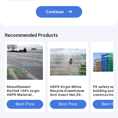
Continue
Recommended Products
Monofilament
HDPE Virgin White
PE safety net 
Knitted 100% virgin
Recycle Greenhouse
building and
HDPE Material
Anti Insect Net,50
construction d
Transparent Anti
mesh cover
safety net,Saf
hail
greenhouse
Nets for
Best Price
Best Price
Best Pri
Netting,Polyester
agricultural anti
Construction 
fiberglass anti insect
insect net insect
120g Construc
net for in
nettin
Buil