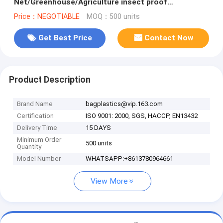
Net/Greenhouse/Agriculture insect proof
net,Agricultural Insect Proof Net/Anti Ins
Price：NEGOTIABLE
MOQ：500 units
Get Best Price
Contact Now
Product Description
Brand Name
bagplastics@vip.163.com
Certification
ISO 9001: 2000, SGS, HACCP, EN13432
Delivery Time
15 DAYS
Minimum Order
500 units
Quantity
Model Number
WHATSAPP:+8613780964661
View More