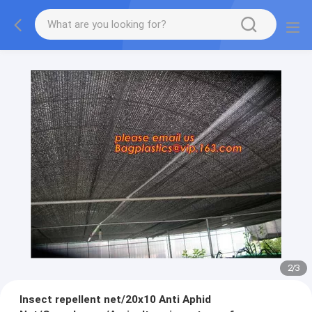
2
/
3
Insect repellent net/20x10 Anti Aphid