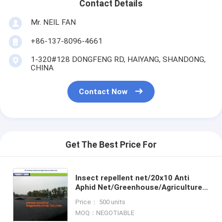
Contact Details
Mr. NEIL FAN
+86-137-8096-4661
1-320#128 DONGFENG RD, HAIYANG, SHANDONG,
CHINA
Contact Now
Get The Best Price For
Insect repellent net/20x10 Anti
Aphid Net/Greenhouse/Agriculture
insect proof net,Agricultural Insect
Price： 500 units
Proof Net/Anti Ins
MOQ：NEGOTIABLE