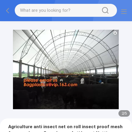
2
/
5
Agriculture anti insect net on roll insect proof mesh