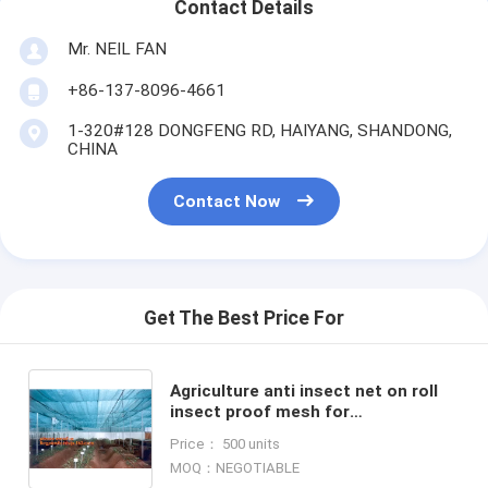
Contact Details
Mr. NEIL FAN
+86-137-8096-4661
1-320#128 DONGFENG RD, HAIYANG, SHANDONG,
CHINA
Contact Now
Get The Best Price For
Agriculture anti insect net on roll
insect proof mesh for
greenhouse,Greenhouse Anti
Price： 500 units
Insect Netting /Agriculture Netting
MOQ：NEGOTIABLE