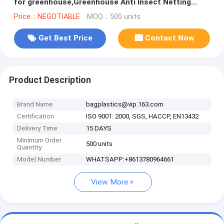
for greenhouse,Greenhouse Anti Insect Netting
/Agriculture Netting
Price：NEGOTIABLE
MOQ：500 units
Get Best Price
Contact Now
Product Description
Brand Name
bagplastics@vip.163.com
Certification
ISO 9001: 2000, SGS, HACCP, EN13432
Delivery Time
15 DAYS
Minimum Order
500 units
Quantity
Model Number
WHATSAPP:+8613780964661
View More