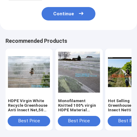
Continue
Recommended Products
HDPE Virgin White
Monofilament
Hot Selling
Recycle Greenhouse
Knitted 100% virgin
Greenhouse An
Anti Insect Net,50
HDPE Material
Insect Netting
mesh cover
Transparent Anti
Competitive
greenhouse
hail
Price,virgin h
Best Price
Best Price
Best Pri
agricultural anti
Netting,Polyester
anti insect net
insect net insect
fiberglass anti insect
agriculture,
nettin
net for in
BAGPLASTI