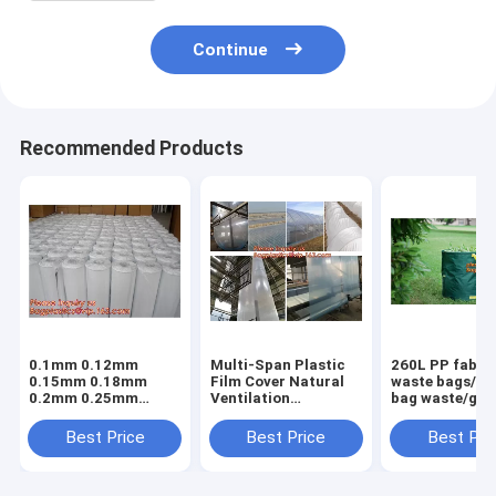
Continue
Recommended Products
0.1mm 0.12mm
Multi-Span Plastic
260L PP fabric
0.15mm 0.18mm
Film Cover Natural
waste bags/ga
0.2mm 0.25mm
Ventilation
bag waste/gar
hydroponic
Vegetable
refuse sack,G
agriculture
Greenhouse,Greenhouse
Bag Garden W
Best Price
Best Price
Best Pri
white/black panda
Kits Plastic
Bag, Garden S
opaque polyethylene
Greenhouse 200
BAGEASE PA
PE film
micron gre