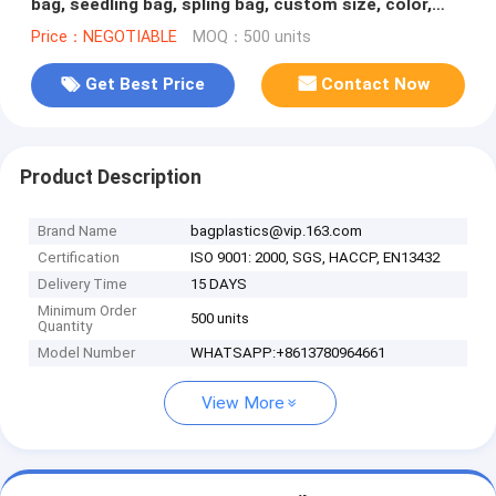
bag, seedling bag, spling bag, custom size, color,
bales with logoes
Price：NEGOTIABLE
MOQ：500 units
Get Best Price
Contact Now
Product Description
Brand Name
bagplastics@vip.163.com
Certification
ISO 9001: 2000, SGS, HACCP, EN13432
Delivery Time
15 DAYS
Minimum Order
500 units
Quantity
Model Number
WHATSAPP:+8613780964661
View More