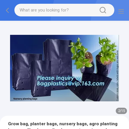
2
/
15
Grow bag, planter bags, nursery bags, agro planting