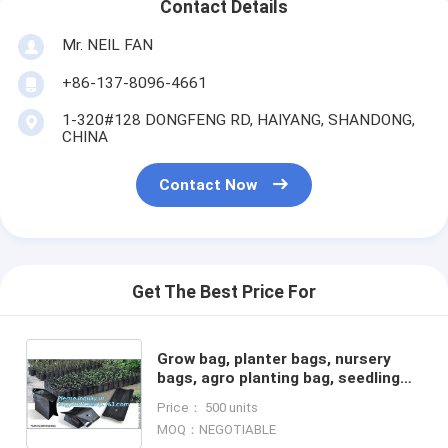
Contact Details
Mr. NEIL FAN
+86-137-8096-4661
1-320#128 DONGFENG RD, HAIYANG, SHANDONG,
CHINA
Contact Now
Get The Best Price For
Grow bag, planter bags, nursery
bags, agro planting bag, seedling
bag, spling bag, custom size, color,
Price： 500 units
bales with logoes
MOQ：NEGOTIABLE