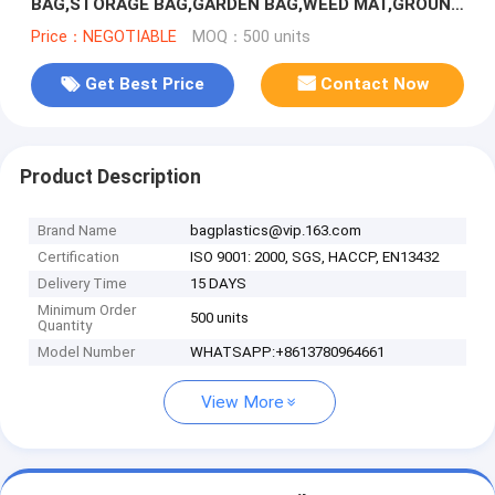
BAG,STORAGE BAG,GARDEN BAG,WEED MAT,GROUND
COVER,NURSERY SEEDLINGS, SEED BAG, PA
Price：NEGOTIABLE
MOQ：500 units
Get Best Price
Contact Now
Product Description
Brand Name
bagplastics@vip.163.com
Certification
ISO 9001: 2000, SGS, HACCP, EN13432
Delivery Time
15 DAYS
Minimum Order
500 units
Quantity
Model Number
WHATSAPP:+8613780964661
View More