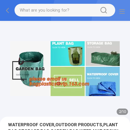
2
/
10
WATERPROOF COVER,OUTDOOR PRODUCTS,PLANT