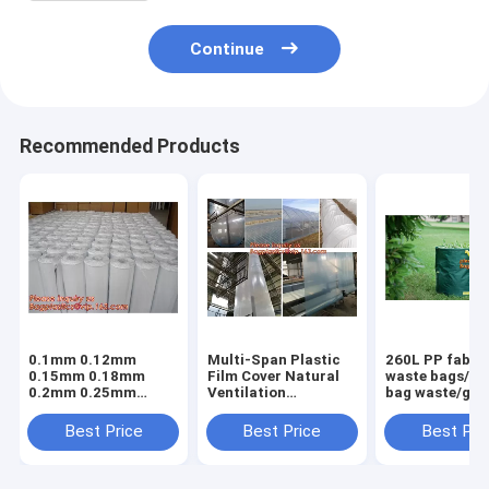
Continue
Recommended Products
0.1mm 0.12mm
Multi-Span Plastic
260L PP fabric
0.15mm 0.18mm
Film Cover Natural
waste bags/ga
0.2mm 0.25mm
Ventilation
bag waste/gar
hydroponic
Vegetable
refuse sack,G
agriculture
Greenhouse,Greenhouse
Bag Garden W
Best Price
Best Price
Best Pri
white/black panda
Kits Plastic
Bag, Garden S
opaque polyethylene
Greenhouse 200
BAGEASE PA
PE film
micron gre