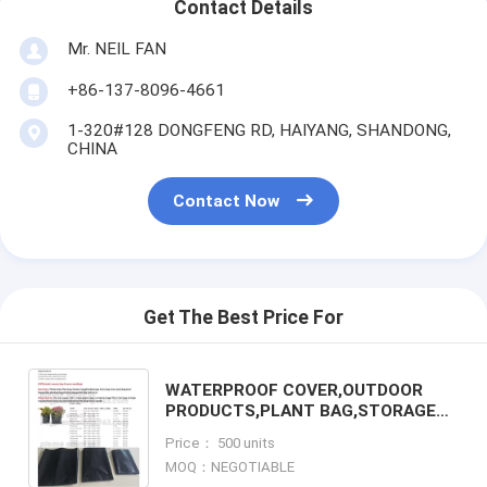
Contact Details
Mr. NEIL FAN
+86-137-8096-4661
1-320#128 DONGFENG RD, HAIYANG, SHANDONG,
CHINA
Contact Now
Get The Best Price For
WATERPROOF COVER,OUTDOOR
PRODUCTS,PLANT BAG,STORAGE
BAG,GARDEN BAG,WEED
Price： 500 units
MAT,GROUND COVER,NURSERY
MOQ：NEGOTIABLE
SEEDLINGS, SEED BAG, PA