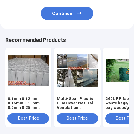
Continue
Recommended Products
0.1mm 0.12mm
Multi-Span Plastic
260L PP fabric
0.15mm 0.18mm
Film Cover Natural
waste bags/ga
0.2mm 0.25mm
Ventilation
bag waste/gar
hydroponic
Vegetable
refuse sack,G
agriculture
Greenhouse,Greenhouse
Bag Garden W
Best Price
Best Price
Best Pri
white/black panda
Kits Plastic
Bag, Garden S
opaque polyethylene
Greenhouse 200
BAGEASE PA
PE film
micron gre