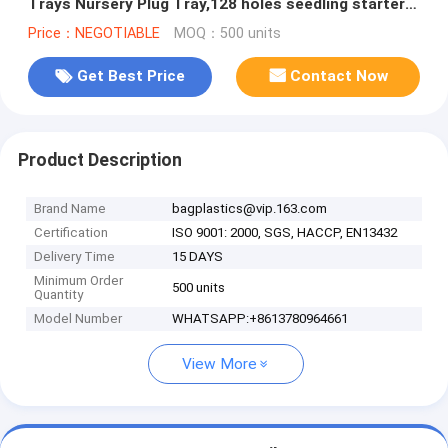
Trays Nursery Plug Tray,128 holes seedling starter
trays, greenhouse grows
Price：NEGOTIABLE
MOQ：500 units
Get Best Price
Contact Now
Product Description
Brand Name
bagplastics@vip.163.com
Certification
ISO 9001: 2000, SGS, HACCP, EN13432
Delivery Time
15 DAYS
Minimum Order
500 units
Quantity
Model Number
WHATSAPP:+8613780964661
View More