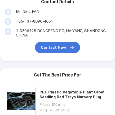
Contact Details
Mr. NEIL FAN
+86-137-8096-4661
1-320#128 DONGFENG RD, HAIYANG, SHANDONG,
CHINA
Contact Now
Get The Best Price For
PET Plastic Vegetable Plant Grow
Seedling Bed Trays Nursery Plug
Tray,128 holes seedling starter
Price： 500 units
trays, greenhouse grows
MOQ：NEGOTIABLE