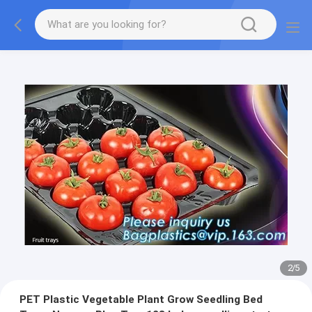
2
/
5
PET Plastic Vegetable Plant Grow Seedling Bed