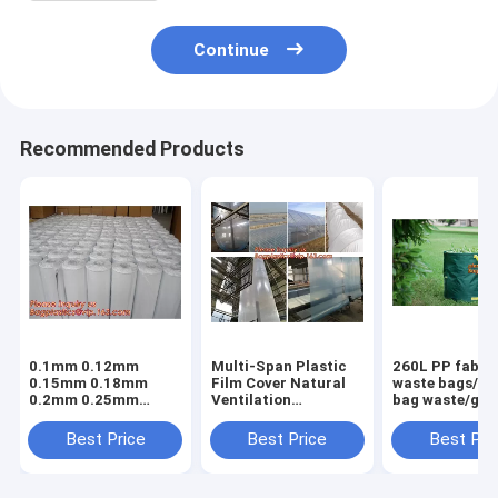
Continue
Recommended Products
0.1mm 0.12mm
Multi-Span Plastic
260L PP fabric
0.15mm 0.18mm
Film Cover Natural
waste bags/ga
0.2mm 0.25mm
Ventilation
bag waste/gar
hydroponic
Vegetable
refuse sack,G
agriculture
Greenhouse,Greenhouse
Bag Garden W
Best Price
Best Price
Best Pri
white/black panda
Kits Plastic
Bag, Garden S
opaque polyethylene
Greenhouse 200
BAGEASE PA
PE film
micron gre