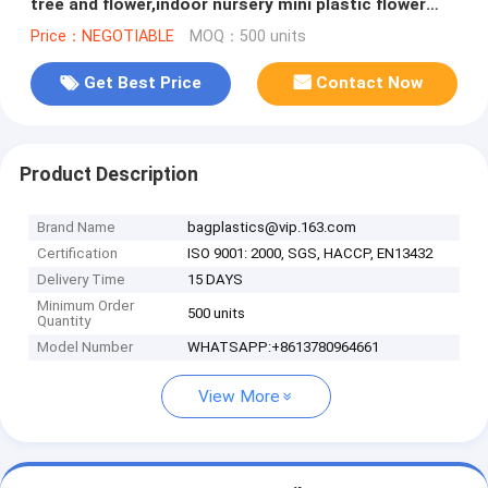
tree and flower,indoor nursery mini plastic flower
pot, gardening
Price：NEGOTIABLE
MOQ：500 units
Get Best Price
Contact Now
Product Description
Brand Name
bagplastics@vip.163.com
Certification
ISO 9001: 2000, SGS, HACCP, EN13432
Delivery Time
15 DAYS
Minimum Order
500 units
Quantity
Model Number
WHATSAPP:+8613780964661
View More