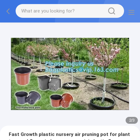
2
/
3
Fast Growth plastic nursery air pruning pot for plant