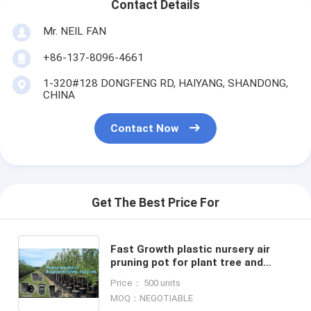
Contact Details
Mr. NEIL FAN
+86-137-8096-4661
1-320#128 DONGFENG RD, HAIYANG, SHANDONG,
CHINA
Contact Now
Get The Best Price For
Fast Growth plastic nursery air
pruning pot for plant tree and
flower,indoor nursery mini plastic
Price： 500 units
flower pot, gardening
MOQ：NEGOTIABLE