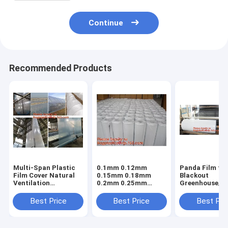
Continue
Recommended Products
Multi-Span Plastic
0.1mm 0.12mm
Panda Film fo
Film Cover Natural
0.15mm 0.18mm
Blackout
Ventilation
0.2mm 0.25mm
Greenhouse/Bl
Vegetable
hydroponic
White Poly is 
Greenhouse,Greenhouse
agriculture
Stabilized Pla
Best Price
Best Price
Best Pri
Kits Plastic
white/black panda
Mushroom,0.
Greenhouse 200
opaque polyethylene
0.12mm 0.15
micron gre
PE film
0.18mm 0.2mm