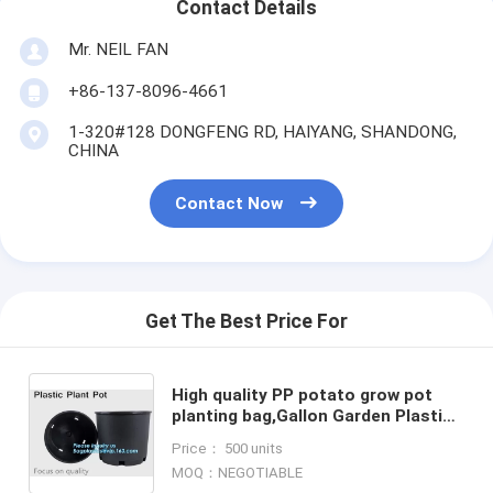
Contact Details
Mr. NEIL FAN
+86-137-8096-4661
1-320#128 DONGFENG RD, HAIYANG, SHANDONG,
CHINA
Contact Now
Get The Best Price For
High quality PP potato grow pot
planting bag,Gallon Garden Plastic
Nursery Plant Flower Grow Pot for
Price： 500 units
Plants, Black Indoo
MOQ：NEGOTIABLE