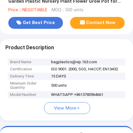
Garden Plastic Nursery Plant Flower Grow Pot for
Plants, Black Indoo
Price：NEGOTIABLE
MOQ：500 units
Get Best Price
Contact Now
Product Description
Brand Name
bagplastics@vip.163.com
Certification
ISO 9001: 2000, SGS, HACCP, EN13432
Delivery Time
15 DAYS
Minimum Order
500 units
Quantity
Model Number
WHATSAPP:+8613780964661
View More