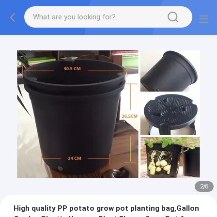
2
/
6
High quality PP potato grow pot planting bag,Gallon