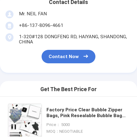
Contact Details
Mr. NEIL FAN
+86-137-8096-4661
1-320#128 DONGFENG RD, HAIYANG, SHANDONG,
CHINA
Contact Now
Get The Best Price For
Factory Price Clear Bubble Zipper
Bags, Pink Resealable Bubble Bag
with Slider Zipper Printed Slider
Price： 5000
Padded Bag/Silver Z
MOQ：NEGOTIABLE