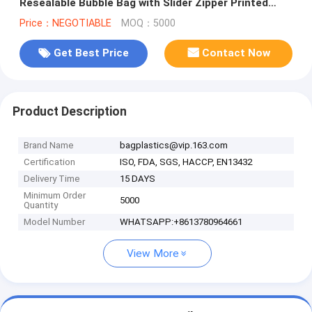
Resealable Bubble Bag with Slider Zipper Printed
Slider Padded Bag/Silver Z
Price：NEGOTIABLE
MOQ：5000
Get Best Price
Contact Now
Product Description
Brand Name
bagplastics@vip.163.com
Certification
ISO, FDA, SGS, HACCP, EN13432
Delivery Time
15 DAYS
Minimum Order
5000
Quantity
Model Number
WHATSAPP:+8613780964661
View More