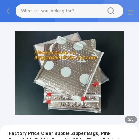
2
/
5
Factory Price Clear Bubble Zipper Bags, Pink