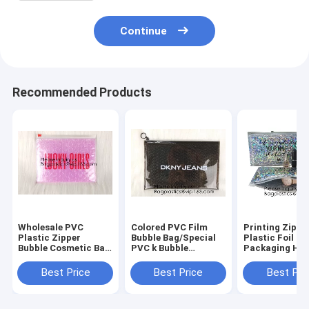
Continue
Recommended Products
Wholesale PVC
Colored PVC Film
Printing Zippe
Plastic Zipper
Bubble Bag/Special
Plastic Foil k
Bubble Cosmetic Bag
PVC k Bubble
Packaging Ho
With Custom
Bag/New Material
Laser Hologra
Logo,Holographic k
Bubble Mailer With
Aluminum Foil
Best Price
Best Price
Best Pri
Bubble Bag For
Zipper, bagease,
Folding Pouch
Cosmetic/Hologram
bagplastics
For Jewelry
B