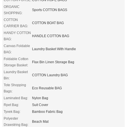
ORGANIC
Sports COTTON BAGS
SHOPPING:
COTTON
COTTON BOAT BAG
CARRIER BAG:
HANDY COTTON
HANDLE COTTON BAG
BAG:
Canvas Foldable
Laundry Basket With Handle
BAG:
Foldable Cotton
Flax Bin Linen Storage Bag
Storage Basket:
Laundry Basket
COTTON Laundry BAG
Bin:
Tote Shopping
Eco Reusable BAG
Bags:
Laminated Bag:
Nylon Bag
Rpet Bag:
Suit Cover
Tyvek Bag:
Bamboo Fabric Bag
Polyester
Beach Mat
Drawstring Bag: