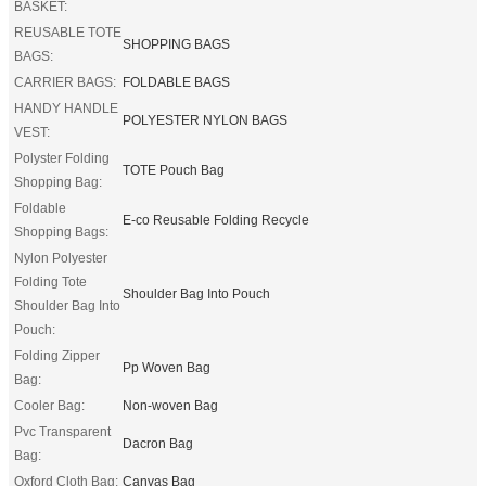
BASKET:
REUSABLE TOTE
SHOPPING BAGS
BAGS:
CARRIER BAGS:
FOLDABLE BAGS
HANDY HANDLE
POLYESTER NYLON BAGS
VEST:
Polyster Folding
TOTE Pouch Bag
Shopping Bag:
Foldable
E-co Reusable Folding Recycle
Shopping Bags:
Nylon Polyester
Folding Tote
Shoulder Bag Into Pouch
Shoulder Bag Into
Pouch:
Folding Zipper
Pp Woven Bag
Bag:
Cooler Bag:
Non-woven Bag
Pvc Transparent
Dacron Bag
Bag:
Oxford Cloth Bag:
Canvas Bag