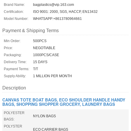
Brand Name:
bagplastics@vip.163.com
Certification:
ISO 9001: 2000, SGS, HACCP, EN13432
Model Number:
WHATSAPP:+8613780964661
Payment & Shipping Terms
Min Order:
500PCS
Price:
NEGOTIABLE
Packaging:
1000PCS/CASE
Delivery Time:
15 DAYS
Payment Terms:
T/T
Supply Ability:
1 MILLION PER MONTH
Description
CANVAS TOTE BOAT BAGS, ECO SHOULDER HANDLE HANDY
BAGS, SHOPPING SHOPPER GROCERY, LAUNDRY BAGS
POLYESTER
NYLON BAGS
BAGS:
POLYSTER
ECO CARRIER BAGS