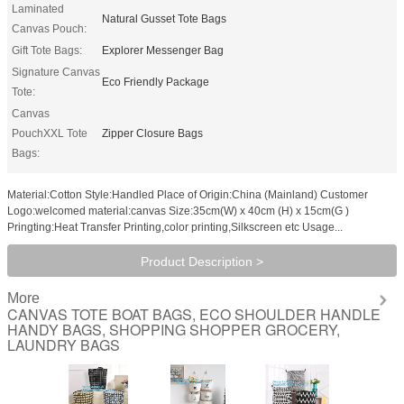
Laminated
Natural Gusset Tote Bags
Canvas Pouch:
Gift Tote Bags:
Explorer Messenger Bag
Signature Canvas
Eco Friendly Package
Tote:
Canvas
PouchXXL Tote
Zipper Closure Bags
Bags:
Material:Cotton Style:Handled Place of Origin:China (Mainland) Customer
Logo:welcomed material:canvas Size:35cm(W) x 40cm (H) x 15cm(G )
Pringting:Heat Transfer Printing,color printing,Silkscreen etc Usage...
Product Description >
More
CANVAS TOTE BOAT BAGS, ECO SHOULDER HANDLE
HANDY BAGS, SHOPPING SHOPPER GROCERY,
LAUNDRY BAGS