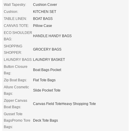
Wall Tapestry:
Cushion Cover
Cushion:
KITCHEN SET
TABLE LINEN:
BOAT BAGS
CANVAS TOTE:
Pillow Case
ECO SHOULDER
HANDLE HANDY BAGS
BAG:
SHOPPING
GROCERY BAGS
SHOPPER:
LAUNDRY BAGS:
LAUNDRY BASKET
Button Closure
Boat Bags Pocket
Bag:
Zip Boat Bags:
Flat Tote Bags
Allure Cosmetic
Slide Pocket Tote
Bags:
Zipper Canvas
Canvas Field ToteHeavy Shopping Tote
Boat Bags:
Gusset Tote
BagsPromo Tore
Deck Tote Bags
Bags: