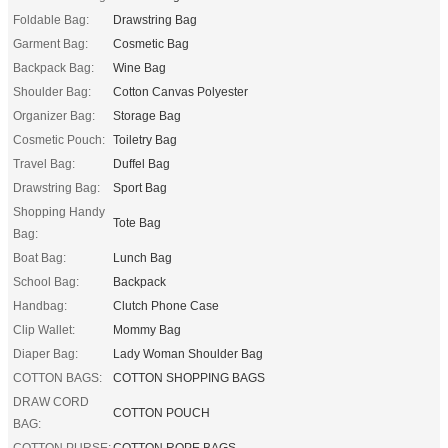
Foldable Bag:
Drawstring Bag
Garment Bag:
Cosmetic Bag
Backpack Bag:
Wine Bag
Shoulder Bag:
Cotton Canvas Polyester
Organizer Bag:
Storage Bag
Cosmetic Pouch:
Toiletry Bag
Travel Bag:
Duffel Bag
Drawstring Bag:
Sport Bag
Shopping Handy
Tote Bag
Bag:
Boat Bag:
Lunch Bag
School Bag:
Backpack
Handbag:
Clutch Phone Case
Clip Wallet:
Mommy Bag
Diaper Bag:
Lady Woman Shoulder Bag
COTTON BAGS:
COTTON SHOPPING BAGS
DRAW CORD
COTTON POUCH
BAG:
COTTON PURSE:
COTTON ROPE BAGS