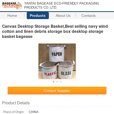
YANTAI BAGEASE ECO-FRIENDLY PACKAGING
PRODUCTS CO.,LTD.
Home
Products
About Us
Contacts
Canvas Desktop Storage Basket,Best selling navy wind
cotton and linen debris storage box desktop storage
basket bagease
Contact Supplier
Product Details
Place of Origin:
CHINA