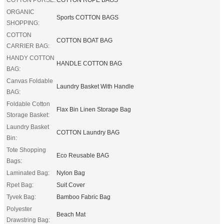
ORGANIC
Sports COTTON BAGS
SHOPPING:
COTTON
COTTON BOAT BAG
CARRIER BAG:
HANDY COTTON
HANDLE COTTON BAG
BAG:
Canvas Foldable
Laundry Basket With Handle
BAG:
Foldable Cotton
Flax Bin Linen Storage Bag
Storage Basket:
Laundry Basket
COTTON Laundry BAG
Bin:
Tote Shopping
Eco Reusable BAG
Bags:
Laminated Bag:
Nylon Bag
Rpet Bag:
Suit Cover
Tyvek Bag:
Bamboo Fabric Bag
Polyester
Beach Mat
Drawstring Bag: