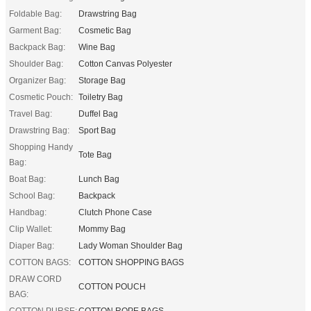
Foldable Bag:
Drawstring Bag
Garment Bag:
Cosmetic Bag
Backpack Bag:
Wine Bag
Shoulder Bag:
Cotton Canvas Polyester
Organizer Bag:
Storage Bag
Cosmetic Pouch:
Toiletry Bag
Travel Bag:
Duffel Bag
Drawstring Bag:
Sport Bag
Shopping Handy
Tote Bag
Bag:
Boat Bag:
Lunch Bag
School Bag:
Backpack
Handbag:
Clutch Phone Case
Clip Wallet:
Mommy Bag
Diaper Bag:
Lady Woman Shoulder Bag
COTTON BAGS:
COTTON SHOPPING BAGS
DRAW CORD
COTTON POUCH
BAG:
COTTON PURSE:
COTTON ROPE BAGS