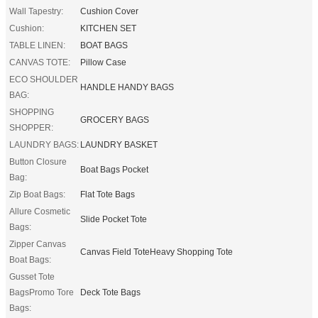
Wall Tapestry:
Cushion Cover
Cushion:
KITCHEN SET
TABLE LINEN:
BOAT BAGS
CANVAS TOTE:
Pillow Case
ECO SHOULDER
HANDLE HANDY BAGS
BAG:
SHOPPING
GROCERY BAGS
SHOPPER:
LAUNDRY BAGS:
LAUNDRY BASKET
Button Closure
Boat Bags Pocket
Bag:
Zip Boat Bags:
Flat Tote Bags
Allure Cosmetic
Slide Pocket Tote
Bags:
Zipper Canvas
Canvas Field ToteHeavy Shopping Tote
Boat Bags:
Gusset Tote
BagsPromo Tore
Deck Tote Bags
Bags: