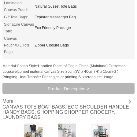
Laminated
Natural Gusset Tote Bags
Canvas Pouch:
Gift Tote Bags:
Explorer Messenger Bag
Signature Canvas
Eco Friendly Package
Tote:
Canvas
PouchXXL Tote
Zipper Closure Bags
Bags:
Material:Cotton Style:Handled Place of Origin:China (Mainland) Customer
Logo:welcomed material:canvas Size:35cm(W) x 40cm (H) x 15cm(G )
Pringting:Heat Transfer Printing,color printing,Silkscreen etc Usage...
Product Description >
More
CANVAS TOTE BOAT BAGS, ECO SHOULDER HANDLE
HANDY BAGS, SHOPPING SHOPPER GROCERY,
LAUNDRY BAGS