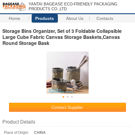
YANTAI BAGEASE ECO-FRIENDLY PACKAGING
PRODUCTS CO.,LTD.
Home
Products
About Us
Contacts
Storage Bins Organizer, Set of 3 Foldable Collapsible
Large Cube Fabric Canvas Storage Baskets,Canvas
Round Storage Bask
Contact Supplier
Product Details
Place of Origin:
CHINA