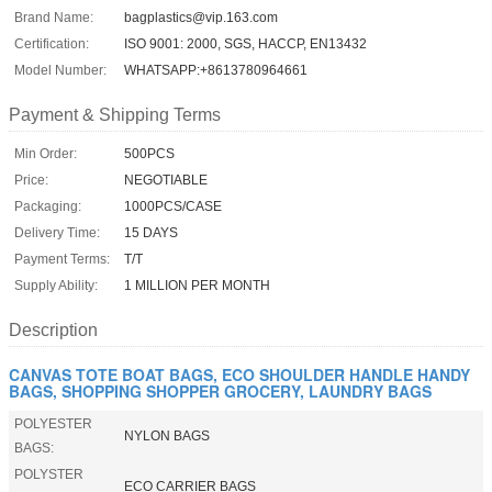
Brand Name:
bagplastics@vip.163.com
Certification:
ISO 9001: 2000, SGS, HACCP, EN13432
Model Number:
WHATSAPP:+8613780964661
Payment & Shipping Terms
Min Order:
500PCS
Price:
NEGOTIABLE
Packaging:
1000PCS/CASE
Delivery Time:
15 DAYS
Payment Terms:
T/T
Supply Ability:
1 MILLION PER MONTH
Description
CANVAS TOTE BOAT BAGS, ECO SHOULDER HANDLE HANDY
BAGS, SHOPPING SHOPPER GROCERY, LAUNDRY BAGS
POLYESTER
NYLON BAGS
BAGS:
POLYSTER
ECO CARRIER BAGS