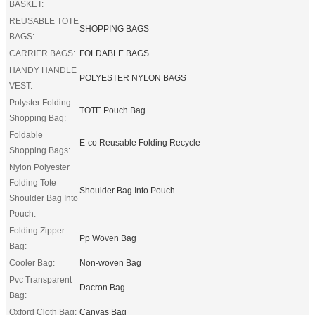
BASKET:
REUSABLE TOTE
SHOPPING BAGS
BAGS:
CARRIER BAGS:
FOLDABLE BAGS
HANDY HANDLE
POLYESTER NYLON BAGS
VEST:
Polyster Folding
TOTE Pouch Bag
Shopping Bag:
Foldable
E-co Reusable Folding Recycle
Shopping Bags:
Nylon Polyester
Folding Tote
Shoulder Bag Into Pouch
Shoulder Bag Into
Pouch:
Folding Zipper
Pp Woven Bag
Bag:
Cooler Bag:
Non-woven Bag
Pvc Transparent
Dacron Bag
Bag:
Oxford Cloth Bag:
Canvas Bag