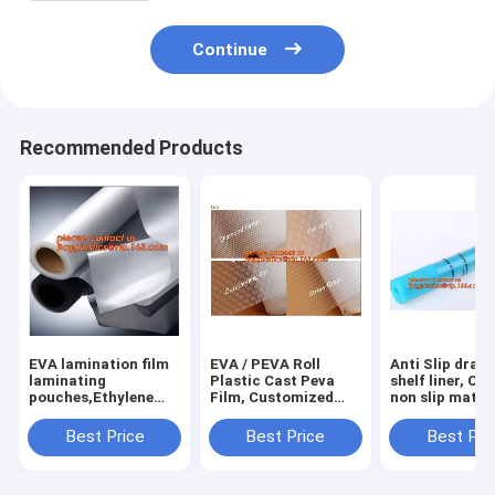
Continue
Recommended Products
EVA lamination film
EVA / PEVA Roll
Anti Slip draw
laminating
Plastic Cast Peva
shelf liner, Ca
pouches,Ethylene
Film, Customized
non slip mat,
Vinyl Acetate
PEVA EVA PE film
houseware ba
Copolymer Hot Melt
protection film,
drawer liner, 
Best Price
Best Price
Best Pri
Adhesive Eva
PEVA EVA PE film
translucent fi
Film,Solar Panel Eva
protection film
bagplastics
Film