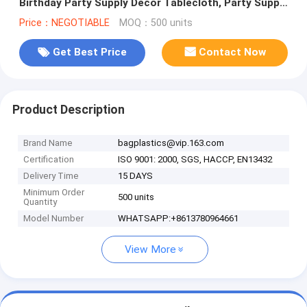
Birthday Party Supply Decor Tablecloth, Party Supply
Girls Birthday E
Price：NEGOTIABLE
MOQ：500 units
Get Best Price
Contact Now
Product Description
Brand Name
bagplastics@vip.163.com
Certification
ISO 9001: 2000, SGS, HACCP, EN13432
Delivery Time
15 DAYS
Minimum Order
500 units
Quantity
Model Number
WHATSAPP:+8613780964661
View More