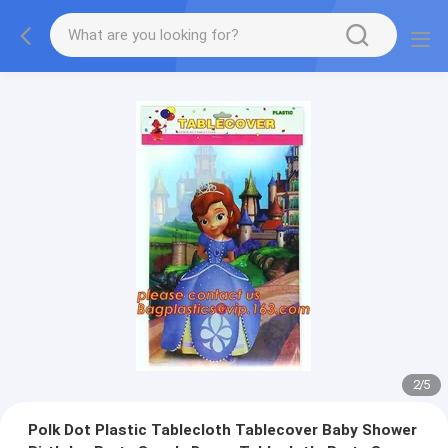
2
/
5
Polk Dot Plastic Tablecloth Tablecover Baby Shower