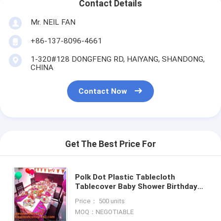
Contact Details
Mr. NEIL FAN
+86-137-8096-4661
1-320#128 DONGFENG RD, HAIYANG, SHANDONG,
CHINA
Contact Now
Get The Best Price For
Polk Dot Plastic Tablecloth
Tablecover Baby Shower Birthday
Party Supply Decor Tablecloth,
Price： 500 units
Party Supply Girls Birthday E
MOQ：NEGOTIABLE