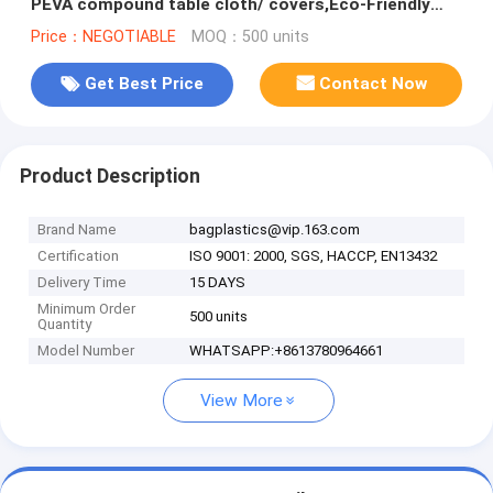
PEVA compound table cloth/ covers,Eco-Friendly
Adhesive Tablecloth R
Price：NEGOTIABLE
MOQ：500 units
Get Best Price
Contact Now
Product Description
Brand Name
bagplastics@vip.163.com
Certification
ISO 9001: 2000, SGS, HACCP, EN13432
Delivery Time
15 DAYS
Minimum Order
500 units
Quantity
Model Number
WHATSAPP:+8613780964661
View More