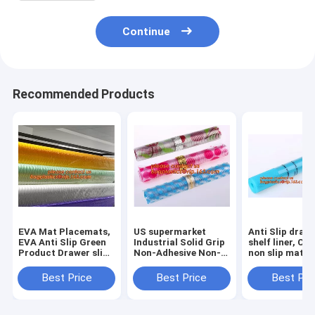
Continue
Recommended Products
EVA Mat Placemats,
US supermarket
Anti Slip draw
EVA Anti Slip Green
Industrial Solid Grip
shelf liner, Ca
Product Drawer slip
Non-Adhesive Non-
non slip mat,
mat,,US
Slip Shelf and
houseware ba
supermarket
Drawer Liner, 18-
drawer liner, 
Best Price
Best Price
Best Pri
Industrial Solid Grip
Inches by 4-Feet,
translucent fi
Non-Adhesive Non-
Dimples Black, k
bagplastics
Sl