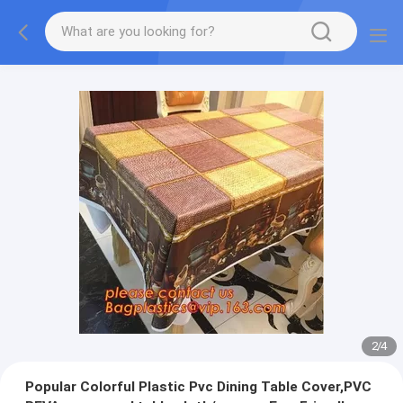
2
/
4
Popular Colorful Plastic Pvc Dining Table Cover,PVC