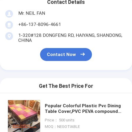
Contact Details
Mr. NEIL FAN
+86-137-8096-4661
1-320#128 DONGFENG RD, HAIYANG, SHANDONG,
CHINA
Contact Now
Get The Best Price For
Popular Colorful Plastic Pvc Dining
Table Cover,PVC PEVA compound
table cloth/ covers,Eco-Friendly
Price： 500 units
Adhesive Tablecloth R
MOQ：NEGOTIABLE