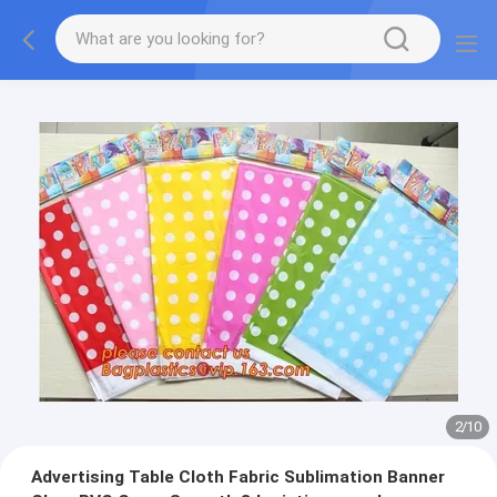
2
/
10
Advertising Table Cloth Fabric Sublimation Banner