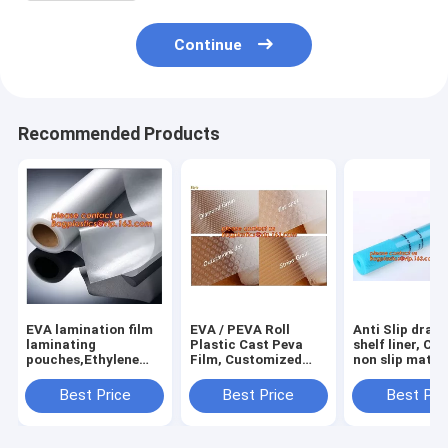
Continue
Recommended Products
EVA lamination film
EVA / PEVA Roll
Anti Slip draw
laminating
Plastic Cast Peva
shelf liner, Ca
pouches,Ethylene
Film, Customized
non slip mat,
Vinyl Acetate
PEVA EVA PE film
houseware ba
Copolymer Hot Melt
protection film,
drawer liner, 
Best Price
Best Price
Best Pri
Adhesive Eva
PEVA EVA PE film
translucent fi
Film,Solar Panel Eva
protection film
bagplastics
Film