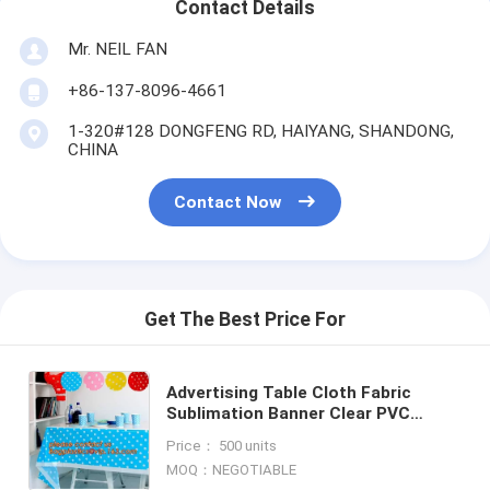
Contact Details
Mr. NEIL FAN
+86-137-8096-4661
1-320#128 DONGFENG RD, HAIYANG, SHANDONG,
CHINA
Contact Now
Get The Best Price For
Advertising Table Cloth Fabric
Sublimation Banner Clear PVC
Cover,Smooth 3d printing pen clear
Price： 500 units
pvc table cover for exhib
MOQ：NEGOTIABLE