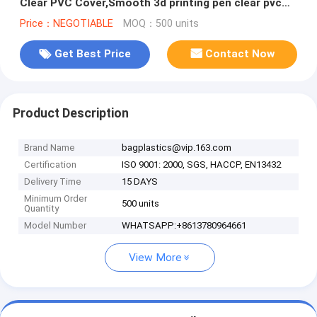
Clear PVC Cover,Smooth 3d printing pen clear pvc
table cover for exhib
Price：NEGOTIABLE
MOQ：500 units
Get Best Price
Contact Now
Product Description
Brand Name
bagplastics@vip.163.com
Certification
ISO 9001: 2000, SGS, HACCP, EN13432
Delivery Time
15 DAYS
Minimum Order
500 units
Quantity
Model Number
WHATSAPP:+8613780964661
View More