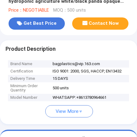
hydroponic agriculture white/black panda opaque
polyethylene PE film bagplastics
Price：NEGOTIABLE
MOQ：500 units
Get Best Price
Contact Now
Product Description
Brand Name
bagplastics@vip.163.com
Certification
ISO 9001: 2000, SGS, HACCP, EN13432
Delivery Time
15 DAYS
Minimum Order
500 units
Quantity
Model Number
WHATSAPP:+8613780964661
View More