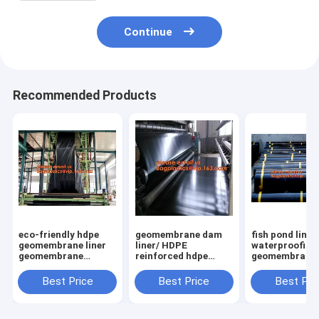
Continue
Recommended Products
eco-friendly hdpe
geomembrane dam
fish pond liner
geomembrane liner
liner/ HDPE
waterproofing
geomembrane
reinforced hdpe
geomembrane 
price,eco-friendly
geomembrane fish
farming tanks 
hdpe geomembrane
farm pond liner for
sale,ASTM St
Best Price
Best Price
Best Pri
liner waterproofing
sale,dam liner 1mm
HDPE LDPE LL
membranes BAGEAS
hdpe geomembrane
EPDM Pond Li
PAC
Geom