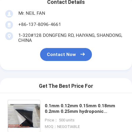
Contact Details
Mr. NEIL FAN
+86-137-8096-4661
1-320#128 DONGFENG RD, HAIYANG, SHANDONG,
CHINA
Contact Now
Get The Best Price For
0.1mm 0.12mm 0.15mm 0.18mm
0.2mm 0.25mm hydroponic
agriculture white/black panda
Price： 500 units
opaque polyethylene PE film
MOQ：NEGOTIABLE
bagplastics