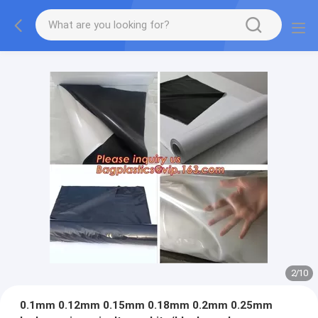
2
/
10
0.1mm 0.12mm 0.15mm 0.18mm 0.2mm 0.25mm