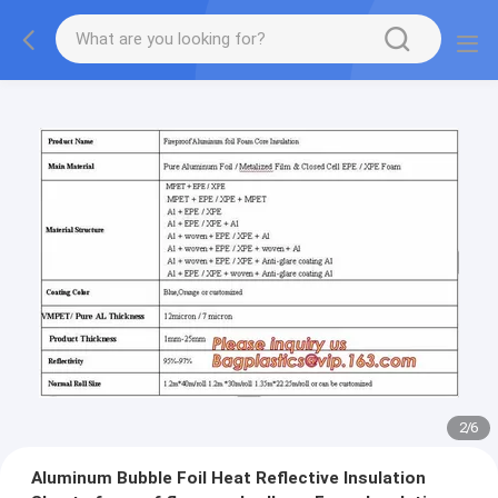
2
/
6
Aluminum Bubble Foil Heat Reflective Insulation