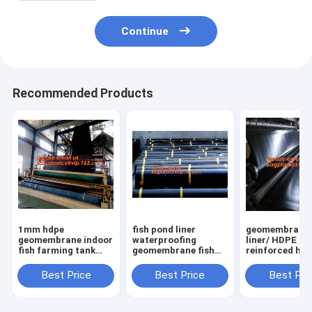
Continue
Recommended Products
1mm hdpe
fish pond liner
geomembrane
geomembrane indoor
waterproofing
liner/ HDPE
fish farming tank
geomembrane fish
reinforced hd
1.0mm
farming tanks for
geomembrane 
geomembrane,2mm
sale,ASTM Standard
farm pond line
Best Price
Best Price
Best Pri
high density
HDPE LDPE LLDPE
sale,dam line
polyethylene
EPDM Pond Liner
hdpe geomemb
waterproof
Geom
PAC