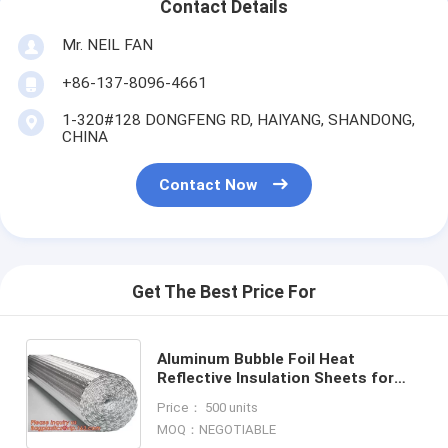
Contact Details
Mr. NEIL FAN
+86-137-8096-4661
1-320#128 DONGFENG RD, HAIYANG, SHANDONG,
CHINA
Contact Now
Get The Best Price For
Aluminum Bubble Foil Heat
Reflective Insulation Sheets for
roof floor an dwall,epe Foam
Price： 500 units
Insulation Material Sheet /Fire
MOQ：NEGOTIABLE