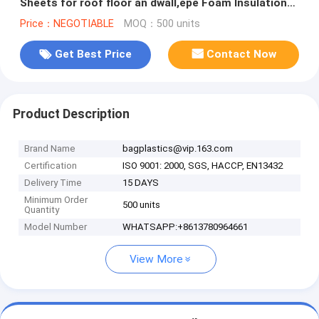
Sheets for roof floor an dwall,epe Foam Insulation
Material Sheet /Fire
Price：NEGOTIABLE
MOQ：500 units
Get Best Price
Contact Now
Product Description
Brand Name
bagplastics@vip.163.com
Certification
ISO 9001: 2000, SGS, HACCP, EN13432
Delivery Time
15 DAYS
Minimum Order
500 units
Quantity
Model Number
WHATSAPP:+8613780964661
View More