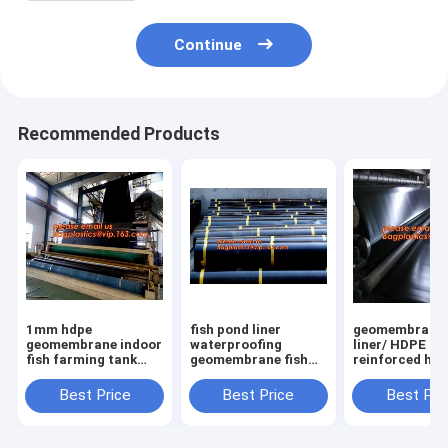
Continue
Recommended Products
1mm hdpe
fish pond liner
geomembrane
geomembrane indoor
waterproofing
liner/ HDPE
fish farming tank
geomembrane fish
reinforced hd
1.0mm
farming tanks for
geomembrane 
geomembrane,2mm
sale,ASTM Standard
farm pond line
Best Price
Best Price
Best Pri
high density
HDPE LDPE LLDPE
sale,dam line
polyethylene
EPDM Pond Liner
hdpe geomemb
waterproof
Geom
PAC