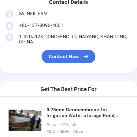
Contact Details
Mr. NEIL FAN
+86-137-8096-4661
1-320#128 DONGFENG RD, HAIYANG, SHANDONG,
CHINA
Contact Now
Get The Best Price For
0.75mm Geomembrane for
Irrigation Water storage Pond,
00:10 Impervious membrane
Price： 500 units
composite geomembrane pond
MOQ：NEGOTIABLE
,1.5mm HDPE