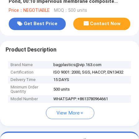
Pond, 00:10 Impervious membrane composite
geomembrane pond ,1.5mm HDPE
Price：NEGOTIABLE
MOQ：500 units
Get Best Price
Contact Now
Product Description
Brand Name
bagplastics@vip.163.com
Certification
ISO 9001: 2000, SGS, HACCP, EN13432
Delivery Time
15 DAYS
Minimum Order
500 units
Quantity
Model Number
WHATSAPP:+8613780964661
View More