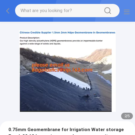
2
/
5
0.75mm Geomembrane for Irrigation Water storage