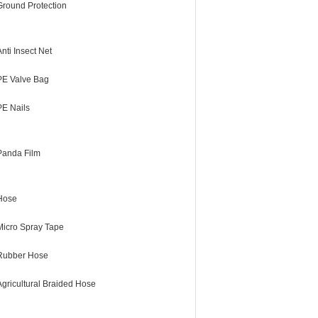
Ground Protection
Anti Insect Net
PE Valve Bag
PE Nails
Panda Film
Hose
Micro Spray Tape
Rubber Hose
Agricultural Braided Hose