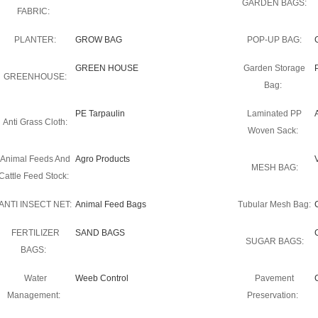
GARDEN BAGS:
FABRIC:
PLANTER:
GROW BAG
POP-UP BAG:
GREEN HOUSE
Garden Storage
GREENHOUSE:
Bag:
PE Tarpaulin
Laminated PP
Anti Grass Cloth:
Woven Sack:
Animal Feeds And
Agro Products
MESH BAG:
Cattle Feed Stock:
ANTI INSECT NET:
Animal Feed Bags
Tubular Mesh Bag:
FERTILIZER
SAND BAGS
SUGAR BAGS:
BAGS:
Water
Weeb Control
Pavement
Management:
Preservation: