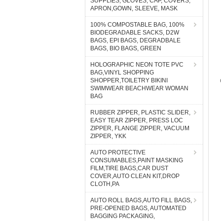
SUPPLIES, GLOVES, CAP, COVERS,
APRON,GOWN, SLEEVE, MASK
100% COMPOSTABLE BAG, 100%
BIODEGRADABLE SACKS, D2W
BAGS, EPI BAGS, DEGRADBALE
BAGS, BIO BAGS, GREEN
HOLOGRAPHIC NEON TOTE PVC
BAG,VINYL SHOPPING
SHOPPER,TOILETRY BIKINI
SWIMWEAR BEACHWEAR WOMAN
BAG
RUBBER ZIPPER, PLASTIC SLIDER,
EASY TEAR ZIPPER, PRESS LOC
ZIPPER, FLANGE ZIPPER, VACUUM
ZIPPER, YKK
AUTO PROTECTIVE
CONSUMABLES,PAINT MASKING
FILM,TIRE BAGS,CAR DUST
COVER,AUTO CLEAN KIT,DROP
CLOTH,PA
AUTO ROLL BAGS,AUTO FILL BAGS,
PRE-OPENED BAGS, AUTOMATED
BAGGING PACKAGING,