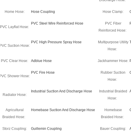
Discharge Hose:
Home Hose:
Hose Coupling
Hose Clamp:
PVC Steel Wire Reinforced Hose
PVC Fiber
PVC Layflat Hose:
Reinforced Hose:
PVC High Pressure Spray Hose
Multipurpose Utility
PVC Suction Hose:
Hose:
PVC Clear Hose:
Adblue Hose
Jackhammer Hose:
PVC Fire Hose
Rubber Suction
PVC Shower Hose:
Hose:
Industrial Suction And Discharge Hose
Industrial Braided
Radiator Hose:
Hose:
Agricultural
Homebase Suction And Discharge Hose
Homebase
Braided Hose:
Braided Hose:
Storz Coupling:
Guillemin Coupling
Bauer Coupling: