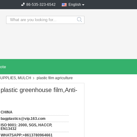
86-535-323-6542
English
search
ote
SUPPLIES, MULCH
plastic film agriculture
 plastic greenhouse film,Anti-
CHINA
bagplastics@vip.163.com
ISO 9001: 2000, SGS, HACCP,
EN13432
WHATSAPP:+8613780964661