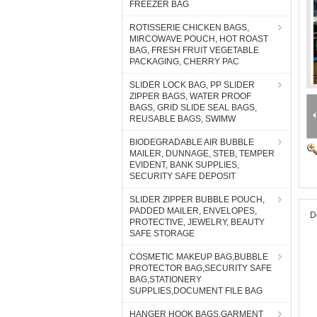
FREEZER BAG
ROTISSERIE CHICKEN BAGS,
MIRCOWAVE POUCH, HOT ROAST
BAG, FRESH FRUIT VEGETABLE
PACKAGING, CHERRY PAC
SLIDER LOCK BAG, PP SLIDER
ZIPPER BAGS, WATER PROOF
BAGS, GRID SLIDE SEAL BAGS,
REUSABLE BAGS, SWIMW
BIODEGRADABLE AIR BUBBLE
MAILER, DUNNAGE, STEB, TEMPER
EVIDENT, BANK SUPPLIES,
SECURITY SAFE DEPOSIT
SLIDER ZIPPER BUBBLE POUCH,
PADDED MAILER, ENVELOPES,
D
PROTECTIVE, JEWELRY, BEAUTY
SAFE STORAGE
COSMETIC MAKEUP BAG,BUBBLE
PROTECTOR BAG,SECURITY SAFE
BAG,STATIONERY
SUPPLIES,DOCUMENT FILE BAG
HANGER HOOK BAGS,GARMENT