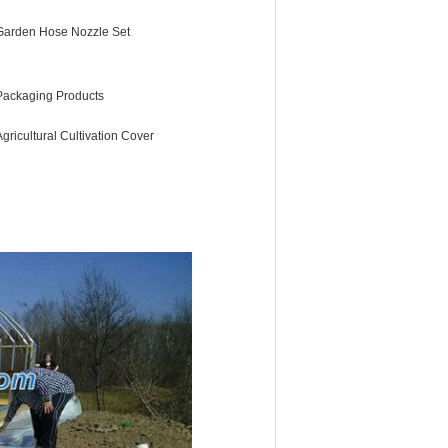
Garden Hose Nozzle Set
Packaging Products
Agricultural Cultivation Cover