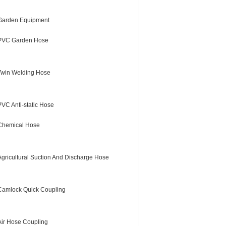
Garden Equipment
PVC Garden Hose
Twin Welding Hose
PVC Anti-static Hose
Chemical Hose
Agricultural Suction And Discharge Hose
Camlock Quick Coupling
Air Hose Coupling