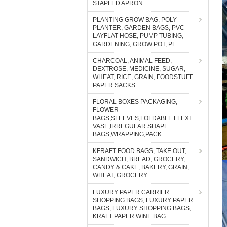
STAPLED APRON
PLANTING GROW BAG, POLY
PLANTER, GARDEN BAGS, PVC
LAYFLAT HOSE, PUMP TUBING,
GARDENING, GROW POT, PL
CHARCOAL, ANIMAL FEED,
DEXTROSE, MEDICINE, SUGAR,
WHEAT, RICE, GRAIN, FOODSTUFF
PAPER SACKS
FLORAL BOXES PACKAGING,
FLOWER
BAGS,SLEEVES,FOLDABLE FLEXI
VASE,IRREGULAR SHAPE
BAGS,WRAPPING,PACK
KFRAFT FOOD BAGS, TAKE OUT,
SANDWICH, BREAD, GROCERY,
CANDY & CAKE, BAKERY, GRAIN,
WHEAT, GROCERY
LUXURY PAPER CARRIER
SHOPPING BAGS, LUXURY PAPER
BAGS, LUXURY SHOPPING BAGS,
KRAFT PAPER WINE BAG