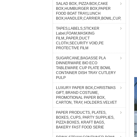
SALAD BOX, PIZZA BOX,CAKE
BOX,HUMBURGER BOX,PAPER
FOOD BOAT TRAY,LUNCH
BOX,HANDLER,CARRIER,BOWL,CUP,
TAPES,LABELS,STICKER
Label,FOAM,MASKING
FILM,,PAPER,DUCT
CLOTH,SECURITY VOID,PE
PROTECTIVE FILM
SUGARCANE,BAGASSE PLA
DINNERWARE BIO ECO
TABLEWARE CUP PLATE BOWL
CONTAINER DISH TRAY CUTLERY
PULP
LUXURY PAPER BOX,CHRISTMAS
GIFT, BRAND COSTUME,
PROMOTIONAL PAPER BOX,
CARTON, TRAY, HOLDERS.VELVET
PAPER PRODUCTS, PLATES,
BOXES, CUPS, PARTY SUPPLIES,
PIZZA BOXES, KRAFT BAGS,
BAKERY FAST FOOD SERIE