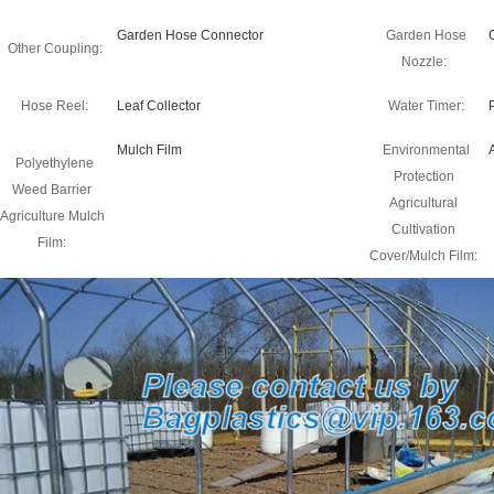
Garden Hose Connector
Garden Hose
Other Coupling:
Nozzle:
Hose Reel:
Leaf Collector
Water Timer:
Mulch Film
Environmental
Polyethylene
Protection
Weed Barrier
Agricultural
Agriculture Mulch
Cultivation
Film:
Cover/Mulch Film: