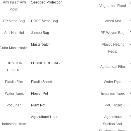
Anti Insect Anti
Seedbed Protection
Vegetation Fixed:
Mold:
PP Mesh Bag:
HDPE Mesh Bag
Weed Mat:
Anti Hail Net:
Jumbo Bag
PP Woven Bag:
Masterbatch
Plastic Netting
Color Masterbatch:
Pegs:
FURNITURE
FURNITURE BAG
Agricultual Film:
COVER:
Plastic Film:
Plastic Sheet
Water Pipe:
Water Tape:
Flower Pot
Irrigation Tape:
Pot Linen:
Plant Pot
PVC Hose:
Agricultural Hose
Agricultural
Industrial Hose:
Suction And