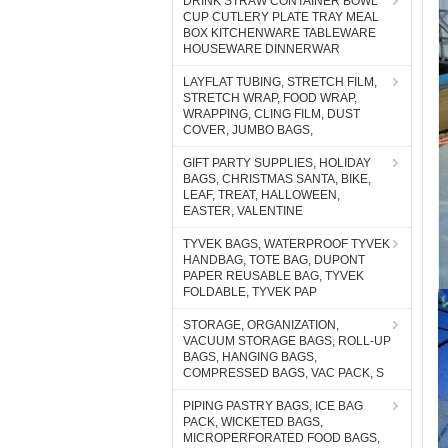
DRINK STRAW CONTAINER BOWL
CUP CUTLERY PLATE TRAY MEAL
BOX KITCHENWARE TABLEWARE
HOUSEWARE DINNERWAR
LAYFLAT TUBING, STRETCH FILM,
STRETCH WRAP, FOOD WRAP,
WRAPPING, CLING FILM, DUST
COVER, JUMBO BAGS,
GIFT PARTY SUPPLIES, HOLIDAY
BAGS, CHRISTMAS SANTA, BIKE,
LEAF, TREAT, HALLOWEEN,
EASTER, VALENTINE
TYVEK BAGS, WATERPROOF TYVEK
HANDBAG, TOTE BAG, DUPONT
PAPER REUSABLE BAG, TYVEK
FOLDABLE, TYVEK PAP
STORAGE, ORGANIZATION,
VACUUM STORAGE BAGS, ROLL-UP
BAGS, HANGING BAGS,
COMPRESSED BAGS, VAC PACK, S
PIPING PASTRY BAGS, ICE BAG
PACK, WICKETED BAGS,
MICROPERFORATED FOOD BAGS,