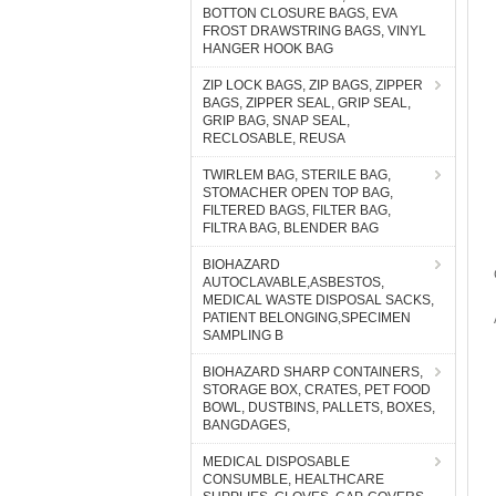
BOTTON CLOSURE BAGS, EVA
FROST DRAWSTRING BAGS, VINYL
HANGER HOOK BAG
ZIP LOCK BAGS, ZIP BAGS, ZIPPER
BAGS, ZIPPER SEAL, GRIP SEAL,
GRIP BAG, SNAP SEAL,
RECLOSABLE, REUSA
TWIRLEM BAG, STERILE BAG,
STOMACHER OPEN TOP BAG,
FILTERED BAGS, FILTER BAG,
FILTRA BAG, BLENDER BAG
BIOHAZARD
AUTOCLAVABLE,ASBESTOS,
MEDICAL WASTE DISPOSAL SACKS,
PATIENT BELONGING,SPECIMEN
SAMPLING B
BIOHAZARD SHARP CONTAINERS,
STORAGE BOX, CRATES, PET FOOD
BOWL, DUSTBINS, PALLETS, BOXES,
BANGDAGES,
MEDICAL DISPOSABLE
CONSUMBLE, HEALTHCARE