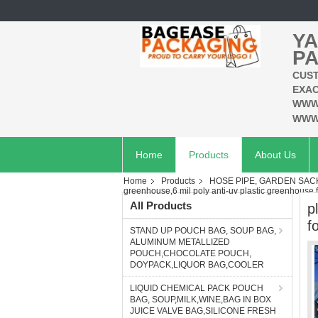
YA
PA
CUST
EXAC
WWW
WWW
Home
Products
About Us
Home
Products
HOSE PIPE, GARDEN SAC
greenhouse,6 mil poly anti-uv plastic greenhous
All Products
p
f
STAND UP POUCH BAG, SOUP BAG,
ALUMINUM METALLIZED
POUCH,CHOCOLATE POUCH,
DOYPACK,LIQUOR BAG,COOLER
LIQUID CHEMICAL PACK POUCH
BAG, SOUP,MILK,WINE,BAG IN BOX
JUICE VALVE BAG,SILICONE FRESH