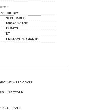
 Terms:
ty:
500 units
NEGOTIABLE
1000PCS/CASE
15 DAYS
T/T
1 MILLION PER MONTH
GROUND WEED COVER
GROUND COVER
PLANTER BAGS