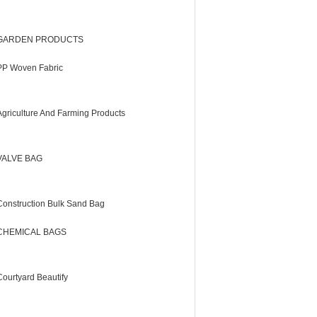
GARDEN PRODUCTS
PP Woven Fabric
Agriculture And Farming Products
VALVE BAG
Construction Bulk Sand Bag
CHEMICAL BAGS
Courtyard Beautify