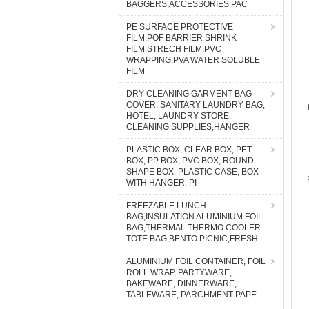
BAGGERS,ACCESSORIES PAC
PE SURFACE PROTECTIVE
FILM,POF BARRIER SHRINK
FILM,STRECH FILM,PVC
WRAPPING,PVA WATER SOLUBLE
FILM
DRY CLEANING GARMENT BAG
COVER, SANITARY LAUNDRY BAG,
HOTEL, LAUNDRY STORE,
CLEANING SUPPLIES,HANGER
PLASTIC BOX, CLEAR BOX, PET
BOX, PP BOX, PVC BOX, ROUND
SHAPE BOX, PLASTIC CASE, BOX
WITH HANGER, PI
FREEZABLE LUNCH
BAG,INSULATION ALUMINIUM FOIL
BAG,THERMAL THERMO COOLER
TOTE BAG,BENTO PICNIC,FRESH
ALUMINIUM FOIL CONTAINER, FOIL
ROLL WRAP, PARTYWARE,
BAKEWARE, DINNERWARE,
TABLEWARE, PARCHMENT PAPE