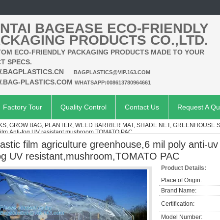
NTAI BAGEASE ECO-FRIENDLY
CKAGING PRODUCTS CO.,LTD.
OM ECO-FRIENDLY PACKAGING PRODUCTS MADE TO YOUR
T SPECS.
.BAGPLASTICS.CN
BAGPLASTICS@VIP.163.COM
.BAG-PLASTICS.COM
WHATSAPP:008613780964661
Factory Tour
Quality Control
Contact Us
Request A Qu
KS, GROW BAG, PLANTER, WEED BARRIER MAT, SHADE NET, GREENHOUSE 
e film,Anti-fog UV resistant,mushroom,TOMATO PAC
lastic film agriculture greenhouse,6 mil poly anti-uv
og UV resistant,mushroom,TOMATO PAC
Product Details:
Place of Origin:
Brand Name:
Certification:
Model Number: