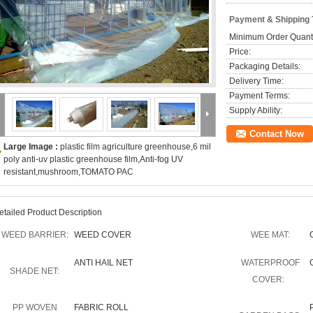
Payment & Shipping
Minimum Order Quanti
Price:
Packaging Details:
Delivery Time:
Payment Terms:
Supply Ability:
Contact Now
Large Image :
plastic film agriculture greenhouse,6 mil
poly anti-uv plastic greenhouse film,Anti-fog UV
resistant,mushroom,TOMATO PAC
etailed Product Description
WEED BARRIER:
WEED COVER
WEE MAT:
ANTI HAIL NET
WATERPROOF
SHADE NET:
COVER:
PP WOVEN
FABRIC ROLL