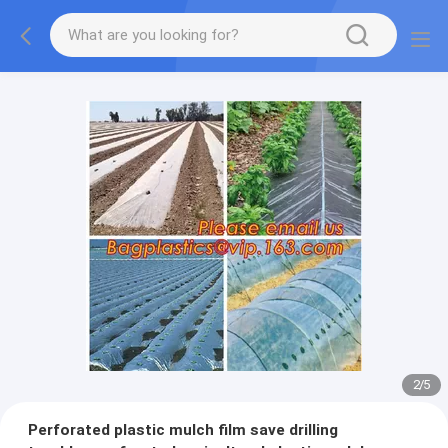
2
/
5
Perforated plastic mulch film save drilling