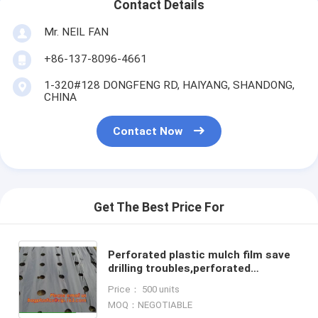
Contact Details
Mr. NEIL FAN
+86-137-8096-4661
1-320#128 DONGFENG RD, HAIYANG, SHANDONG,
CHINA
Contact Now
Get The Best Price For
Perforated plastic mulch film save
drilling troubles,perforated
agricultural plastic mulch
Price： 500 units
film,perforated white/black m
MOQ：NEGOTIABLE