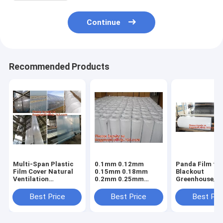
Continue
Recommended Products
Multi-Span Plastic
0.1mm 0.12mm
Panda Film fo
Film Cover Natural
0.15mm 0.18mm
Blackout
Ventilation
0.2mm 0.25mm
Greenhouse/Bl
Vegetable
hydroponic
White Poly is 
Greenhouse,Greenhouse
agriculture
Stabilized Pla
Best Price
Best Price
Best Pri
Kits Plastic
white/black panda
Mushroom,0.
Greenhouse 200
opaque polyethylene
0.12mm 0.15
micron gre
PE film
0.18mm 0.2mm