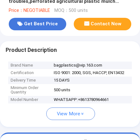
troubles,perforated agricultural plastic mulch
film,perforated white/black m
Price：NEGOTIABLE
MOQ：500 units
Get Best Price
Contact Now
Product Description
Brand Name
bagplastics@vip.163.com
Certification
ISO 9001: 2000, SGS, HACCP, EN13432
Delivery Time
15 DAYS
Minimum Order
500 units
Quantity
Model Number
WHATSAPP:+8613780964661
View More