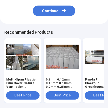
Continue
Recommended Products
Multi-Span Plastic
0.1mm 0.12mm
Panda Film fo
Film Cover Natural
0.15mm 0.18mm
Blackout
Ventilation
0.2mm 0.25mm
Greenhouse/Bl
Vegetable
hydroponic
White Poly is 
Greenhouse,Greenhouse
agriculture
Stabilized Pla
Best Price
Best Price
Best Pri
Kits Plastic
white/black panda
Mushroom,0.
Greenhouse 200
opaque polyethylene
0.12mm 0.15
micron gre
PE film
0.18mm 0.2mm