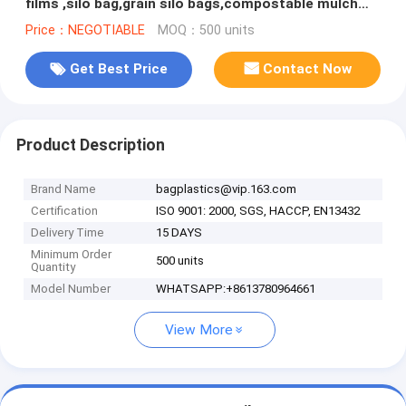
films ,silo bag,grain silo bags,compostable mulch
biodegradable film wi
Price：NEGOTIABLE
MOQ：500 units
Get Best Price
Contact Now
Product Description
Brand Name
bagplastics@vip.163.com
Certification
ISO 9001: 2000, SGS, HACCP, EN13432
Delivery Time
15 DAYS
Minimum Order
500 units
Quantity
Model Number
WHATSAPP:+8613780964661
View More