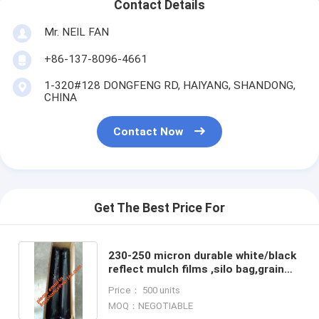
Contact Details
Mr. NEIL FAN
+86-137-8096-4661
1-320#128 DONGFENG RD, HAIYANG, SHANDONG,
CHINA
Contact Now
Get The Best Price For
230-250 micron durable white/black
reflect mulch films ,silo bag,grain
silo bags,compostable mulch
Price： 500 units
biodegradable film wi
MOQ：NEGOTIABLE