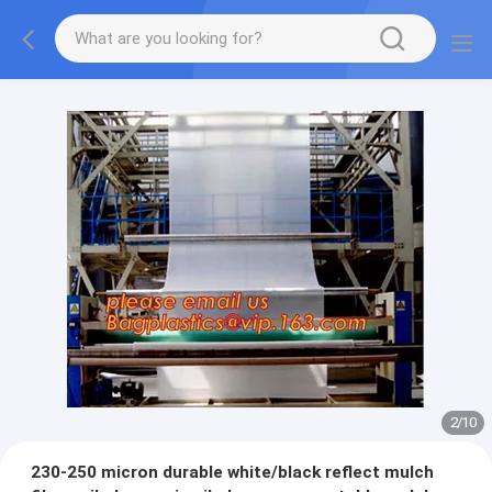
2
/
10
230-250 micron durable white/black reflect mulch