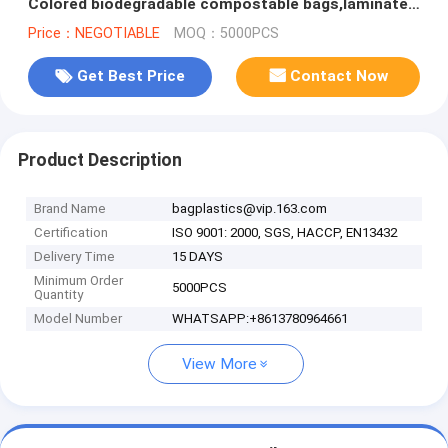
Colored biodegradable compostable bags,laminated
shopping bag bagease packag
Price：NEGOTIABLE
MOQ：5000PCS
Get Best Price
Contact Now
Product Description
Brand Name
bagplastics@vip.163.com
Certification
ISO 9001: 2000, SGS, HACCP, EN13432
Delivery Time
15 DAYS
Minimum Order
5000PCS
Quantity
Model Number
WHATSAPP:+8613780964661
View More