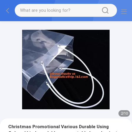
2
/
10
Christmas Promotional Various Durable Using