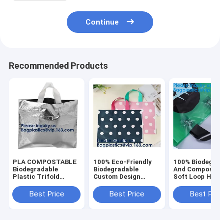
Continue
Recommended Products
PLA COMPOSTABLE
100% Eco-Friendly
100% Biodegra
Biodegradable
Biodegradable
And Composta
Plastic Trifold
Custom Design
Soft Loop Han
Handle Bag For
Hdpe/Ldpe Shopping
Plastic Bag Fo
Shopping Market,
Carrying Flexi Soft
Clothing,Hand
Best Price
Best Price
Best Pri
CLEAR FROSTED
Loop Plastic Handle
Block Bottom P
SOFT LOOP
Bag
Shopping Bag
SHOPPER BAG