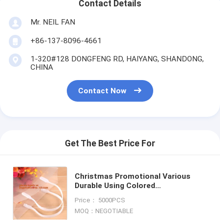
Contact Details
Mr. NEIL FAN
+86-137-8096-4661
1-320#128 DONGFENG RD, HAIYANG, SHANDONG,
CHINA
Contact Now
Get The Best Price For
Christmas Promotional Various
Durable Using Colored
biodegradable compostable
Price： 5000PCS
bags,laminated shopping bag
MOQ：NEGOTIABLE
bagease packag