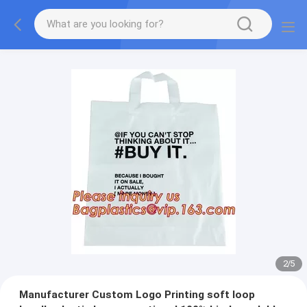
2
/
5
Manufacturer Custom Logo Printing soft loop