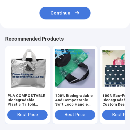
Continue
Recommended Products
PLA COMPOSTABLE
100% Biodegradable
100% Eco-Frie
Biodegradable
And Compostable
Biodegradable
Plastic Trifold
Soft Loop Handle
Custom Desig
Handle Bag For
Plastic Bag For
Hdpe/Ldpe Sh
Shopping Market,
Clothing,Handle
Carrying Flexi
Best Price
Best Price
Best Pri
CLEAR FROSTED
Block Bottom Plastic
Loop Plastic 
SOFT LOOP
Shopping Bag
Bag
SHOPPER BAG