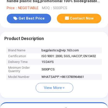
handle plastic bag,promotional 100% biodegradable
custom printed soft loop h
Price：NEGOTIABLE
MOQ：5000PCS
Get Best Price
Contact Now
Product Description
Brand Name
bagplastics@vip.163.com
Certification
ISO 9001: 2000, SGS, HACCP, EN13432
Delivery Time
15 DAYS
Minimum Order
5000PCS
Quantity
Model Number
WHATSAPP:+8613780964661
View More