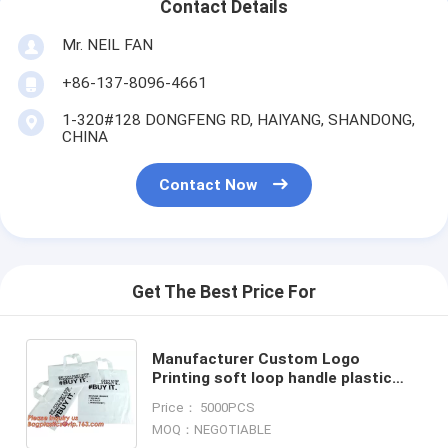
Contact Details
Mr. NEIL FAN
+86-137-8096-4661
1-320#128 DONGFENG RD, HAIYANG, SHANDONG,
CHINA
Contact Now
Get The Best Price For
Manufacturer Custom Logo
Printing soft loop handle plastic
bag,promotional 100%
Price： 5000PCS
biodegradable custom printed soft
MOQ：NEGOTIABLE
loop h