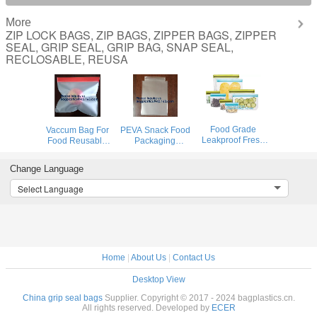
More
ZIP LOCK BAGS, ZIP BAGS, ZIPPER BAGS, ZIPPER
SEAL, GRIP SEAL, GRIP BAG, SNAP SEAL,
RECLOSABLE, REUSA
Food Grade
Vaccum Bag For
PEVA Snack Food
Leakproof Fresh
Food Reusable
Packaging
Large Zipper
Silicone Food Bag
Custom Printing
Freezer Reusable
Peva Bag Food
Logo Reusable
Change Language
Silicone Food
Storage Snack
PEVA Food
Preservation
Food Packaging
Sandwich Storage
Select Language
Storage Bags
Bag BAGEASE
Bag,Vaccum Bag
With Bagplastic
BAGPLASTIC
For Food
Home
|
About Us
|
Contact Us
Desktop View
China grip seal bags
Supplier. Copyright © 2017 - 2024 bagplastics.cn.
All rights reserved. Developed by
ECER