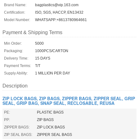
Brand Name:
bagplastics@vip.163.com
Certification:
ISO, SGS, HACCP, EN13432
Model Number:
WHATSAPP:+8613780964661
Payment & Shipping Terms
Min Order:
5000
Packaging:
1000PCS/CARTON
Delivery Time:
15 DAYS
Payment Terms:
T/T
Supply Ability:
1 MILLION PER DAY
Description
ZIP LOCK BAGS, ZIP BAGS, ZIPPER BAGS, ZIPPER SEAL, GRIP
SEAL, GRIP BAG, SNAP SEAL, RECLOSABLE, REUSA
PE:
PLASTIC BAGS
PP:
ZIP BAGS
ZIPPER BAGS:
ZIP LOCK BAGS
ZIP SEAL BAGS:
ZIPPER SEAL BAGS