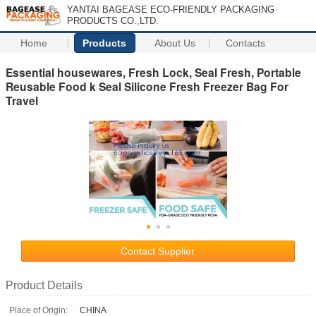
YANTAI BAGEASE ECO-FRIENDLY PACKAGING
PRODUCTS CO.,LTD.
Home
Products
About Us
Contacts
Essential housewares, Fresh Lock, Seal Fresh, Portable
Reusable Food k Seal Silicone Fresh Freezer Bag For
Travel
Contact Supplier
Product Details
Place of Origin:
CHINA