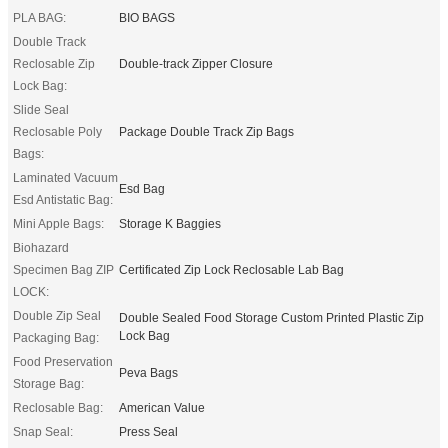
PLA BAG:
BIO BAGS
Double Track
Reclosable Zip
Double-track Zipper Closure
Lock Bag:
Slide Seal
Reclosable Poly
Package Double Track Zip Bags
Bags:
Laminated Vacuum
Esd Bag
Esd Antistatic Bag:
Mini Apple Bags:
Storage K Baggies
Biohazard
Specimen Bag ZIP
Certificated Zip Lock Reclosable Lab Bag
LOCK:
Double Zip Seal
Double Sealed Food Storage Custom Printed Plastic Zip
Lock Bag
Packaging Bag:
Food Preservation
Peva Bags
Storage Bag:
Reclosable Bag:
American Value
Snap Seal:
Press Seal