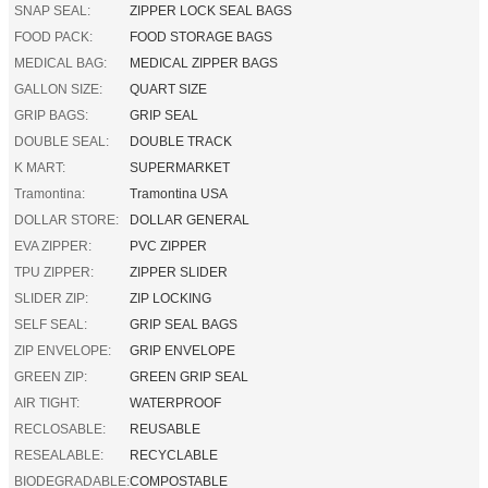
SNAP SEAL:
ZIPPER LOCK SEAL BAGS
FOOD PACK:
FOOD STORAGE BAGS
MEDICAL BAG:
MEDICAL ZIPPER BAGS
GALLON SIZE:
QUART SIZE
GRIP BAGS:
GRIP SEAL
DOUBLE SEAL:
DOUBLE TRACK
K MART:
SUPERMARKET
Tramontina:
Tramontina USA
DOLLAR STORE:
DOLLAR GENERAL
EVA ZIPPER:
PVC ZIPPER
TPU ZIPPER:
ZIPPER SLIDER
SLIDER ZIP:
ZIP LOCKING
SELF SEAL:
GRIP SEAL BAGS
ZIP ENVELOPE:
GRIP ENVELOPE
GREEN ZIP:
GREEN GRIP SEAL
AIR TIGHT:
WATERPROOF
RECLOSABLE:
REUSABLE
RESEALABLE:
RECYCLABLE
BIODEGRADABLE:
COMPOSTABLE