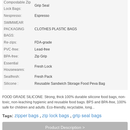
Compostable Zip
Grip Seal
Lock Bags:
Nespresso:
Espresso
SWIMWEAR
PACKAGING
CLOTHES PLASTIC BAGS
BAGS:
Re-zips:
FDA-grade
PVC-free:
Lead-free
BPA-free:
Zip Grip
Essential
Fresh Lock
Housewares:
Sealfresh:
Fresh Pack
Silicone :
Reusable Sandwich Storage Food Peva Bag
FOOD GRADE SILICONE: Strong, thick 100% durable silicone food bags, non-
toxic, non-leaching hygienic and reusable food bags. BPS and BPA-free, 100%
safe for children and adults. Eco-friendly, recyclable, long...
zipper bags
zip lock bags
grip seal bags
Tags:
,
,
Product Description >