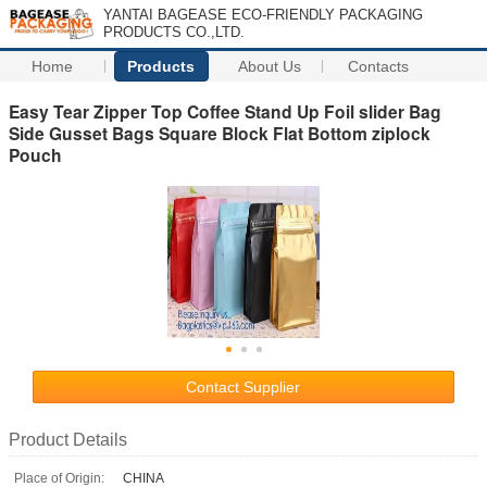
YANTAI BAGEASE ECO-FRIENDLY PACKAGING
PRODUCTS CO.,LTD.
Home
Products
About Us
Contacts
Easy Tear Zipper Top Coffee Stand Up Foil slider Bag
Side Gusset Bags Square Block Flat Bottom ziplock
Pouch
Contact Supplier
Product Details
Place of Origin:
CHINA