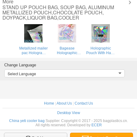
More
STAND UP POUCH BAG, SOUP BAG, ALUMINUM
METALLIZED POUCH,CHOCOLATE POUCH,
DOYPACK,LIQUOR BAG,COOLER
Metallized mailer
Bagease
Holographic
pac Hologram
Holographic
Pouch With Hang
Shiny Foil
Shinny Mylar
Hole For Clothing
Glamour
bags Eyelash Kit
packing /
Change Language
Holographic
Cosmetic
iridescent Mylar
Mailers Metallic
Packaging Bag
Pouch For
Select Language
Mailer Apparel
self-adhesive bag
Underwear Mylar
garment clothes
laser hologram
Stand up
Packaging
neon bags
Aluminum Foi
Home
|
About Us
|
Contact Us
Desktop View
China yeti cooler bag
Supplier. Copyright © 2017 - 2025 bagplastics.cn.
All rights reserved. Developed by
ECER