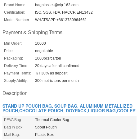
Brand Name:
bagplastics@vip.163.com
Certification:
ISO, SGS, FDA, HACCP, EN13432
Model Number:
WHATSAPP:+8613780964661
Payment & Shipping Terms
Min Order:
10000
Price:
negotiable
Packaging:
1000pcs/carton
Delivery Time:
20 days after all confirmed
Payment Terms:
T/T 30% as deposit
Supply Ability:
300 metric tons per month
Description
STAND UP POUCH BAG, SOUP BAG, ALUMINUM METALLIZED
POUCH,CHOCOLATE POUCH, DOYPACK,LIQUOR BAG,COOLER
PEVA Bag:
Thermal Cooler Bag
Bag In Box:
Spout Pouch
Mail Bag:
Plastic Box