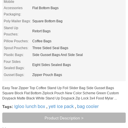
Mobile
Accessories
Flat Bottom Bags
Packaging:
Poly Mailer Bags:
Square Bottom Bag
Stand Up
Retort Bags
Pouches:
Pillow Pouches:
Coffee Bags
Spout Pouches:
Three Sided Seal Bags
Plastic Bags:
Side Gusset Bags And Side Seal
Four Sides
Eight Sides Sealed Bags
Sealed Bags:
Gusset Bags:
Zipper Pouch Bags
Easy Tear Zipper Top Coffee Stand Up Foil Slider Bag Side Gusset Bags
Square Block Flat Bottom Ziplock Pouch New Color Scheme Green Custom
Doypack Matte Black White Stand Up Doypack Zip Lock 3x4 Food Mylar ...
igloo lunch box
yeti ice pack
bag cooler
Tags:
,
,
Product Description >