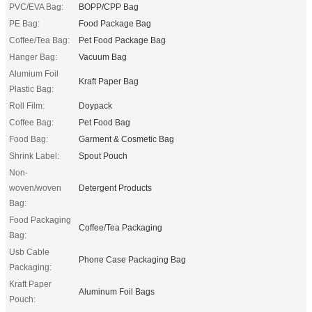
PVC/EVA Bag:
BOPP/CPP Bag
PE Bag:
Food Package Bag
Coffee/Tea Bag:
Pet Food Package Bag
Hanger Bag:
Vacuum Bag
Alumium Foil
Kraft Paper Bag
Plastic Bag:
Roll Film:
Doypack
Coffee Bag:
Pet Food Bag
Food Bag:
Garment & Cosmetic Bag
Shrink Label:
Spout Pouch
Non-
woven/woven
Detergent Products
Bag:
Food Packaging
Coffee/Tea Packaging
Bag:
Usb Cable
Phone Case Packaging Bag
Packaging:
Kraft Paper
Aluminum Foil Bags
Pouch: