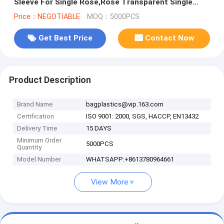
Sleeve For Single Rose,Rose Transparent Single
Rose Flower Sleeve
Price：NEGOTIABLE
MOQ：5000PCS
Get Best Price
Contact Now
Product Description
Brand Name
bagplastics@vip.163.com
Certification
ISO 9001: 2000, SGS, HACCP, EN13432
Delivery Time
15 DAYS
Minimum Order
5000PCS
Quantity
Model Number
WHATSAPP:+8613780964661
View More