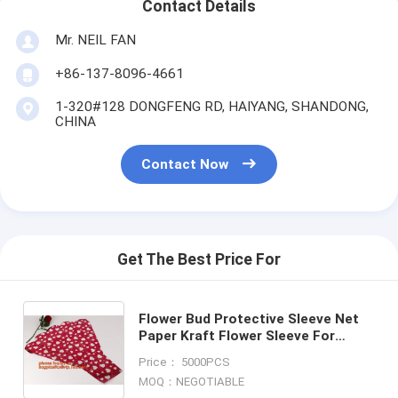
Contact Details
Mr. NEIL FAN
+86-137-8096-4661
1-320#128 DONGFENG RD, HAIYANG, SHANDONG,
CHINA
Contact Now
Get The Best Price For
Flower Bud Protective Sleeve Net
Paper Kraft Flower Sleeve For
Single Rose,Rose Transparent
Price： 5000PCS
Single Rose Flower Sleeve
MOQ：NEGOTIABLE