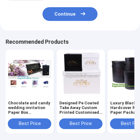
Continue
Recommended Products
Chocolate and candy
Designed Pe Coated
Luxury Black
wedding invitation
Take Away Custom
Hardcover Rig
Paper Box
Printed Customised
Paper Packagi
Packaging, Foldable
Bridesmaid House
Custom Logo P
Paper Box Wholesale,
Shape Gift
Foldable Card
Best Price
Best Price
Best Pri
Color Paper Gift Box
Box,Luxury
Flat Pack Gift
Factory
Cardboard Flip Top
with UV logo
Ribbon