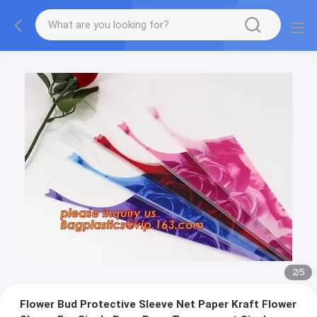
2
/
5
Flower Bud Protective Sleeve Net Paper Kraft Flower