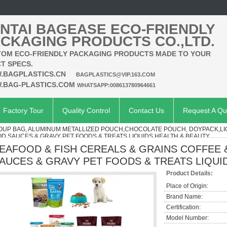
NTAI BAGEASE ECO-FRIENDLY
CKAGING PRODUCTS CO.,LTD.
OM ECO-FRIENDLY PACKAGING PRODUCTS MADE TO YOUR
T SPECS.
.BAGPLASTICS.CN
BAGPLASTICS@VIP.163.COM
.BAG-PLASTICS.COM
WHATSAPP:008613780964661
Factory Tour
Quality Control
Contact Us
Request A Qu
SOUP BAG, ALUMINUM METALLIZED POUCH,CHOCOLATE POUCH, DOYPACK,L
D SAUCES & GRAVY PET FOODS & TREATS LIQUIDS HEALTH & BEAUTY
EAFOOD & FISH CEREALS & GRAINS COFFEE 
AUCES & GRAVY PET FOODS & TREATS LIQUI
Product Details:
Place of Origin:
Brand Name:
Certification:
Model Number: