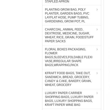
STAPLED APRON
PLANTING GROW BAG, POLY
PLANTER, GARDEN BAGS, PVC
LAYFLAT HOSE, PUMP TUBING,
GARDENING, GROW POT, PL
CHARCOAL, ANIMAL FEED,
DEXTROSE, MEDICINE, SUGAR,
WHEAT, RICE, GRAIN, FOODSTUFF
PAPER SACKS
FLORAL BOXES PACKAGING,
FLOWER
BAGS,SLEEVES,FOLDABLE FLEXI
VASE,IRREGULAR SHAPE
BAGS,WRAPPING,PACK
KFRAFT FOOD BAGS, TAKE OUT,
SANDWICH, BREAD, GROCERY,
CANDY & CAKE, BAKERY, GRAIN,
WHEAT, GROCERY
LUXURY PAPER CARRIER
SHOPPING BAGS, LUXURY PAPER
BAGS, LUXURY SHOPPING BAGS,
KRAFT PAPER WINE BAG