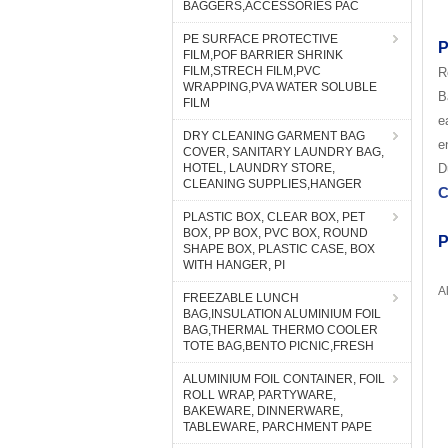
BAGGERS,ACCESSORIES PAC
PE SURFACE PROTECTIVE
P
FILM,POF BARRIER SHRINK
FILM,STRECH FILM,PVC
R
WRAPPING,PVA WATER SOLUBLE
B
FILM
e
DRY CLEANING GARMENT BAG
e
COVER, SANITARY LAUNDRY BAG,
HOTEL, LAUNDRY STORE,
D
CLEANING SUPPLIES,HANGER
C
PLASTIC BOX, CLEAR BOX, PET
BOX, PP BOX, PVC BOX, ROUND
P
SHAPE BOX, PLASTIC CASE, BOX
WITH HANGER, PI
A
FREEZABLE LUNCH
BAG,INSULATION ALUMINIUM FOIL
BAG,THERMAL THERMO COOLER
TOTE BAG,BENTO PICNIC,FRESH
ALUMINIUM FOIL CONTAINER, FOIL
ROLL WRAP, PARTYWARE,
BAKEWARE, DINNERWARE,
TABLEWARE, PARCHMENT PAPE