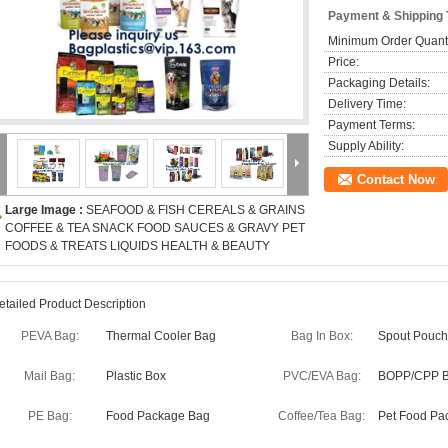
Payment & Shipping
Minimum Order Quanti
Price:
Packaging Details:
Delivery Time:
Payment Terms:
Supply Ability:
Contact Now
Large Image :
SEAFOOD & FISH CEREALS & GRAINS
COFFEE & TEA SNACK FOOD SAUCES & GRAVY PET
FOODS & TREATS LIQUIDS HEALTH & BEAUTY
etailed Product Description
PEVA Bag:
Thermal Cooler Bag
Bag In Box:
Spout Pouch
Mail Bag:
Plastic Box
PVC/EVA Bag:
BOPP/CPP 
PE Bag:
Food Package Bag
Coffee/Tea Bag:
Pet Food Pa