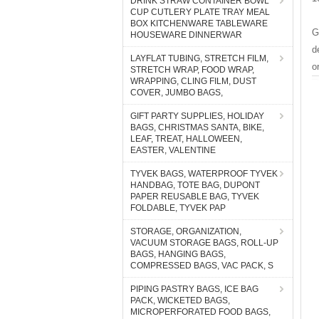
DRINK STRAW CONTAINER BOWL
CUP CUTLERY PLATE TRAY MEAL
BOX KITCHENWARE TABLEWARE
G
HOUSEWARE DINNERWAR
d
LAYFLAT TUBING, STRETCH FILM,
o
STRETCH WRAP, FOOD WRAP,
WRAPPING, CLING FILM, DUST
COVER, JUMBO BAGS,
GIFT PARTY SUPPLIES, HOLIDAY
BAGS, CHRISTMAS SANTA, BIKE,
LEAF, TREAT, HALLOWEEN,
EASTER, VALENTINE
TYVEK BAGS, WATERPROOF TYVEK
HANDBAG, TOTE BAG, DUPONT
PAPER REUSABLE BAG, TYVEK
FOLDABLE, TYVEK PAP
STORAGE, ORGANIZATION,
VACUUM STORAGE BAGS, ROLL-UP
BAGS, HANGING BAGS,
COMPRESSED BAGS, VAC PACK, S
PIPING PASTRY BAGS, ICE BAG
PACK, WICKETED BAGS,
MICROPERFORATED FOOD BAGS,