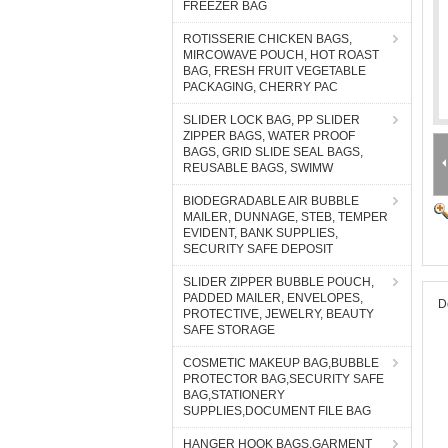
FREEZER BAG
ROTISSERIE CHICKEN BAGS,
MIRCOWAVE POUCH, HOT ROAST
BAG, FRESH FRUIT VEGETABLE
PACKAGING, CHERRY PAC
SLIDER LOCK BAG, PP SLIDER
ZIPPER BAGS, WATER PROOF
BAGS, GRID SLIDE SEAL BAGS,
REUSABLE BAGS, SWIMW
BIODEGRADABLE AIR BUBBLE
MAILER, DUNNAGE, STEB, TEMPER
EVIDENT, BANK SUPPLIES,
SECURITY SAFE DEPOSIT
SLIDER ZIPPER BUBBLE POUCH,
PADDED MAILER, ENVELOPES,
D
PROTECTIVE, JEWELRY, BEAUTY
SAFE STORAGE
COSMETIC MAKEUP BAG,BUBBLE
PROTECTOR BAG,SECURITY SAFE
BAG,STATIONERY
SUPPLIES,DOCUMENT FILE BAG
HANGER HOOK BAGS,GARMENT