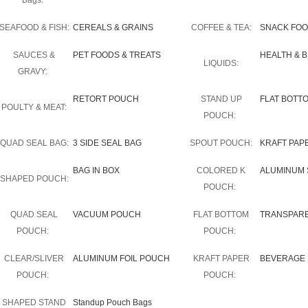
Bags:
SEAFOOD & FISH:
CEREALS & GRAINS
COFFEE & TEA:
SNACK FO
SAUCES &
PET FOODS & TREATS
HEALTH & 
LIQUIDS:
GRAVY:
RETORT POUCH
STAND UP
FLAT BOTT
POULTY & MEAT:
POUCH:
QUAD SEAL BAG:
3 SIDE SEAL BAG
SPOUT POUCH:
KRAFT PAP
BAG IN BOX
COLORED K
ALUMINUM 
SHAPED POUCH:
POUCH:
QUAD SEAL
VACUUM POUCH
FLAT BOTTOM
TRANSPAR
POUCH:
POUCH:
CLEAR/SLIVER
ALUMINUM FOIL POUCH
KRAFT PAPER
BEVERAGE 
POUCH:
POUCH:
SHAPED STAND
Standup Pouch Bags