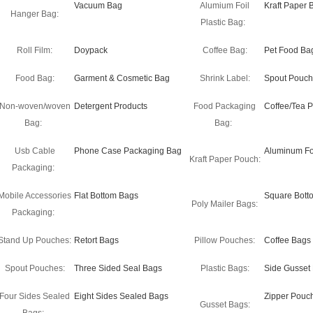
Vacuum Bag
Alumium Foil
Kraft Paper 
Hanger Bag:
Plastic Bag:
Roll Film:
Doypack
Coffee Bag:
Pet Food Ba
Food Bag:
Garment & Cosmetic Bag
Shrink Label:
Spout Pouch
Non-woven/woven
Detergent Products
Food Packaging
Coffee/Tea 
Bag:
Bag:
Usb Cable
Phone Case Packaging Bag
Aluminum Fo
Kraft Paper Pouch:
Packaging:
Mobile Accessories
Flat Bottom Bags
Square Bott
Poly Mailer Bags:
Packaging:
Stand Up Pouches:
Retort Bags
Pillow Pouches:
Coffee Bags
Spout Pouches:
Three Sided Seal Bags
Plastic Bags:
Side Gusset
Four Sides Sealed
Eight Sides Sealed Bags
Zipper Pouc
Gusset Bags: