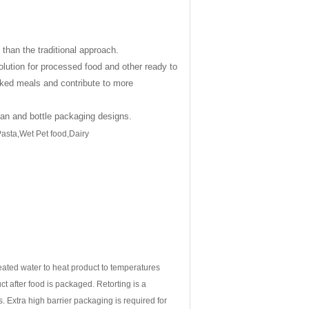
than the traditional approach.
olution for processed food and other ready to
oked meals and contribute to more
can and bottle packaging designs.
asta,Wet Pet food,Dairy
eated water to heat product to temperatures
uct after food is packaged. Retorting is a
. Extra high barrier packaging is required for