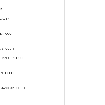
OD
BEAUTY
OM POUCH
ER POUCH
STAND UP POUCH
ENT POUCH
STAND UP POUCH