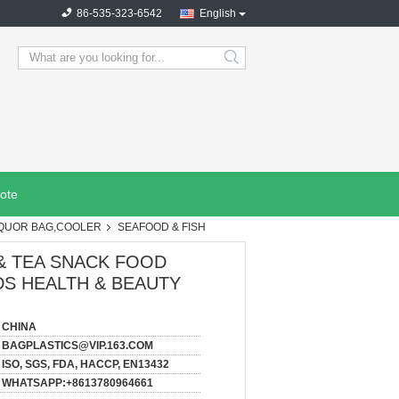
86-535-323-6542
English
search
ote
IQUOR BAG,COOLER
SEAFOOD & FISH
& TEA SNACK FOOD
DS HEALTH & BEAUTY
CHINA
BAGPLASTICS@VIP.163.COM
ISO, SGS, FDA, HACCP, EN13432
WHATSAPP:+8613780964661