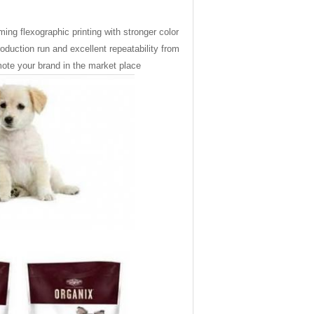
ming flex
o
graphic printing with stronger color
roduction run and excellent repeatability from
omote your brand in the market place