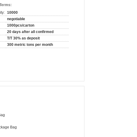
 Terms:
ty:
10000
negotiable
1000pcs/carton
20 days after all confirmed
T/T 30% as deposit
300 metric tons per month
Bag
ckage Bag