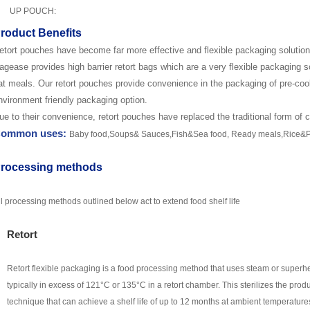
UP POUCH:
roduct Benefits
etort pouches have become far more effective and flexible packaging solution 
agease
provides high barrier retort bags which are a very flexible packaging s
at meals. Our retort pouches provide convenience in the packaging of pre-co
nvironment friendly packaging option.
ue to their convenience, retort pouches have replaced the traditional form of 
ommon uses:
Baby food,S
oups
&
S
auces,
Fish&Sea food,
R
eady meals
,Rice&P
rocessing methods
ll processing methods outlined below act to extend food shelf life
Retort
Retort flexible packaging is a food processing method that uses steam or superh
typically in excess of 12
1
°C
or 135
°C in a retort chamber. This sterilizes the prod
technique that can achieve a shelf life of up to 12 months at ambient temperatures