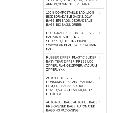
SUPPLIES, GLOVES, CAP, COVERS,
APRON,GOWN, SLEEVE, MASK
100% COMPOSTABLE BAG, 100%
BIODEGRADABLE SACKS, D2W
BAGS, EPI BAGS, DEGRADBALE
BAGS, BIO BAGS, GREEN
HOLOGRAPHIC NEON TOTE PVC
BAG,VINYL SHOPPING
SHOPPER,TOILETRY BIKINI
SWIMWEAR BEACHWEAR WOMAN
BAG
RUBBER ZIPPER, PLASTIC SLIDER,
EASY TEAR ZIPPER, PRESS LOC
ZIPPER, FLANGE ZIPPER, VACUUM
ZIPPER, YKK
AUTO PROTECTIVE
CONSUMABLES,PAINT MASKING
FILM,TIRE BAGS,CAR DUST
COVER,AUTO CLEAN KIT,DROP
CLOTH,PA
AUTO ROLL BAGS,AUTO FILL BAGS,
PRE-OPENED BAGS, AUTOMATED
BAGGING PACKAGING,