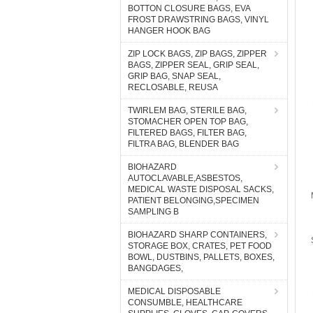
BOTTON CLOSURE BAGS, EVA
FROST DRAWSTRING BAGS, VINYL
HANGER HOOK BAG
ZIP LOCK BAGS, ZIP BAGS, ZIPPER
BAGS, ZIPPER SEAL, GRIP SEAL,
GRIP BAG, SNAP SEAL,
RECLOSABLE, REUSA
TWIRLEM BAG, STERILE BAG,
STOMACHER OPEN TOP BAG,
FILTERED BAGS, FILTER BAG,
FILTRA BAG, BLENDER BAG
BIOHAZARD
AUTOCLAVABLE,ASBESTOS,
MEDICAL WASTE DISPOSAL SACKS,
PATIENT BELONGING,SPECIMEN
SAMPLING B
BIOHAZARD SHARP CONTAINERS,
STORAGE BOX, CRATES, PET FOOD
BOWL, DUSTBINS, PALLETS, BOXES,
BANGDAGES,
MEDICAL DISPOSABLE
CONSUMBLE, HEALTHCARE