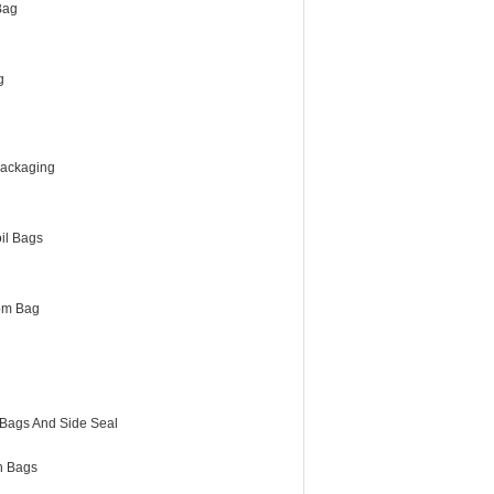
Bag
g
Packaging
il Bags
om Bag
 Bags And Side Seal
h Bags