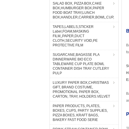
SALAD BOX, PIZZA BOX,CAKE
BOX,HUMBURGER BOX,PAPER
FOOD BOAT TRAY,LUNCH
BOX,HANDLER,CARRIER,BOWL,CUP,
TAPES,LABELS,STICKER
B
Label,FOAM,MASKING
FILM,,PAPER,DUCT
CLOTH,SECURITY VOID,PE
PROTECTIVE FILM
B
f
SUGARCANE,BAGASSE PLA
DINNERWARE BIO ECO
TABLEWARE CUP PLATE BOWL
S
CONTAINER DISH TRAY CUTLERY
H
PULP
E
LUXURY PAPER BOX,CHRISTMAS
GIFT, BRAND COSTUME,
PROMOTIONAL PAPER BOX,
B
CARTON, TRAY, HOLDERS.VELVET
a
PAPER PRODUCTS, PLATES,
BOXES, CUPS, PARTY SUPPLIES,
P
PIZZA BOXES, KRAFT BAGS,
BAKERY FAST FOOD SERIE
1