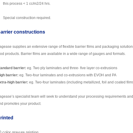
this process < 1 cc/m2/24 hrs.
Special construction required.
arrier constructions
agease
supplies an extensive range of flexible barrier films and packaging solutions
ood products. Barrier films are available in a wide range of gauges and formats.
tandard barrier:
eg. Two ply laminates and three- five layer co-extrusions
igh barrier:
eg. Two-four laminates and co-extrusions with EVOH and PA
xtra-high barrier:
eg. Two-four laminates (including metallized, foil and coated film
agease
’s specialist team will seek to understand your processing requirements and
nd promotes your product.
rinted
0 color
gr
avure printing.