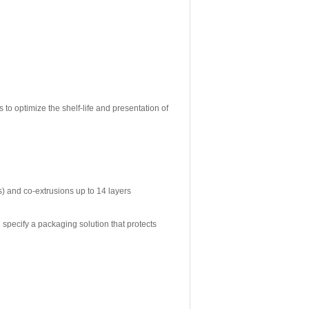
 to optimize the shelf-life and presentation of
s) and co-extrusions up to 14 layers
 specify a packaging solution that protects