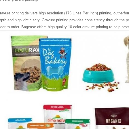
ravure printing delivers high resolution (175 Lines Per Inch) printing, outperfor
epth and highlight clarity. Gravure printing provides consistency through the p
rder to order. Bagease
offers high quality 10 color gravure printing to help pr