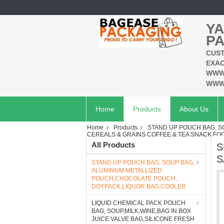
YA
PA
CUST
EXAC
WWW
WWW
Home
Products
About Us
Home
Products
STAND UP POUCH BAG, 
CEREALS & GRAINS COFFEE & TEA SNACK FOO
All Products
S
S
STAND UP POUCH BAG, SOUP BAG,
ALUMINUM METALLIZED
POUCH,CHOCOLATE POUCH,
DOYPACK,LIQUOR BAG,COOLER
LIQUID CHEMICAL PACK POUCH
BAG, SOUP,MILK,WINE,BAG IN BOX
JUICE VALVE BAG,SILICONE FRESH