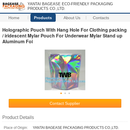
YANTAI BAGEASE ECO-FRIENDLY PACKAGING
PRODUCTS CO.,LTD.
Home
Products
About Us
Contacts
Holographic Pouch With Hang Hole For Clothing packing
/ iridescent Mylar Pouch For Underwear Mylar Stand up
Aluminum Foi
Contact Supplier
Product Details
Place of Origin:
YANTAI BAGEASE PACKAGING PRODUCTS CO.,LTD.