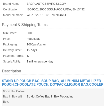
Brand Name:
BAGPLASTICS@VIP.163.COM
Certification:
ISO 9001:2000 SGS, HACCP, FDA, EN13432
Model Number:
WHATSAPP:+8613780964661
Payment & Shipping Terms
Min Order:
5000
Price:
negotiable
Packaging:
1000pcs/carton
Delivery Time:
15 days
Payment Terms:
T/T
Supply Ability:
1 million pcs per day
Description
STAND UP POUCH BAG, SOUP BAG, ALUMINUM METALLIZED
POUCH,CHOCOLATE POUCH, DOYPACK,LIQUOR BAG,COOLER
96OZ Hot Coffee
Bag In Box With
3L Hot Coffee Bag In Box Packaging
Box: