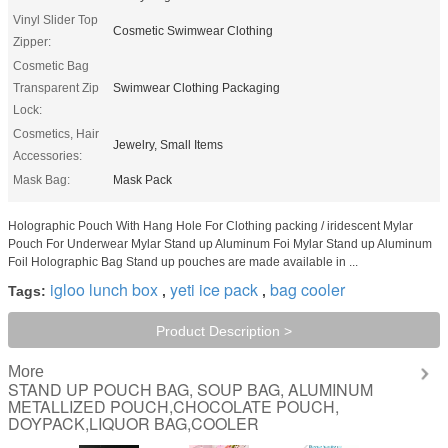
Vinyl Slider Top
Cosmetic Swimwear Clothing
Zipper:
Cosmetic Bag
Transparent Zip
Swimwear Clothing Packaging
Lock:
Cosmetics, Hair
Jewelry, Small Items
Accessories:
Mask Bag:
Mask Pack
Holographic Pouch With Hang Hole For Clothing packing / iridescent Mylar
Pouch For Underwear Mylar Stand up Aluminum Foi Mylar Stand up Aluminum
Foil Holographic Bag Stand up pouches are made available in ...
igloo lunch box
yeti ice pack
bag cooler
Tags:
,
,
Product Description >
More
STAND UP POUCH BAG, SOUP BAG, ALUMINUM
METALLIZED POUCH,CHOCOLATE POUCH,
DOYPACK,LIQUOR BAG,COOLER