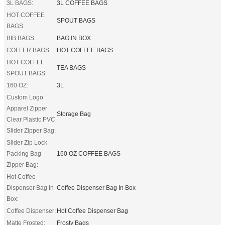
3L BAGS:
3L COFFEE BAGS
HOT COFFEE
SPOUT BAGS
BAGS:
BIB BAGS:
BAG IN BOX
COFFER BAGS:
HOT COFFEE BAGS
HOT COFFEE
TEA BAGS
SPOUT BAGS:
160 OZ:
3L
Custom Logo
Apparel Zipper
Storage Bag
Clear Plastic PVC
Slider Zipper Bag:
Slider Zip Lock
Packing Bag
160 OZ COFFEE BAGS
Zipper Bag:
Hot Coffee
Dispenser Bag In
Coffee Dispenser Bag In Box
Box:
Coffee Dispenser:
Hot Coffee Dispenser Bag
Matte Frosted:
Frosty Bags