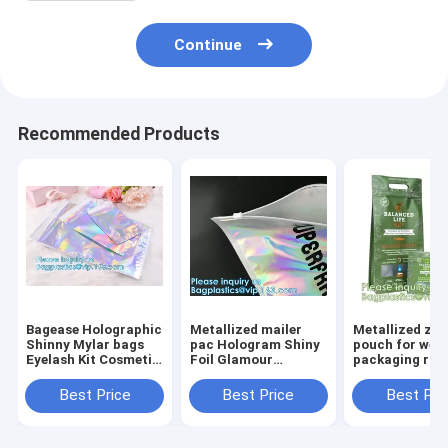
Continue
Recommended Products
Bagease Holographic
Metallized mailer
Metallized zip
Shinny Mylar bags
pac Hologram Shiny
pouch for wee
Eyelash Kit Cosmetic
Foil Glamour
packaging ros
Packaging Bag self-
Holographic Mailers
black metalize
adhesive bag laser
Metallic Mailer
pouch, gusset
Best Price
Best Price
Best Pri
hologram neon bags
Apparel garment
puch bags, ba
clothes Packaging
bagplastics