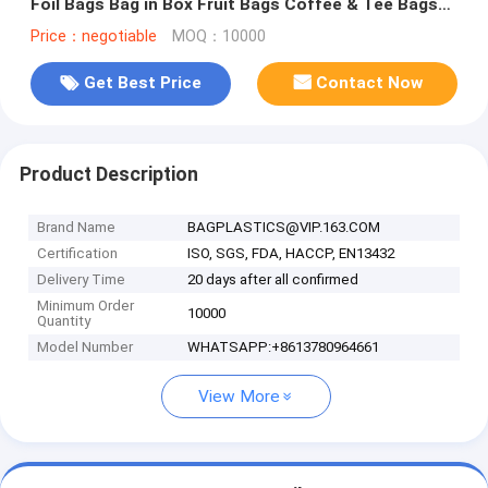
Foil Bags Bag in Box Fruit Bags Coffee & Tee Bags
Beef Jerke Bags
Price：negotiable
MOQ：10000
Get Best Price
Contact Now
Product Description
Brand Name
BAGPLASTICS@VIP.163.COM
Certification
ISO, SGS, FDA, HACCP, EN13432
Delivery Time
20 days after all confirmed
Minimum Order
10000
Quantity
Model Number
WHATSAPP:+8613780964661
View More