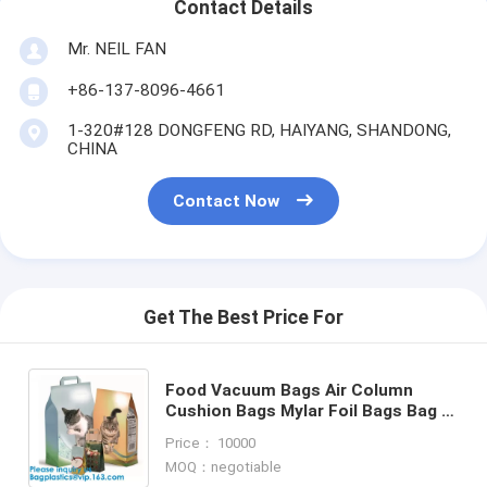
Contact Details
Mr. NEIL FAN
+86-137-8096-4661
1-320#128 DONGFENG RD, HAIYANG, SHANDONG,
CHINA
Contact Now
Get The Best Price For
Food Vacuum Bags Air Column
Cushion Bags Mylar Foil Bags Bag in
Box Fruit Bags Coffee & Tee Bags
Price： 10000
Beef Jerke Bags
MOQ：negotiable