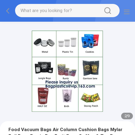
2
/
9
Food Vacuum Bags Air Column Cushion Bags Mylar