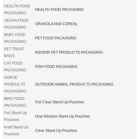
HEALTH FOOD
HEALTH FOOD PACKAGING
PACKAGING:
VEGAN FOOD
GRANOLA AND CEREAL
PACKAGING:
BABY FOOD
PET FOOD PACKAGING
PACKAGING:
PET TREAT
INDOOR PET PRODUCTS PACKAGING
BAGS:
CAT FOOD
FISH FOOD PACKAGING
PACKAGING:
HORSE
PRODUCTS
OUTDOOR ANIMAL PRODUCTS PACKAGING
PACKAGING:
BIRD FOOD
Foil Clear Stand Up Pouches
PACKAGING:
Foil Stand Up
Oval Window Stand Up Pouches
Pouches:
Kraft Stand Up
Clear Stand Up Pouches
Pouches: