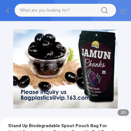
2
/
5
Stand Up Biodegradable Spout Pouch Bag For