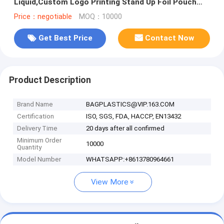
Liquid,Custom Logo Printing Stand Up Foil Pouch
Bag With Zipper
Price：negotiable
MOQ：10000
Get Best Price
Contact Now
Product Description
Brand Name
BAGPLASTICS@VIP.163.COM
Certification
ISO, SGS, FDA, HACCP, EN13432
Delivery Time
20 days after all confirmed
Minimum Order
10000
Quantity
Model Number
WHATSAPP:+8613780964661
View More