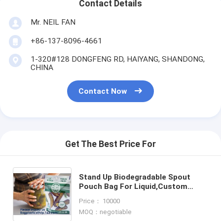
Contact Details
Mr. NEIL FAN
+86-137-8096-4661
1-320#128 DONGFENG RD, HAIYANG, SHANDONG,
CHINA
Contact Now
Get The Best Price For
Stand Up Biodegradable Spout
Pouch Bag For Liquid,Custom
Logo Printing Stand Up Foil Pouch
Price： 10000
Bag With Zipper
MOQ：negotiable