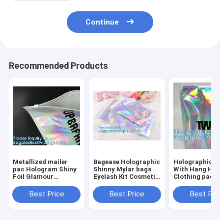
Continue
Recommended Products
Metallized mailer
Bagease Holographic
Holographic 
pac Hologram Shiny
Shinny Mylar bags
With Hang Hol
Foil Glamour
Eyelash Kit Cosmetic
Clothing packi
Holographic Mailers
Packaging Bag self-
iridescent Myl
Metallic Mailer
adhesive bag laser
Pouch For
Best Price
Best Price
Best Pri
Apparel garment
hologram neon bags
Underwear Myl
clothes Packaging
Stand up Alu
Foi