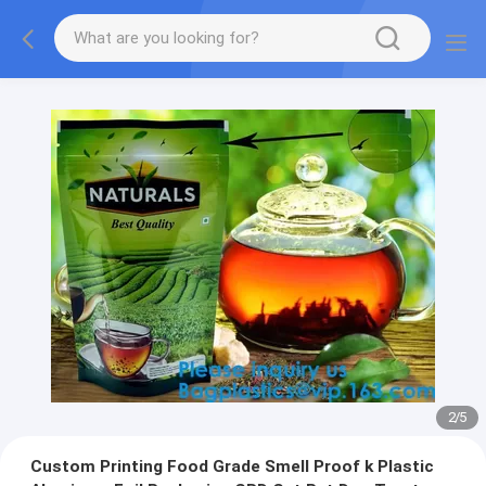
2
/
5
Custom Printing Food Grade Smell Proof k Plastic