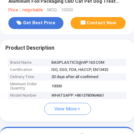
Aluminum Foil Packaging CBD Cat Pet Dog Treat
Pouch Bag
Price：negotiable
MOQ：10000
Get Best Price
Contact Now
Product Description
Brand Name
BAGPLASTICS@VIP.163.COM
Certification
ISO, SGS, FDA, HACCP, EN13432
Delivery Time
20 days after all confirmed
Minimum Order
10000
Quantity
Model Number
WHATSAPP:+8613780964661
View More