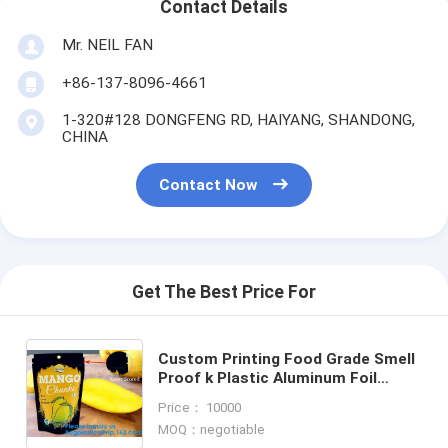
Contact Details
Mr. NEIL FAN
+86-137-8096-4661
1-320#128 DONGFENG RD, HAIYANG, SHANDONG,
CHINA
Contact Now
Get The Best Price For
Custom Printing Food Grade Smell
Proof k Plastic Aluminum Foil
Packaging CBD Cat Pet Dog Treat
Price： 10000
Pouch Bag
MOQ：negotiable