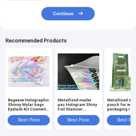
Continue
Recommended Products
Bagease Holographic
Metallized mailer
Metallized zip
Shinny Mylar bags
pac Hologram Shiny
pouch for wee
Eyelash Kit Cosmetic
Foil Glamour
packaging ros
Packaging Bag self-
Holographic Mailers
black metalize
adhesive bag laser
Metallic Mailer
pouch, gusset
Best Price
Best Price
Best Pri
hologram neon bags
Apparel garment
puch bags, ba
clothes Packaging
bagplastics