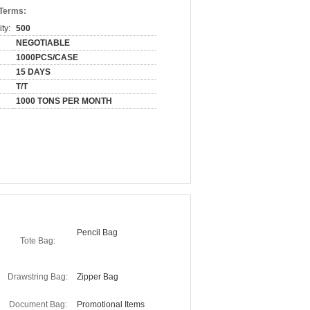
 Terms:
ty:
500
NEGOTIABLE
1000PCS/CASE
15 DAYS
T/T
1000 TONS PER MONTH
Pencil Bag
Tote Bag:
Drawstring Bag:
Zipper Bag
Document Bag:
Promotional Items