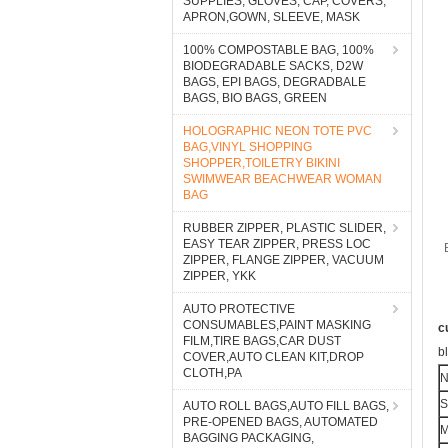
SUPPLIES, GLOVES, CAP, COVERS,
APRON,GOWN, SLEEVE, MASK
100% COMPOSTABLE BAG, 100%
BIODEGRADABLE SACKS, D2W
BAGS, EPI BAGS, DEGRADBALE
BAGS, BIO BAGS, GREEN
HOLOGRAPHIC NEON TOTE PVC
BAG,VINYL SHOPPING
SHOPPER,TOILETRY BIKINI
SWIMWEAR BEACHWEAR WOMAN
BAG
RUBBER ZIPPER, PLASTIC SLIDER,
EASY TEAR ZIPPER, PRESS LOC
ZIPPER, FLANGE ZIPPER, VACUUM
ZIPPER, YKK
AUTO PROTECTIVE
CONSUMABLES,PAINT MASKING
c
FILM,TIRE BAGS,CAR DUST
b
COVER,AUTO CLEAN KIT,DROP
CLOTH,PA
S
AUTO ROLL BAGS,AUTO FILL BAGS,
PRE-OPENED BAGS, AUTOMATED
M
BAGGING PACKAGING,