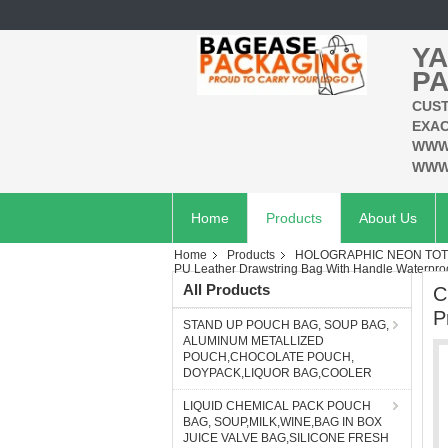
YA
PA
CUST
EXAC
WWW
WWW
Home
Products
About Us
Home
Products
HOLOGRAPHIC NEON TOT
PU Leather Drawstring Bag With Handle Waterproo
All Products
C
P
STAND UP POUCH BAG, SOUP BAG,
ALUMINUM METALLIZED
POUCH,CHOCOLATE POUCH,
DOYPACK,LIQUOR BAG,COOLER
LIQUID CHEMICAL PACK POUCH
BAG, SOUP,MILK,WINE,BAG IN BOX
JUICE VALVE BAG,SILICONE FRESH