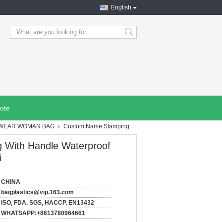
English
search
ote
CHWEAR WOMAN BAG
Custom Name Stamping
 With Handle Waterproof
i
CHINA
bagplastics@vip.163.com
ISO, FDA, SGS, HACCP, EN13432
WHATSAPP:+8613780964661