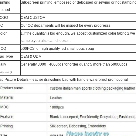
rinting
Silk-screen printing, embossed or debossed or sewing or hot stampin
ethod
LOGO
OEM CUSTOM
QC
Our QC deparments will be inspect for every progresss
olor
1.If the quantity is big enough, we accept customized color fabric 2.w
sample,you also can choose it
MOQ
500PCS for high quality led small pouch bag
ag Type
OEM & ODM
aily
Generally 3000~ 4000pcs for order quantity more than 50000pcs
apacity
ag Picture Details - leather drawstring bag with handle waterproof promotional