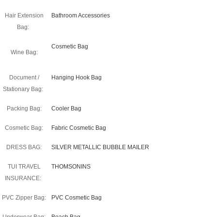
Hair Extension
Bathroom Accessories
Bag:
Cosmetic Bag
Wine Bag:
Document /
Hanging Hook Bag
Stationary Bag:
Packing Bag:
Cooler Bag
Cosmetic Bag:
Fabric Cosmetic Bag
DRESS BAG:
SILVER METALLIC BUBBLE MAILER
TUI TRAVEL
THOMSONINS
INSURANCE:
PVC Zipper Bag:
PVC Cosmetic Bag