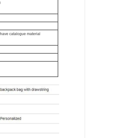
g
e have catalogue material