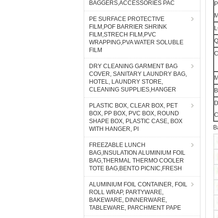
BAGGERS,ACCESSORIES PAC
P
M
PE SURFACE PROTECTIVE
FILM,POF BARRIER SHRINK
FILM,STRECH FILM,PVC
WRAPPING,PVA WATER SOLUBLE
FILM
C
DRY CLEANING GARMENT BAG
COVER, SANITARY LAUNDRY BAG,
HOTEL, LAUNDRY STORE,
CLEANING SUPPLIES,HANGER
B
D
PLASTIC BOX, CLEAR BOX, PET
BOX, PP BOX, PVC BOX, ROUND
C
SHAPE BOX, PLASTIC CASE, BOX
B
WITH HANGER, PI
FREEZABLE LUNCH
BAG,INSULATION ALUMINIUM FOIL
BAG,THERMAL THERMO COOLER
TOTE BAG,BENTO PICNIC,FRESH
ALUMINIUM FOIL CONTAINER, FOIL
ROLL WRAP, PARTYWARE,
BAKEWARE, DINNERWARE,
TABLEWARE, PARCHMENT PAPE