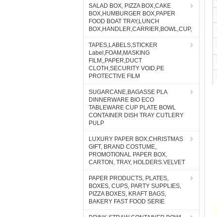
SALAD BOX, PIZZA BOX,CAKE
BOX,HUMBURGER BOX,PAPER
FOOD BOAT TRAY,LUNCH
BOX,HANDLER,CARRIER,BOWL,CUP,
TAPES,LABELS,STICKER
Label,FOAM,MASKING
FILM,,PAPER,DUCT
CLOTH,SECURITY VOID,PE
PROTECTIVE FILM
SUGARCANE,BAGASSE PLA
DINNERWARE BIO ECO
TABLEWARE CUP PLATE BOWL
CONTAINER DISH TRAY CUTLERY
PULP
LUXURY PAPER BOX,CHRISTMAS
GIFT, BRAND COSTUME,
PROMOTIONAL PAPER BOX,
CARTON, TRAY, HOLDERS.VELVET
PAPER PRODUCTS, PLATES,
BOXES, CUPS, PARTY SUPPLIES,
PIZZA BOXES, KRAFT BAGS,
BAKERY FAST FOOD SERIE