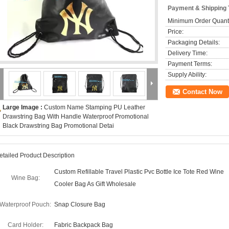
Payment & Shipping
Minimum Order Quanti
Price:
Packaging Details:
Delivery Time:
Payment Terms:
Supply Ability:
Contact Now
Large Image :
Custom Name Stamping PU Leather
Drawstring Bag With Handle Waterproof Promotional
Black Drawstring Bag Promotional Detai
etailed Product Description
Custom Refillable Travel Plastic Pvc Bottle Ice Tote Red Wine
Wine Bag:
Cooler Bag As Gift Wholesale
Waterproof Pouch:
Snap Closure Bag
Card Holder:
Fabric Backpack Bag