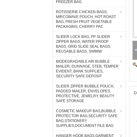
FREEZER BAG
ROTISSERIE CHICKEN BAGS,
MIRCOWAVE POUCH, HOT ROAST
BAG, FRESH FRUIT VEGETABLE
PACKAGING, CHERRY PAC
SLIDER LOCK BAG, PP SLIDER
ZIPPER BAGS, WATER PROOF
BAGS, GRID SLIDE SEAL BAGS,
REUSABLE BAGS, SWIMW
BIODEGRADABLE AIR BUBBLE
MAILER, DUNNAGE, STEB, TEMPER
EVIDENT, BANK SUPPLIES,
SECURITY SAFE DEPOSIT
SLIDER ZIPPER BUBBLE POUCH,
PADDED MAILER, ENVELOPES,
D
PROTECTIVE, JEWELRY, BEAUTY
SAFE STORAGE
COSMETIC MAKEUP BAG,BUBBLE
PROTECTOR BAG,SECURITY SAFE
BAG,STATIONERY
SUPPLIES,DOCUMENT FILE BAG
HANGER HOOK BAGS,GARMENT