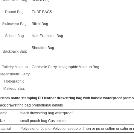
Underwear Bag:
Beach Bag
Round Bag:
TUBE BAGS
Swimwear Bag:
Bikini Bag
School Bag:
Hair Extension Bag
Shoulder Bag
Backpack Bag:
Toiletry Makeup
Cosmetic Carry Holographic Makeup Bag
Bagcosmetic Carry
Holographic
Makeup Bag:
ustom name stamping PU leather drawstring bag with handle waterproof promot
lack drawstring bag promotional details
Name
black drawstring bag waterproof
ize
small pouch bag Customized
aterial
Polyester or Jute or Velvet or suede or linen or pu or cotton or satin o