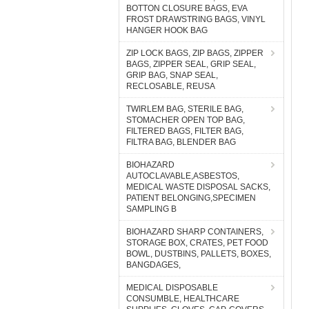
BOTTON CLOSURE BAGS, EVA
FROST DRAWSTRING BAGS, VINYL
HANGER HOOK BAG
ZIP LOCK BAGS, ZIP BAGS, ZIPPER
BAGS, ZIPPER SEAL, GRIP SEAL,
GRIP BAG, SNAP SEAL,
RECLOSABLE, REUSA
TWIRLEM BAG, STERILE BAG,
STOMACHER OPEN TOP BAG,
FILTERED BAGS, FILTER BAG,
FILTRA BAG, BLENDER BAG
BIOHAZARD
AUTOCLAVABLE,ASBESTOS,
MEDICAL WASTE DISPOSAL SACKS,
PATIENT BELONGING,SPECIMEN
SAMPLING B
BIOHAZARD SHARP CONTAINERS,
STORAGE BOX, CRATES, PET FOOD
BOWL, DUSTBINS, PALLETS, BOXES,
BANGDAGES,
MEDICAL DISPOSABLE
CONSUMBLE, HEALTHCARE