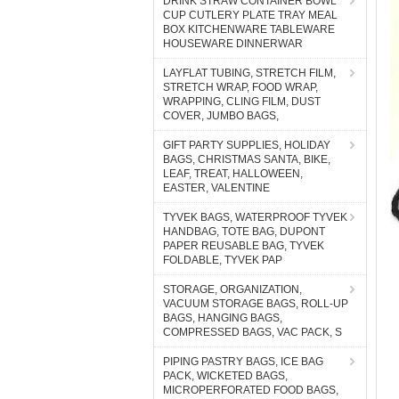
DRINK STRAW CONTAINER BOWL
CUP CUTLERY PLATE TRAY MEAL
BOX KITCHENWARE TABLEWARE
HOUSEWARE DINNERWAR
LAYFLAT TUBING, STRETCH FILM,
STRETCH WRAP, FOOD WRAP,
WRAPPING, CLING FILM, DUST
COVER, JUMBO BAGS,
GIFT PARTY SUPPLIES, HOLIDAY
BAGS, CHRISTMAS SANTA, BIKE,
LEAF, TREAT, HALLOWEEN,
EASTER, VALENTINE
TYVEK BAGS, WATERPROOF TYVEK
HANDBAG, TOTE BAG, DUPONT
PAPER REUSABLE BAG, TYVEK
FOLDABLE, TYVEK PAP
STORAGE, ORGANIZATION,
VACUUM STORAGE BAGS, ROLL-UP
BAGS, HANGING BAGS,
COMPRESSED BAGS, VAC PACK, S
PIPING PASTRY BAGS, ICE BAG
PACK, WICKETED BAGS,
MICROPERFORATED FOOD BAGS,