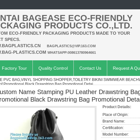
NTAI BAGEASE ECO-FRIENDLY
CKAGING PRODUCTS CO.,LTD.
OM ECO-FRIENDLY PACKAGING PRODUCTS MADE TO YOUR
T SPECS.
.BAGPLASTICS.CN
BAGPLASTICS@VIP.163.COM
.BAG-PLASTICS.COM
WHATSAPP:008613780964661
Factory Tour
Quality Control
Contact Us
Request A Qu
E PVC BAG,VINYL SHOPPING SHOPPER,TOILETRY BIKINI SWIMWEAR BEA
f Promotional Black Drawstring Bag Promotional Detai
ustom Name Stamping PU Leather Drawstring Bag
romotional Black Drawstring Bag Promotional Deta
Product Details:
Place of Origin:
Brand Name:
Certification:
Model Number: