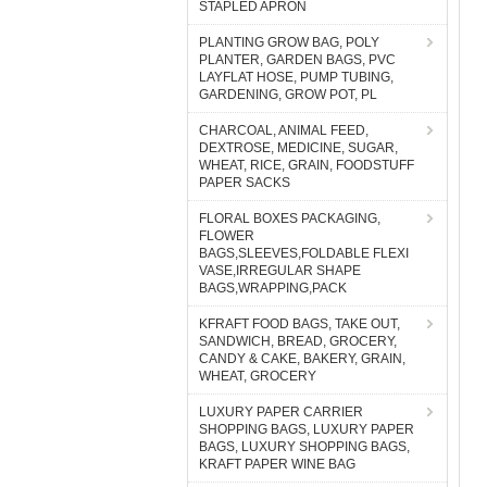
STAPLED APRON
PLANTING GROW BAG, POLY
PLANTER, GARDEN BAGS, PVC
LAYFLAT HOSE, PUMP TUBING,
GARDENING, GROW POT, PL
CHARCOAL, ANIMAL FEED,
DEXTROSE, MEDICINE, SUGAR,
WHEAT, RICE, GRAIN, FOODSTUFF
PAPER SACKS
FLORAL BOXES PACKAGING,
FLOWER
BAGS,SLEEVES,FOLDABLE FLEXI
VASE,IRREGULAR SHAPE
BAGS,WRAPPING,PACK
KFRAFT FOOD BAGS, TAKE OUT,
SANDWICH, BREAD, GROCERY,
CANDY & CAKE, BAKERY, GRAIN,
WHEAT, GROCERY
LUXURY PAPER CARRIER
SHOPPING BAGS, LUXURY PAPER
BAGS, LUXURY SHOPPING BAGS,
KRAFT PAPER WINE BAG