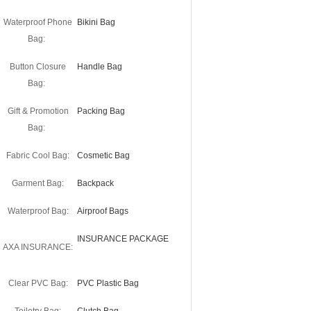
Waterproof Phone
Bikini Bag
Bag:
Button Closure
Handle Bag
Bag:
Gift & Promotion
Packing Bag
Bag:
Fabric Cool Bag:
Cosmetic Bag
Garment Bag:
Backpack
Waterproof Bag:
Airproof Bags
INSURANCE PACKAGE
AXA INSURANCE:
Clear PVC Bag:
PVC Plastic Bag