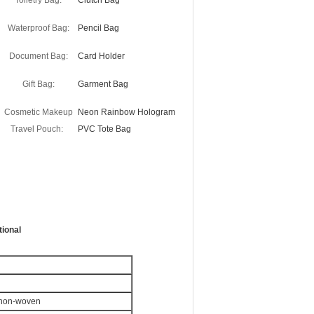
Toiletry Bag:
Clutch Bag
Waterproof Bag:
Pencil Bag
Document Bag:
Card Holder
Gift Bag:
Garment Bag
Cosmetic Makeup
Neon Rainbow Hologram
Travel Pouch:
PVC Tote Bag
ional
r non-woven