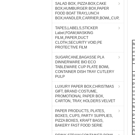
SALAD BOX, PIZZA BOX,CAKE
BOX,HUMBURGER BOX,PAPER
FOOD BOAT TRAY,LUNCH
BOX,HANDLER,CARRIER,BOWL,CUP,
TAPES,LABELS,STICKER
Label,FOAM,MASKING
FILM,,PAPER,DUCT
CLOTH,SECURITY VOID,PE
I
PROTECTIVE FILM
m
SUGARCANE,BAGASSE PLA
t
DINNERWARE BIO ECO
TABLEWARE CUP PLATE BOWL
CONTAINER DISH TRAY CUTLERY
s
PULP
p
LUXURY PAPER BOX,CHRISTMAS
u
GIFT, BRAND COSTUME,
PROMOTIONAL PAPER BOX,
s
CARTON, TRAY, HOLDERS.VELVET
f
PAPER PRODUCTS, PLATES,
p
BOXES, CUPS, PARTY SUPPLIES,
PIZZA BOXES, KRAFT BAGS,
BAKERY FAST FOOD SERIE
A