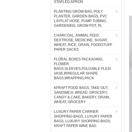
STAPLED APRON
PLANTING GROW BAG, POLY
PLANTER, GARDEN BAGS, PVC
LAYFLAT HOSE, PUMP TUBING,
GARDENING, GROW POT, PL
CHARCOAL, ANIMAL FEED,
DEXTROSE, MEDICINE, SUGAR,
WHEAT, RICE, GRAIN, FOODSTUFF
PAPER SACKS
FLORAL BOXES PACKAGING,
FLOWER
BAGS,SLEEVES,FOLDABLE FLEXI
VASE,IRREGULAR SHAPE
BAGS,WRAPPING,PACK
KFRAFT FOOD BAGS, TAKE OUT,
SANDWICH, BREAD, GROCERY,
CANDY & CAKE, BAKERY, GRAIN,
WHEAT, GROCERY
LUXURY PAPER CARRIER
SHOPPING BAGS, LUXURY PAPER
BAGS, LUXURY SHOPPING BAGS,
KRAFT PAPER WINE BAG