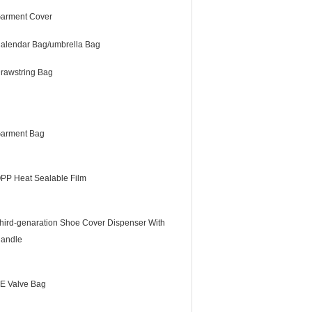
arment Cover
alendar Bag/umbrella Bag
rawstring Bag
arment Bag
PP Heat Sealable Film
hird-genaration Shoe Cover Dispenser With
andle
E Valve Bag