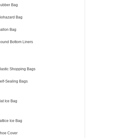
ubber Bag
iohazard Bag
allon Bag
ound Bottom Liners
lastic Shopping Bags
elf-Sealing Bags
lat Ice Bag
attice Ice Bag
hoe Cover