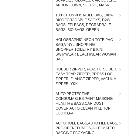
SUPPLIES, GLOVES, CAP, COVERS,
APRON,GOWN, SLEEVE, MASK
100% COMPOSTABLE BAG, 100%
BIODEGRADABLE SACKS, D2W
BAGS, EPI BAGS, DEGRADBALE
BAGS, BIO BAGS, GREEN
HOLOGRAPHIC NEON TOTE PVC
BAG,VINYL SHOPPING
SHOPPER,TOILETRY BIKINI
SWIMWEAR BEACHWEAR WOMAN
BAG
RUBBER ZIPPER, PLASTIC SLIDER,
EASY TEAR ZIPPER, PRESS LOC
ZIPPER, FLANGE ZIPPER, VACUUM
ZIPPER, YKK
AUTO PROTECTIVE
CONSUMABLES,PAINT MASKING
FILM,TIRE BAGS,CAR DUST
COVER,AUTO CLEAN KIT,DROP
CLOTH,PA
AUTO ROLL BAGS,AUTO FILL BAGS,
PRE-OPENED BAGS, AUTOMATED
BAGGING PACKAGING,