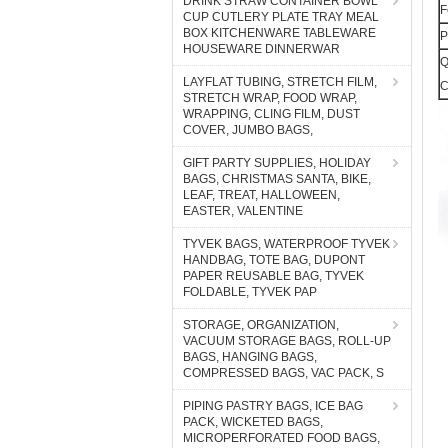
DRINK STRAW CONTAINER BOWL
F
CUP CUTLERY PLATE TRAY MEAL
BOX KITCHENWARE TABLEWARE
P
HOUSEWARE DINNERWAR
Q
LAYFLAT TUBING, STRETCH FILM,
C
STRETCH WRAP, FOOD WRAP,
WRAPPING, CLING FILM, DUST
COVER, JUMBO BAGS,
GIFT PARTY SUPPLIES, HOLIDAY
BAGS, CHRISTMAS SANTA, BIKE,
LEAF, TREAT, HALLOWEEN,
EASTER, VALENTINE
TYVEK BAGS, WATERPROOF TYVEK
HANDBAG, TOTE BAG, DUPONT
PAPER REUSABLE BAG, TYVEK
FOLDABLE, TYVEK PAP
STORAGE, ORGANIZATION,
VACUUM STORAGE BAGS, ROLL-UP
BAGS, HANGING BAGS,
COMPRESSED BAGS, VAC PACK, S
PIPING PASTRY BAGS, ICE BAG
PACK, WICKETED BAGS,
MICROPERFORATED FOOD BAGS,