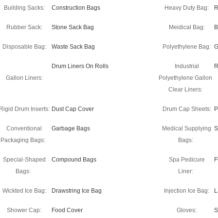
Building Sacks:
Construction Bags
Heavy Duty Bag:
R
Rubber Sack:
Stone Sack Bag
Meidical Bag:
B
Disposable Bag:
Waste Sack Bag
Polyethylene Bag:
G
Drum Liners On Rolls
Industrial
R
Gallon Liners:
Polyethylene Gallon
Clear Liners:
Rigid Drum Inserts:
Dust Cap Cover
Drum Cap Sheets:
P
Conventional
Garbage Bags
Medical Supplying
S
Packaging Bags:
Bags:
Special-Shaped
Compound Bags
Spa Pedicure
F
Bags:
Liner:
Wickted Ice Bag:
Drawstring Ice Bag
Injection Ice Bag:
L
Shower Cap:
Food Cover
Gloves:
S