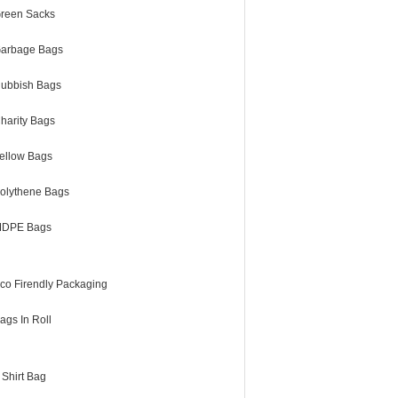
reen Sacks
arbage Bags
ubbish Bags
harity Bags
ellow Bags
olythene Bags
DPE Bags
co Firendly Packaging
ags In Roll
 Shirt Bag