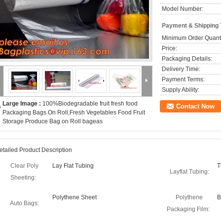
Model Number:
Payment & Shipping
Minimum Order Quanti
Price:
Packaging Details:
Delivery Time:
Payment Terms:
Supply Ability:
Large Image :
100%Biodegradable fruit fresh food
Contact Now
Packaging Bags On Roll,Fresh Vegetables Food Fruit
Storage Produce Bag on Roll bageas
etailed Product Description
Clear Poly
Lay Flat Tubing
T
Layflat Tubing:
Sheeting:
Polythene Sheet
Polythene
B
Auto Bags:
Packaging Film: