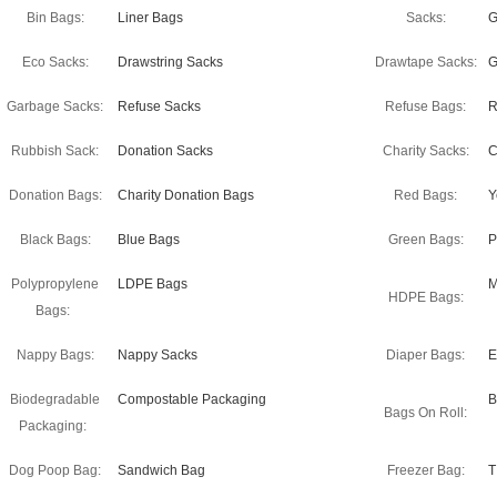
Bin Bags:
Liner Bags
Sacks:
G
Eco Sacks:
Drawstring Sacks
Drawtape Sacks:
G
Garbage Sacks:
Refuse Sacks
Refuse Bags:
R
Rubbish Sack:
Donation Sacks
Charity Sacks:
C
Donation Bags:
Charity Donation Bags
Red Bags:
Y
Black Bags:
Blue Bags
Green Bags:
P
Polypropylene
LDPE Bags
M
HDPE Bags:
Bags:
Nappy Bags:
Nappy Sacks
Diaper Bags:
E
Biodegradable
Compostable Packaging
B
Bags On Roll:
Packaging:
Dog Poop Bag:
Sandwich Bag
Freezer Bag:
T