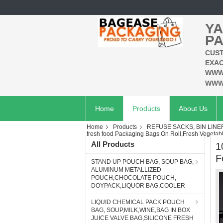
YA
PA
CUST
EXAC
WWW
WWW
Home
Products
About Us
Home
Products
REFUSE SACKS, BIN LIN
fresh food Packaging Bags On Roll,Fresh Vegetab
All Products
1
F
STAND UP POUCH BAG, SOUP BAG,
ALUMINUM METALLIZED
POUCH,CHOCOLATE POUCH,
DOYPACK,LIQUOR BAG,COOLER
LIQUID CHEMICAL PACK POUCH
BAG, SOUP,MILK,WINE,BAG IN BOX
JUICE VALVE BAG,SILICONE FRESH