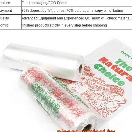
eature
Food packaging/ECO-Friend
ayment
30% deposit by T/T, the rest 70% paid against copy bill of lading
uality
Advanced Equipment and Experienced QC Team will check material, 
ontrol
finished products strictly in every step before shipping