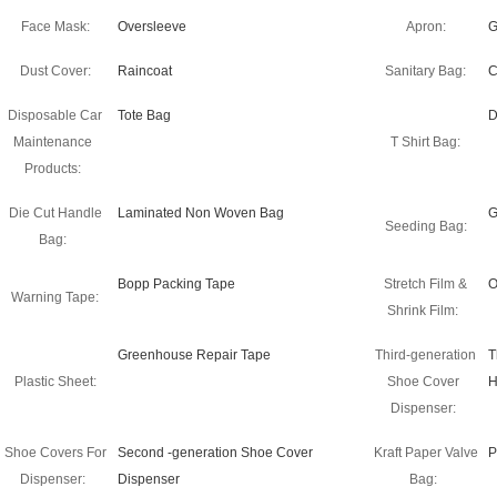
Face Mask:
Oversleeve
Apron:
G
Dust Cover:
Raincoat
Sanitary Bag:
C
Disposable Car
Tote Bag
D
Maintenance
T Shirt Bag:
Products:
Die Cut Handle
Laminated Non Woven Bag
G
Seeding Bag:
Bag:
Bopp Packing Tape
Stretch Film &
O
Warning Tape:
Shrink Film:
Greenhouse Repair Tape
Third-generation
T
Plastic Sheet:
Shoe Cover
H
Dispenser:
Shoe Covers For
Second -generation Shoe Cover
Kraft Paper Valve
P
Dispenser:
Dispenser
Bag: