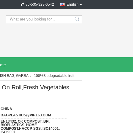
86-535-323-6542
English
search
ote
ISH BAG, GARBA
100%Biodegradable fruit
 On Roll,Fresh Vegetables
CHINA
BAGPLASTICS@VIP.163.COM
EN13432, OK COMPOST, BPI,
BIOPLASTICS, HOME
COMPOST,HACCP, SGS, ISO14001,
ISO 9001