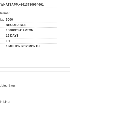
WHATSAPP:+8613780964661
 Terms:
ty:
5000
NEGOTIABLE
1000PCS/CARTON
15 DAYS
T/T
1 MILLION PER MONTH
ubing Bags
in Liner