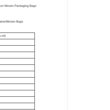
on Woven Packaging Bags
alve/Woven Bags
 roll