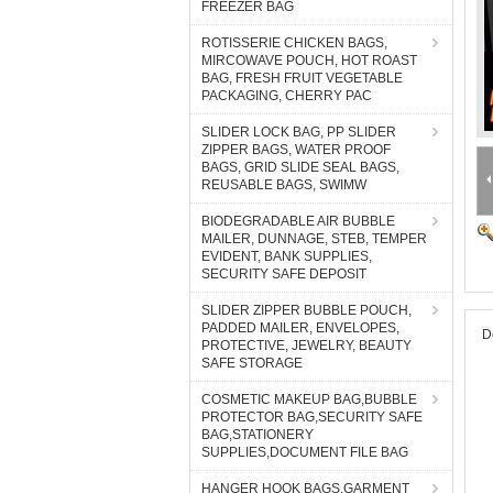
FREEZER BAG
ROTISSERIE CHICKEN BAGS,
MIRCOWAVE POUCH, HOT ROAST
BAG, FRESH FRUIT VEGETABLE
PACKAGING, CHERRY PAC
SLIDER LOCK BAG, PP SLIDER
ZIPPER BAGS, WATER PROOF
BAGS, GRID SLIDE SEAL BAGS,
REUSABLE BAGS, SWIMW
BIODEGRADABLE AIR BUBBLE
MAILER, DUNNAGE, STEB, TEMPER
EVIDENT, BANK SUPPLIES,
SECURITY SAFE DEPOSIT
SLIDER ZIPPER BUBBLE POUCH,
PADDED MAILER, ENVELOPES,
D
PROTECTIVE, JEWELRY, BEAUTY
SAFE STORAGE
COSMETIC MAKEUP BAG,BUBBLE
PROTECTOR BAG,SECURITY SAFE
BAG,STATIONERY
SUPPLIES,DOCUMENT FILE BAG
HANGER HOOK BAGS,GARMENT