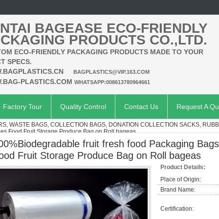
NTAI BAGEASE ECO-FRIENDLY
CKAGING PRODUCTS CO.,LTD.
OM ECO-FRIENDLY PACKAGING PRODUCTS MADE TO YOUR
T SPECS.
.BAGPLASTICS.CN
BAGPLASTICS@VIP.163.COM
.BAG-PLASTICS.COM
WHATSAPP:008613780964661
Factory Tour
Quality Control
Contact Us
Request A Qu
ERS, WASTE BAGS, COLLECTION BAGS, DONATION COLLECTION SACKS, RUBB
les Food Fruit Storage Produce Bag on Roll bageas
00%Biodegradable fruit fresh food Packaging Bags
ood Fruit Storage Produce Bag on Roll bageas
Product Details:
Place of Origin:
Brand Name:
Certification: