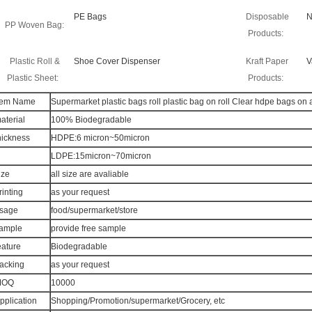
PE Bags
Disposable
N
PP Woven Bag:
Products:
Plastic Roll &
Shoe Cover Dispenser
Kraft Paper
V
Plastic Sheet:
Products:
tem Name
Supermarket plastic bags roll plastic bag on roll Clear hdpe bags on a
aterial
100% Biodegradable
hickness
HDPE:6 micron~50micron
LDPE:15micron~70micron
ize
all size are avaliable
rinting
as your request
sage
food/supermarket/store
ample
provide free sample
eature
Biodegradable
acking
as your request
MOQ
10000
pplication
Shopping/Promotion/supermarket/Grocery, etc