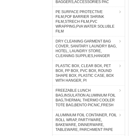
BAGGERS,ACCESSORIES PAC
PE SURFACE PROTECTIVE
FILM,POF BARRIER SHRINK
FILM,STRECH FILM,PVC
WRAPPING,PVA WATER SOLUBLE
FILM
DRY CLEANING GARMENT BAG
COVER, SANITARY LAUNDRY BAG,
HOTEL, LAUNDRY STORE,
CLEANING SUPPLIES,HANGER
PLASTIC BOX, CLEAR BOX, PET
BOX, PP BOX, PVC BOX, ROUND
SHAPE BOX, PLASTIC CASE, BOX
WITH HANGER, PI
FREEZABLE LUNCH
BAG,INSULATION ALUMINIUM FOIL
BAG,THERMAL THERMO COOLER
TOTE BAG,BENTO PICNIC,FRESH
ALUMINIUM FOIL CONTAINER, FOIL
ROLL WRAP, PARTYWARE,
BAKEWARE, DINNERWARE,
TABLEWARE, PARCHMENT PAPE