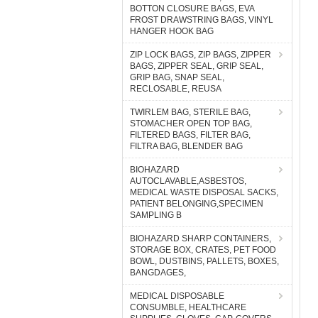
BOTTON CLOSURE BAGS, EVA
FROST DRAWSTRING BAGS, VINYL
HANGER HOOK BAG
ZIP LOCK BAGS, ZIP BAGS, ZIPPER
BAGS, ZIPPER SEAL, GRIP SEAL,
GRIP BAG, SNAP SEAL,
RECLOSABLE, REUSA
TWIRLEM BAG, STERILE BAG,
STOMACHER OPEN TOP BAG,
FILTERED BAGS, FILTER BAG,
FILTRA BAG, BLENDER BAG
BIOHAZARD
AUTOCLAVABLE,ASBESTOS,
MEDICAL WASTE DISPOSAL SACKS,
PATIENT BELONGING,SPECIMEN
SAMPLING B
BIOHAZARD SHARP CONTAINERS,
STORAGE BOX, CRATES, PET FOOD
BOWL, DUSTBINS, PALLETS, BOXES,
BANGDAGES,
MEDICAL DISPOSABLE
CONSUMBLE, HEALTHCARE