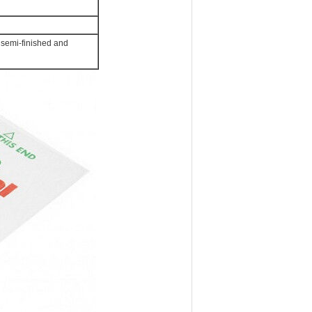
semi-finished and