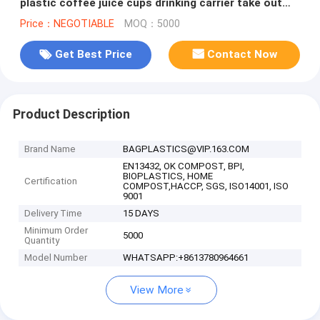
plastic coffee juice cups drinking carrier take out
bag Tea Cup Tea Holde
Price：NEGOTIABLE
MOQ：5000
Get Best Price
Contact Now
Product Description
Brand Name
BAGPLASTICS@VIP.163.COM
EN13432, OK COMPOST, BPI,
BIOPLASTICS, HOME
Certification
COMPOST,HACCP, SGS, ISO14001, ISO
9001
Delivery Time
15 DAYS
Minimum Order
5000
Quantity
Model Number
WHATSAPP:+8613780964661
View More