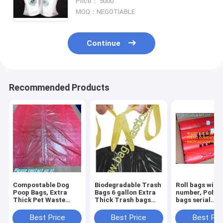
Price： 5000
bag Tea Cup Tea Holde
MOQ：NEGOTIABLE
Continue
Recommended Products
Compostable Dog
Biodegradable Trash
Roll bags with 
Poop Bags, Extra
Bags 6 gallon Extra
number, Polyt
Thick Pet Waste
Thick Trash bags
bags serial
Bags, Single Roll,
Recycling
numbered, Ser
Earth Friendly ASTM
Degradable Small
Numbers & Bar
Best Price
Best Price
Best Pri
D6400, US BPI
Kitchen Trash Bag
Safe bags, sec