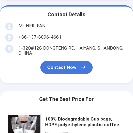
Contact Details
Mr. NEIL FAN
+86-137-8096-4661
1-320#128 DONGFENG RD, HAIYANG, SHANDONG,
CHINA
Contact Now
Get The Best Price For
100% Biodegradable Cup bags,
HDPE polyethylene plastic coffee
juice cups drinking carrier take out