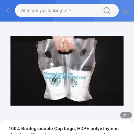
2
/
11
100% Biodegradable Cup bags, HDPE polyethylene